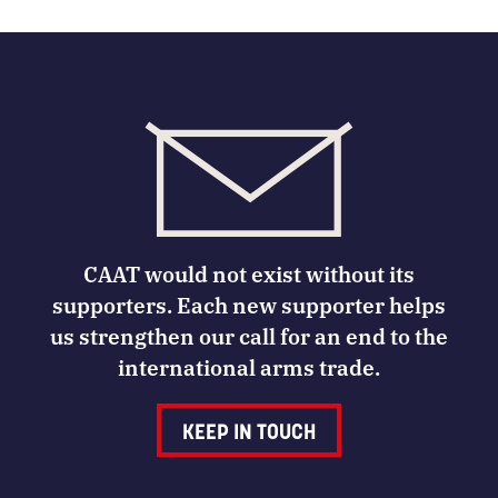
CAAT would not exist without its
supporters. Each new supporter helps
us strengthen our call for an end to the
international arms trade.
KEEP IN TOUCH