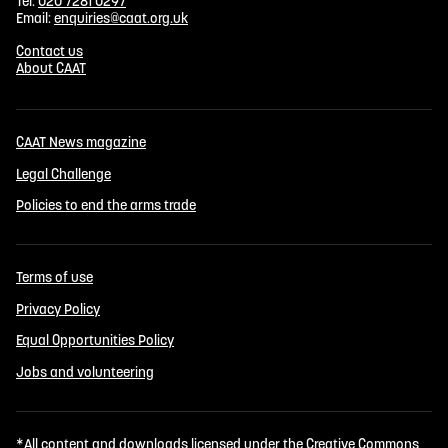
Tel:
020 7281 0297
Email:
enquiries@caat.org.uk
Contact us
About CAAT
CAAT News magazine
Legal Challenge
Policies to end the arms trade
Terms of use
Privacy Policy
Equal Opportunities Policy
Jobs and volunteering
*All content and downloads licensed under the
Creative Commons