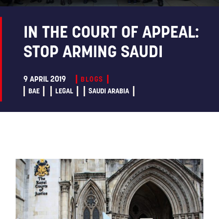
IN THE COURT OF APPEAL:
STOP ARMING SAUDI
9 APRIL 2019
BLOGS
BAE
LEGAL
SAUDI ARABIA