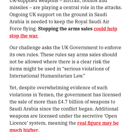
UK-supplied weapons – aircraft, bombs and
missiles – are playing a central role in the attacks.
Ongoing UK support on the ground in Saudi
Arabia is needed to keep the Royal Saudi Air
Force flying.
Stopping the arms sales
could help
stop the war.
Our challenge asks the UK Government to enforce
its own rules. These rules say arms sales should
not be allowed where there is a clear risk the
items might be used in “serious violations of
International Humanitarian Law.”
Yet, despite overwhelming evidence of such
violations in Yemen, the government has licensed
the sale of more than £4.7 billion of weapons to
Saudi Arabia since the conflict began. Additional
weapons are licensed under the secretive ‘Open
Licence’ system, meaning the
real figure may be
much higher
.