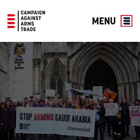
MENU
Campaign
Against
Arms
Trade