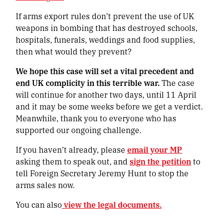
If arms export rules don’t prevent the use of UK
weapons in bombing that has destroyed schools,
hospitals, funerals, weddings and food supplies,
then what would they prevent?
We hope this case will set a vital precedent and
end UK complicity in this terrible war.
The case
will continue for another two days, until 11 April
and it may be some weeks before we get a verdict.
Meanwhile, thank you to everyone who has
supported our ongoing challenge.
If you haven’t already, please
email your MP
asking them to speak out, and
sign the petition
to
tell Foreign Secretary Jeremy Hunt to stop the
arms sales now.
You can also
view the legal documents.