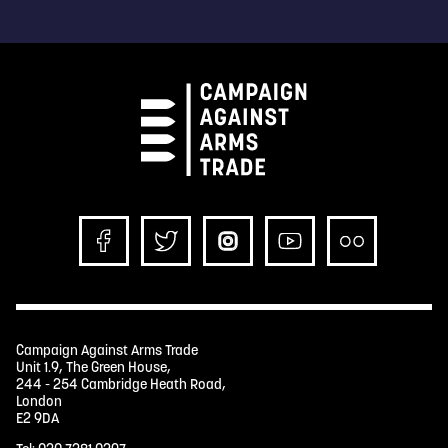
Campaign Against Arms Trade
Unit 1.9, The Green House,
244 - 254 Cambridge Heath Road,
London
E2 9DA