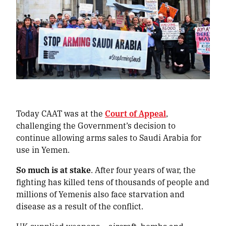
Today CAAT was at the
Court of Appeal
,
challenging the Government’s decision to
continue allowing arms sales to Saudi Arabia for
use in Yemen.
So much is at stake
. After four years of war, the
fighting has killed tens of thousands of people and
millions of Yemenis also face starvation and
disease as a result of the conflict.