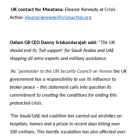
UK contact for Mwatana:
Eleanor Kennedy at Crisis
Action:
eleanor.kennedy@crisisaction.org
Oxfam GB CEO Danny Sriskandarajah said:
“
The UK
should end its ‘full support’ for Saudi Arabia and UAE
stopping all arms exports and military assistance.
‘
As
“penholder to the UN Security Council on Yemen
the UK
government has a responsibility to use its influence to
broker peace – this statement calls into question its
commitment to creating the conditions for ending this
protracted crisis.
‘
The Saudi/UAE-led coalition has carried out airstrikes on
hospitals, homes and a prison in recent days killing over
100 civilians. This horrific escalation has also affected over