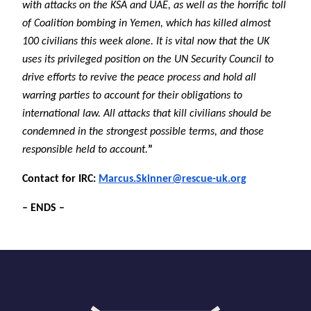
with attacks on the KSA and UAE, as well as the horrific toll
of Coalition bombing in Yemen, which has killed almost
100 civilians this week alone. It is vital now that the UK
uses its privileged position on the UN Security Council to
drive efforts to revive the peace process and hold all
warring parties to account for their obligations to
international law. All attacks that kill civilians should be
condemned in the strongest possible terms, and those
responsible held to account.
”
Contact for IRC:
Marcus.Skinner@rescue-uk.org
– ENDS –