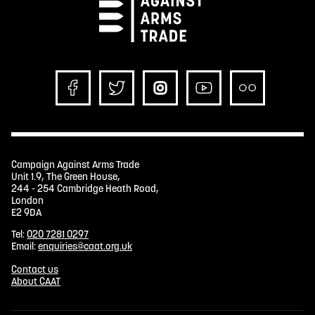
Campaign Against Arms Trade
Unit 1.9, The Green House,
244 - 254 Cambridge Heath Road,
London
E2 9DA
Tel:
020 7281 0297
Email:
enquiries@caat.org.uk
Contact us
About CAAT