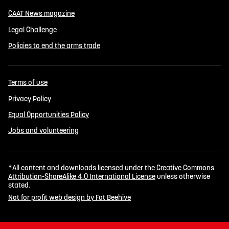
CAAT News magazine
Legal Challenge
Policies to end the arms trade
Terms of use
Privacy Policy
Equal Opportunities Policy
Jobs and volunteering
*All content and downloads licensed under the
Creative Commons
Attribution-ShareAlike 4.0 International License
unless otherwise
stated.
Not for profit web design by Fat Beehive