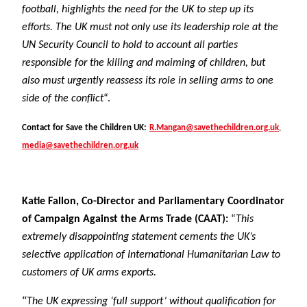
football, highlights the need for the UK to step up its
efforts. The UK must not only use its leadership role at the
UN Security Council to hold to account all parties
responsible for the killing and maiming of children, but
also must urgently reassess its role in selling arms to one
side of the conflict
“.
Contact for Save the Children UK:
R.Mangan@savethechildren.org.uk
,
media@savethechildren.org.uk
Katie Fallon, Co-Director and Parliamentary Coordinator
of Campaign Against the Arms Trade (CAAT):
“
This
extremely disappointing statement cements the UK’s
selective application of International Humanitarian Law to
customers of UK arms exports.
“
The UK expressing ‘full support’ without qualification for