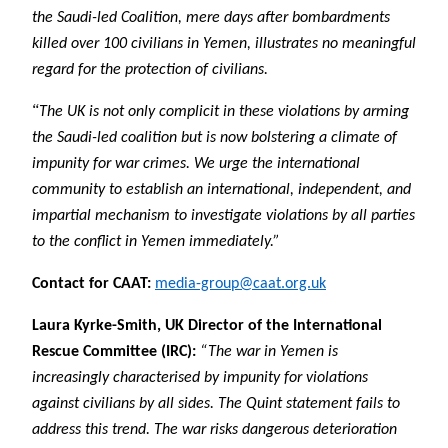
the Saudi-led Coalition, mere days after bombardments
killed over 100 civilians in Yemen, illustrates no meaningful
regard for the protection of civilians.
“
The UK is not only complicit in these violations by arming
the Saudi-led coalition but is now bolstering a climate of
impunity for war crimes. We urge the international
community to establish an international, independent, and
impartial mechanism to investigate violations by all parties
to the conflict in Yemen immediately.”
Contact for CAAT:
media-group@caat.org.uk
Laura Kyrke-Smith, UK Director of the International
Rescue Committee (IRC):
“The war in Yemen is
increasingly characterised by impunity for violations
against civilians by all sides. The Quint statement fails to
address this trend. The war risks dangerous deterioration