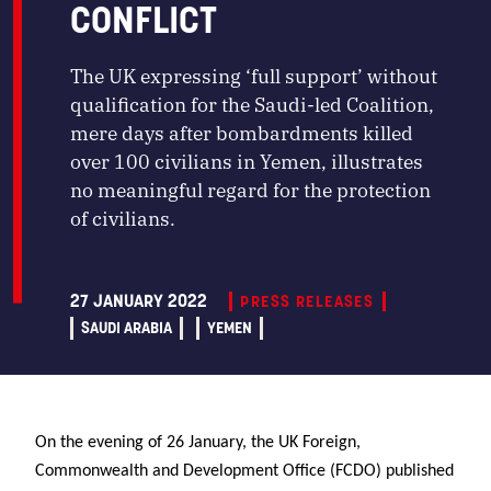
CONFLICT
The UK expressing ‘full support’ without
qualification for the Saudi-led Coalition,
mere days after bombardments killed
over 100 civilians in Yemen, illustrates
no meaningful regard for the protection
of civilians.
27 JANUARY 2022
PRESS RELEASES
SAUDI ARABIA
YEMEN
On the evening of 26 January, the UK Foreign,
Commonwealth and Development Office (FCDO) published