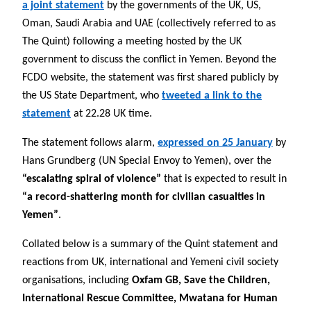
a joint statement
by the governments of the UK, US,
Oman, Saudi Arabia and UAE (collectively referred to as
The Quint) following a meeting hosted by the UK
government to discuss the conflict in Yemen. Beyond the
FCDO website, the statement was first shared publicly by
the US State Department, who
tweeted a link to the
statement
at 22.28 UK time.
The statement follows alarm,
expressed on 25 January
by
Hans Grundberg (UN Special Envoy to Yemen), over the
“escalating spiral of violence”
that is expected to result in
“a record-shattering month for civilian casualties in
Yemen”
.
Collated below is a summary of the Quint statement and
reactions from UK, international and Yemeni civil society
organisations, including
Oxfam GB, Save the Children,
International Rescue Committee, Mwatana for Human