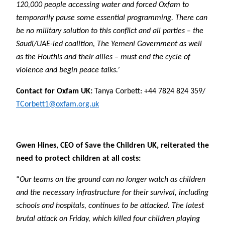
120,000 people accessing water and forced Oxfam to
temporarily pause some essential programming. There can
be no military solution to this conflict and all parties – the
Saudi/UAE-led coalition, The Yemeni Government as well
as the Houthis and their allies – must end the cycle of
violence and begin peace talks.’
Contact for Oxfam UK:
Tanya Corbett: +44 7824 824 359/
TCorbett1@oxfam.org.uk
Gwen Hines, CEO of Save the Children UK, reiterated the
need to protect children at all costs:
“
Our teams on the ground can no longer watch as children
and the necessary infrastructure for their survival, including
schools and hospitals, continues to be attacked. The latest
brutal attack on Friday, which killed four children playing