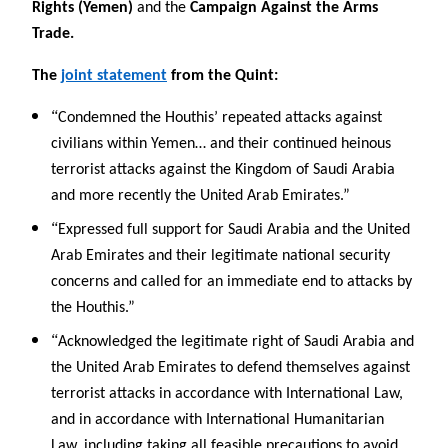
Rights (Yemen)
and the
Campaign Against the Arms
Trade.
The
joint statement
from the Quint:
“
Condemned the Houthis’ repeated attacks against
civilians within Yemen… and their continued heinous
terrorist attacks against the Kingdom of Saudi Arabia
and more recently the United Arab Emirates.”
“
Expressed full support for Saudi Arabia and the United
Arab Emirates and their legitimate national security
concerns and called for an immediate end to attacks by
the Houthis.”
“
Acknowledged the legitimate right of Saudi Arabia and
the United Arab Emirates to defend themselves against
terrorist attacks in accordance with International Law,
and in accordance with International Humanitarian
Law, including taking all feasible precautions to avoid