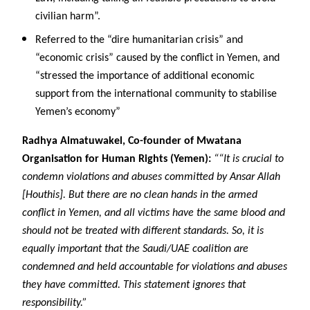
civilian harm”.
Referred to the “dire humanitarian crisis” and
“economic crisis” caused by the conflict in Yemen, and
“stressed the importance of additional economic
support from the international community to stabilise
Yemen’s economy”
Radhya Almatuwakel, Co-founder of Mwatana
Organisation for Human Rights (Yemen):
““It is crucial to
condemn violations and abuses committed by Ansar Allah
[Houthis]. But there are no clean hands in the armed
conflict in Yemen, and all victims have the same blood and
should not be treated with different standards. So, it is
equally important that the Saudi/UAE coalition are
condemned and held accountable for violations and abuses
they have committed. This statement ignores that
responsibility.”