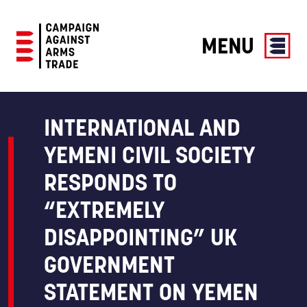
MENU
Campaign
Against
Arms
INTERNATIONAL AND
Trade
YEMENI CIVIL SOCIETY
RESPONDS TO
“EXTREMELY
DISAPPOINTING” UK
GOVERNMENT
STATEMENT ON YEMEN