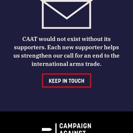
CAAT would not exist without its
supporters. Each new supporter helps
us strengthen our call for an end to the
international arms trade.
KEEP IN TOUCH