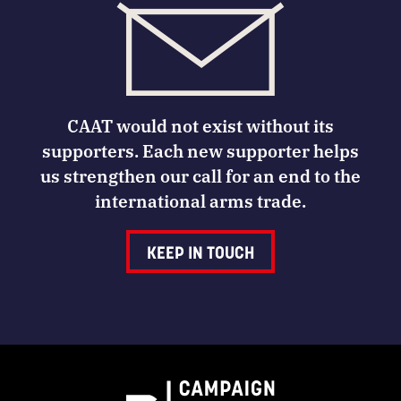
CAAT would not exist without its
supporters. Each new supporter helps
us strengthen our call for an end to the
international arms trade.
KEEP IN TOUCH