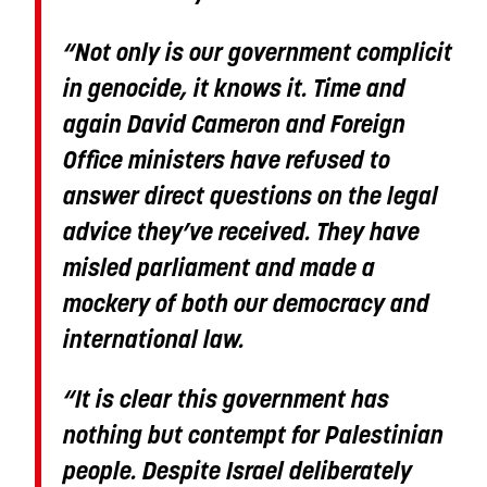
“Not only is our government complicit
in genocide, it knows it. Time and
again David Cameron and Foreign
Office ministers have refused to
answer direct questions on the legal
advice they’ve received. They have
misled parliament and made a
mockery of both our democracy and
international law.
“It is clear this government has
nothing but contempt for Palestinian
people. Despite Israel deliberately