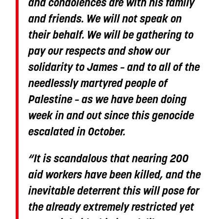
and condolences are with his family
and friends. We will not speak on
their behalf. We will be gathering to
pay our respects and show our
solidarity to James – and to all of the
needlessly martyred people of
Palestine – as we have been doing
week in and out since this genocide
escalated in October.
“It is scandalous that nearing 200
aid workers have been killed, and the
inevitable deterrent this will pose for
the already extremely restricted yet