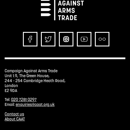
Campaign Against Arms Trade
Unit 1.9, The Green House,
244 - 254 Cambridge Heath Road,
London
E2 9DA
Tel:
020 7281 0297
Email:
enquiries@caat.org.uk
Contact us
About CAAT