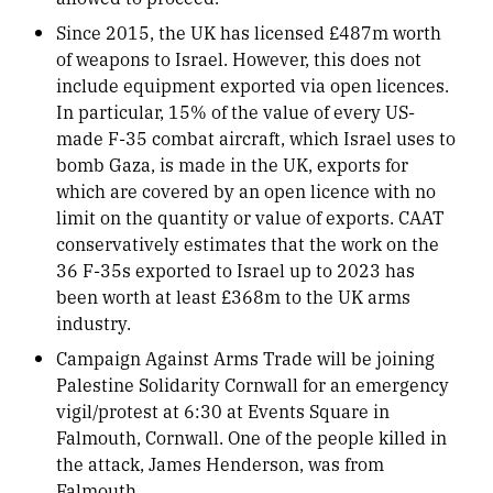
Since 2015, the UK has licensed £487m worth
of weapons to Israel. However, this does not
include equipment exported via open licences.
In particular, 15% of the value of every US-
made F-35 combat aircraft, which Israel uses to
bomb Gaza, is made in the UK, exports for
which are covered by an open licence with no
limit on the quantity or value of exports. CAAT
conservatively estimates that the work on the
36 F-35s exported to Israel up to 2023 has
been worth at least £368m to the UK arms
industry.
Campaign Against Arms Trade will be joining
Palestine Solidarity Cornwall for an emergency
vigil/protest at 6:30 at Events Square in
Falmouth, Cornwall. One of the people killed in
the attack, James Henderson, was from
Falmouth.