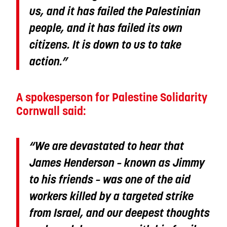
us, and it has failed the Palestinian
people, and it has failed its own
citizens. It is down to us to take
action.”
A spokesperson for Palestine Solidarity
Cornwall said:
“We are devastated to hear that
James Henderson – known as Jimmy
to his friends – was one of the aid
workers killed by a targeted strike
from Israel, and our deepest thoughts