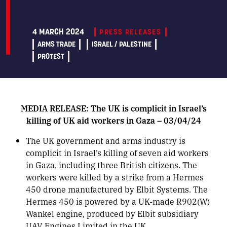
4 MARCH 2024
PRESS RELEASES
ARMS TRADE
ISRAEL / PALESTINE
PROTEST
MEDIA RELEASE: The UK is complicit in Israel’s
killing of UK aid workers in Gaza – 03/04/24
The UK government and arms industry is
complicit in Israel’s killing of seven aid workers
in Gaza, including three British citizens. The
workers were killed by a strike from a Hermes
450 drone manufactured by Elbit Systems. The
Hermes 450 is powered by a UK-made R902(W)
Wankel engine, produced by Elbit subsidiary
UAV Engines Limited in the UK.