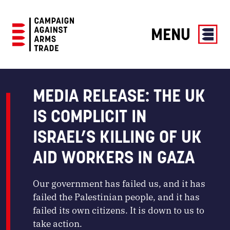
MENU
Campaign
Against
Arms
MEDIA RELEASE: THE UK
Trade
IS COMPLICIT IN
ISRAEL’S KILLING OF UK
AID WORKERS IN GAZA
Our government has failed us, and it has
failed the Palestinian people, and it has
failed its own citizens. It is down to us to
take action.