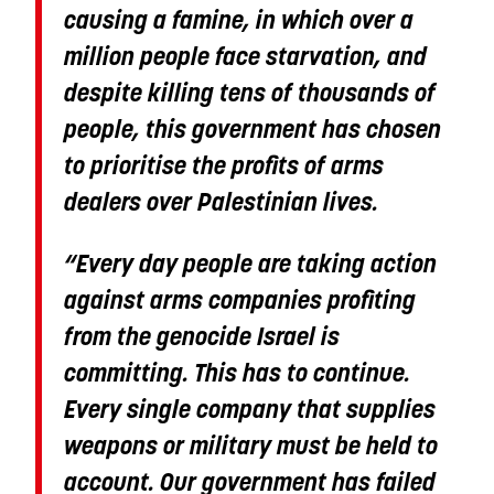
causing a famine, in which over a
million people face starvation, and
despite killing tens of thousands of
people, this government has chosen
to prioritise the profits of arms
dealers over Palestinian lives.
“Every day people are taking action
against arms companies profiting
from the genocide Israel is
committing. This has to continue.
Every single company that supplies
weapons or military must be held to
account. Our government has failed