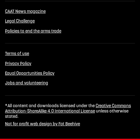
CAAT News magazine
Legal Challenge
Policies to end the arms trade
Terms of use
Privacy Policy
Equal Opportunities Policy
Jobs and volunteering
*All content and downloads licensed under the
Creative Commons
Attribution-ShareAlike 4.0 International License
unless otherwise
stated.
Not for profit web design by Fat Beehive