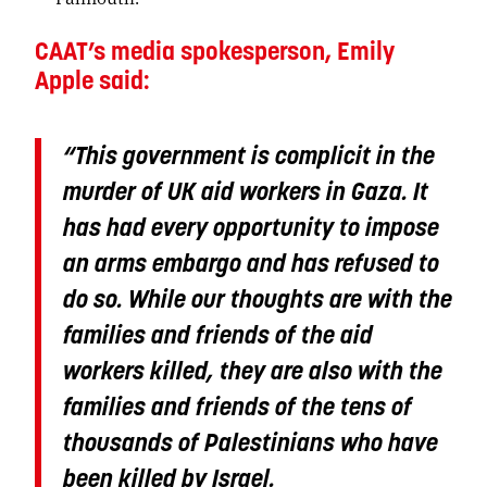
CAAT’s media spokesperson, Emily
Apple said:
“This government is complicit in the
murder of UK aid workers in Gaza. It
has had every opportunity to impose
an arms embargo and has refused to
do so. While our thoughts are with the
families and friends of the aid
workers killed, they are also with the
families and friends of the tens of
thousands of Palestinians who have
been killed by Israel.