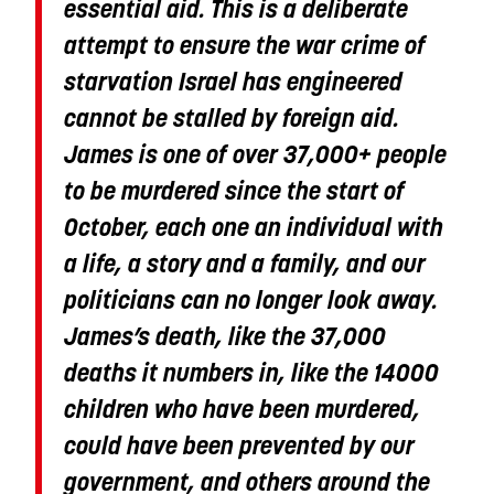
essential aid. This is a deliberate
attempt to ensure the war crime of
starvation Israel has engineered
cannot be stalled by foreign aid.
James is one of over 37,000+ people
to be murdered since the start of
October, each one an individual with
a life, a story and a family, and our
politicians can no longer look away.
James’s death, like the 37,000
deaths it numbers in, like the 14000
children who have been murdered,
could have been prevented by our
government, and others around the