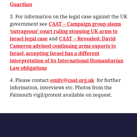
Guardian
3. For information on the legal case against the UK
government see
CAAT – Campaign group slams
‘outrageous’ court ruling stopping UK arms to
Israel legal case
and
CAAT – Revealed: David
Cameron advised continuing arms exports to
Israel, accepting Israel has a different
interpretation of its International Humanitarian
Law obligations
4. Please contact
emily@caat.org.uk
for further
information, interviews etc. Photos from the
Falmouth vigil/protest available on request.