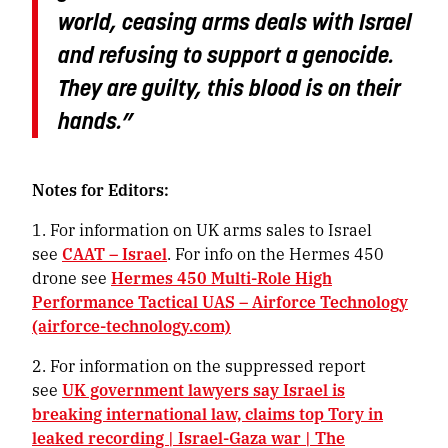
world, ceasing arms deals with Israel
and refusing to support a genocide.
They are guilty, this blood is on their
hands.”
Notes for Editors:
1. For information on UK arms sales to Israel
see
CAAT – Israel
. For info on the Hermes 450
drone see
Hermes 450 Multi-Role High
Performance Tactical UAS – Airforce Technology
(airforce-technology.com)
2. For information on the suppressed report
see
UK government lawyers say Israel is
breaking international law, claims top Tory in
leaked recording | Israel-Gaza war | The