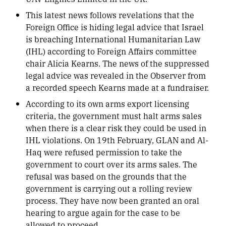
This latest news follows revelations that the
Foreign Office is hiding legal advice that Israel
is breaching International Humanitarian Law
(IHL) according to Foreign Affairs committee
chair Alicia Kearns. The news of the suppressed
legal advice was revealed in the Observer from
a recorded speech Kearns made at a fundraiser.
According to its own arms export licensing
criteria, the government must halt arms sales
when there is a clear risk they could be used in
IHL violations. On 19th February, GLAN and Al-
Haq were refused permission to take the
government to court over its arms sales. The
refusal was based on the grounds that the
government is carrying out a rolling review
process. They have now been granted an oral
hearing to argue again for the case to be
allowed to proceed.