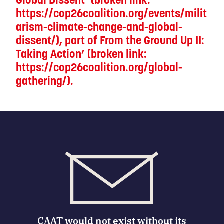
https://cop26coalition.org/events/milit
arism-climate-change-and-global-
dissent/), part of From the Ground Up II:
Taking Action’ (broken link:
https://cop26coalition.org/global-
gathering/).
CAAT would not exist without its