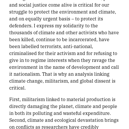
and social justice come alive is critical for our
struggle to protect the environment and climate,
and on equally urgent basis – to protect its
defenders. I express my solidarity to the
thousands of climate and other activists who have
been killed, continue to be incarcerated, have
been labelled terrorists, anti-national,
criminalised for their activism and for refusing to
give in to regime interests when they ravage the
environment in the name of development and call
it nationalism. That is why an analysis linking
climate change, militarism, and global dissent is
critical.
First, militarism linked to material production is
directly damaging the planet, climate and people
in both its polluting and wasteful expenditure.
Second, climate and ecological devastation brings
on conflicts as researchers have credibly