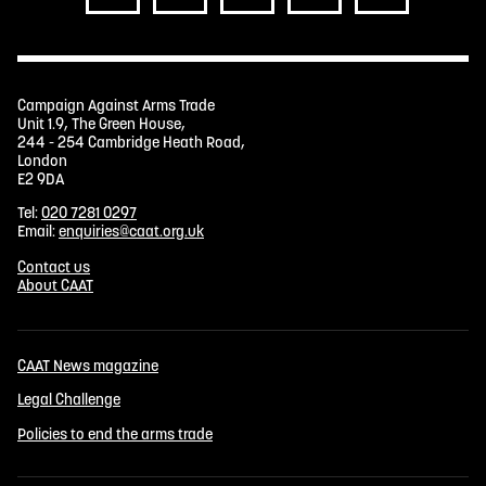
Campaign Against Arms Trade
Unit 1.9, The Green House,
244 - 254 Cambridge Heath Road,
London
E2 9DA
Tel:
020 7281 0297
Email:
enquiries@caat.org.uk
Contact us
About CAAT
CAAT News magazine
Legal Challenge
Policies to end the arms trade