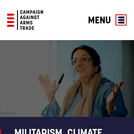
MENU
Campaign
Against
Arms
Trade
MILITARISM, CLIMATE