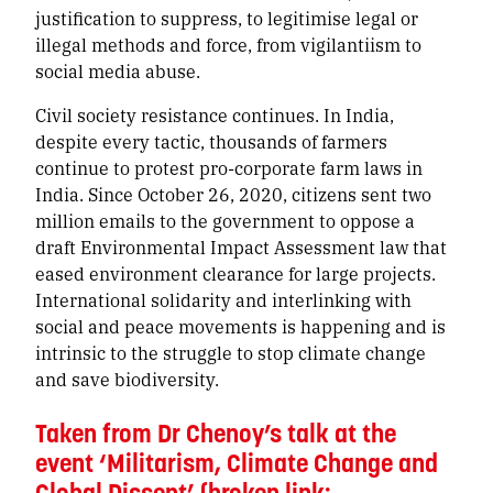
justification to suppress, to legitimise legal or
illegal methods and force, from vigilantiism to
social media abuse.
Civil society resistance continues. In India,
despite every tactic, thousands of farmers
continue to protest pro-corporate farm laws in
India. Since October 26, 2020, citizens sent two
million emails to the government to oppose a
draft Environmental Impact Assessment law that
eased environment clearance for large projects.
International solidarity and interlinking with
social and peace movements is happening and is
intrinsic to the struggle to stop climate change
and save biodiversity.
Taken from Dr Chenoy’s talk at the
event ‘Militarism, Climate Change and
Global Dissent’ (broken link: