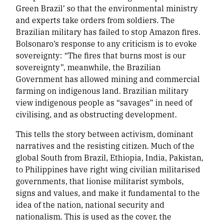
Green Brazil’ so that the environmental ministry
and experts take orders from soldiers. The
Brazilian military has failed to stop Amazon fires.
Bolsonaro’s response to any criticism is to evoke
sovereignty: “The fires that burns most is our
sovereignty”, meanwhile, the Brazilian
Government has allowed mining and commercial
farming on indigenous land. Brazilian military
view indigenous people as “savages” in need of
civilising, and as obstructing development.
This tells the story between activism, dominant
narratives and the resisting citizen. Much of the
global South from Brazil, Ethiopia, India, Pakistan,
to Philippines have right wing civilian militarised
governments, that lionise militarist symbols,
signs and values, and make it fundamental to the
idea of the nation, national security and
nationalism. This is used as the cover, the