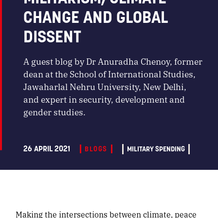
CHANGE AND GLOBAL
DISSENT
A guest blog by Dr Anuradha Chenoy, former
dean at the School of International Studies,
Jawaharlal Nehru University, New Delhi,
and expert in security, development and
gender studies.
26 APRIL 2021
BLOGS
MILITARY SPENDING
Making the intersections between climate, peace