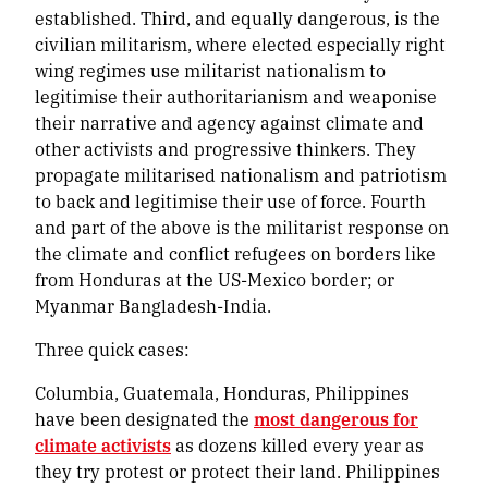
established. Third, and equally dangerous, is the
civilian militarism, where elected especially right
wing regimes use militarist nationalism to
legitimise their authoritarianism and weaponise
their narrative and agency against climate and
other activists and progressive thinkers. They
propagate militarised nationalism and patriotism
to back and legitimise their use of force. Fourth
and part of the above is the militarist response on
the climate and conflict refugees on borders like
from Honduras at the US-Mexico border; or
Myanmar Bangladesh-India.
Three quick cases:
Columbia, Guatemala, Honduras, Philippines
have been designated the
most dangerous for
climate activists
as dozens killed every year as
they try protest or protect their land. Philippines