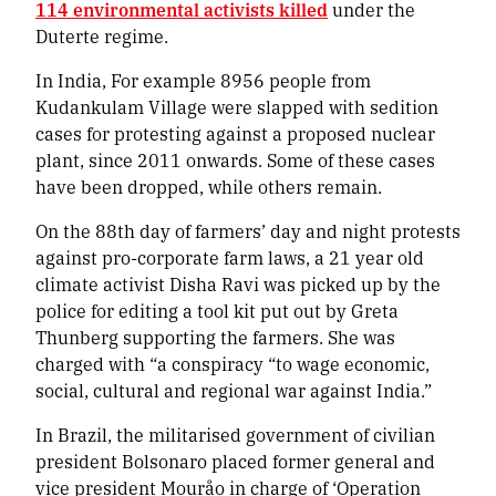
114 environmental activists killed
under the
Duterte regime.
In India, For example 8956 people from
Kudankulam Village were slapped with sedition
cases for protesting against a proposed nuclear
plant, since 2011 onwards. Some of these cases
have been dropped, while others remain.
On the 88th day of farmers’ day and night protests
against pro-corporate farm laws, a 21 year old
climate activist Disha Ravi was picked up by the
police for editing a tool kit put out by Greta
Thunberg supporting the farmers. She was
charged with “a conspiracy “to wage economic,
social, cultural and regional war against India.”
In Brazil, the militarised government of civilian
president Bolsonaro placed former general and
vice president Mouråo in charge of ‘Operation