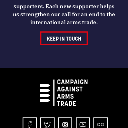
supporters. Each new supporter helps
us strengthen our call for an end to the
international arms trade.
KEEP IN TOUCH