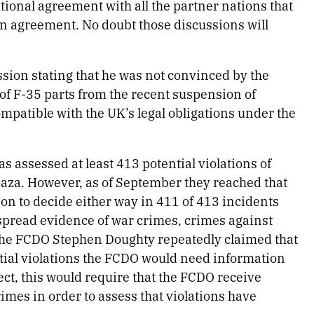
national agreement with all the partner nations that
ion agreement. No doubt those discussions will
ion stating that he was not convinced by the
of F-35 parts from the recent suspension of
ompatible with the UK’s legal obligations under the
as assessed at least 413 potential violations of
Gaza. However, as of September they reached that
ion to decide either way in 411 of 413 incidents
spread evidence of war crimes, crimes against
 the FCDO Stephen Doughty repeatedly claimed that
tial violations the FCDO would need information
ect, this would require that the FCDO receive
imes in order to assess that violations have