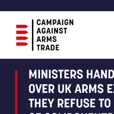
Campaign
Against
Arms
MINISTERS HAND
Trade
OVER UK ARMS E
THEY REFUSE TO