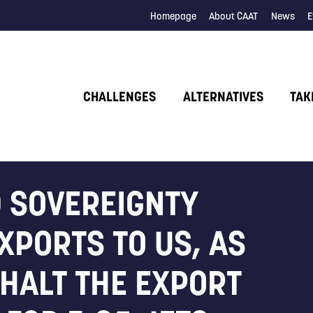
Homepage
About CAAT
News
E
CHALLENGES
ALTERNATIVES
TAK
 SOVEREIGNTY
XPORTS TO US, AS
 HALT THE EXPORT