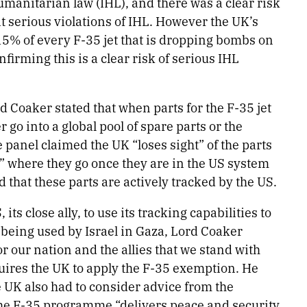
manitarian law (IHL), and there was a clear risk
 serious violations of IHL. However the UK’s
 15% of every F-35 jet that is dropping bombs on
rming this is a clear risk of serious IHL
d Coaker stated that when parts for the F-35 jet
 go into a global pool of spare parts or the
 panel claimed the UK “loses sight” of the parts
ce” where they go once they are in the US system
d that these parts are actively tracked by the US.
s close ally, to use its tracking capabilities to
 being used by Israel in Gaza, Lord Coaker
or our nation and the allies that we stand with
quires the UK to apply the F-35 exemption. He
e UK also had to consider advice from the
 the F-35 programme “delivers peace and security