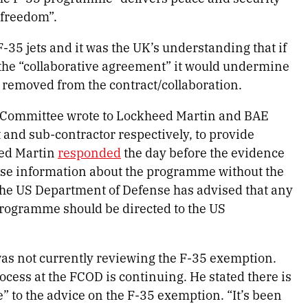
 freedom”.
-35 jets and it was the UK’s understanding that if
e the “collaborative agreement” it would undermine
g removed from the contract/collaboration.
e Committee wrote to Lockheed Martin and BAE
 and sub-contractor respectively, to provide
ed Martin
responded
the day before the evidence
ease information about the programme without the
the US Department of Defense has advised that any
programme should be directed to the US
as not currently reviewing the F-35 exemption.
cess at the FCOD is continuing. He stated there is
” to the advice on the F-35 exemption. “It’s been