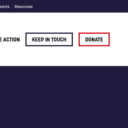
vents
Resources
E ACTION
KEEP IN TOUCH
DONATE