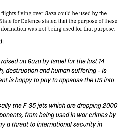
lights flying over Gaza could be used by the
State for Defence stated that the purpose of these
 information was not being used for that purpose.
d:
raised on Gaza by Israel for the last 14
h, destruction and human suffering – is
nt is happy to pay to appease the US into
cally the F-35 jets which are dropping 2000
onents, from being used in war crimes by
ay a threat to international security in