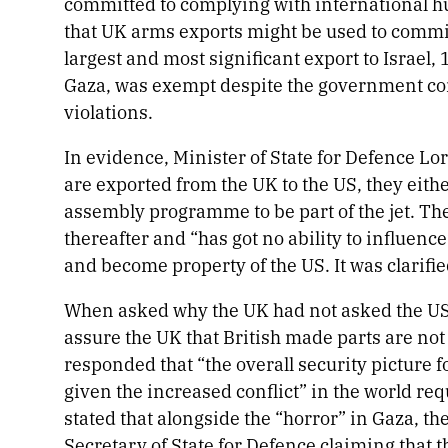
committed to complying with international hu
that UK arms exports might be used to commit
largest and most significant export to Israel,
Gaza, was exempt despite the government confi
violations.
In evidence, Minister of State for Defence Lor
are exported from the UK to the US, they either
assembly programme to be part of the jet. The
thereafter and “has got no ability to influen
and become property of the US. It was clarifie
When asked why the UK had not asked the US, it
assure the UK that British made parts are not
responded that “the overall security picture f
given the increased conflict”
in the world re
stated that alongside the “horror” in Gaza, th
Secretary of State for Defence claiming that