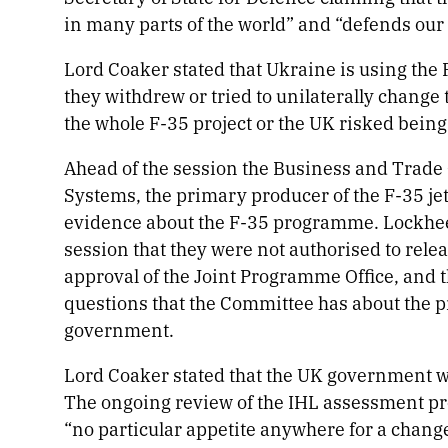
in many parts of the world” and “defends our
Lord Coaker stated that Ukraine is using the F
they withdrew or tried to unilaterally chang
the whole F-35 project or the UK risked bein
Ahead of the session the Business and Trad
Systems, the primary producer of the F-35 jet
evidence about the F-35 programme. Lockhe
session that they were not authorised to rel
approval of the Joint Programme Office, and 
questions that the Committee has about the 
government.
Lord Coaker stated that the UK government w
The ongoing review of the IHL assessment pro
“no particular appetite anywhere for a change