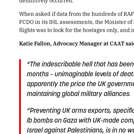
definitively occurred.
When asked if data from the hundreds of RAF f
FCDO in its IHL assessments, the Minister of 
flights was to look for the hostages only, and
Katie Fallon, Advocacy Manager at CAAT sai
“The indescribable hell that has been 
months – unimaginable levels of deat
apparently the price the UK governme
maintaining global military alliances.
“Preventing UK arms exports, specifi
lb bombs on Gaza with UK-made comp
Israel against Palestinians, is in no w