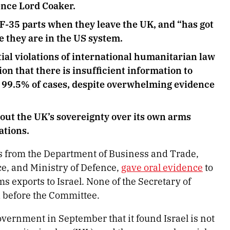
fence Lord Coaker.
 F-35 parts when they leave the UK, and “has got
e they are in the US system.
ial violations of international humanitarian law
ion that there is insufficient information to
, 99.5% of cases, despite overwhelming evidence
out the UK’s sovereignty over its own arms
ations.
s from the Department of Business and Trade,
, and Ministry of Defence,
gave oral evidence
to
exports to Israel. None of the Secretary of
d before the Committee.
ernment in September that it found Israel is not