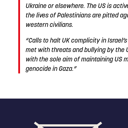
Ukraine or elsewhere. The US is acti
the lives of Palestinians are pitted ag
western civilians.
“Calls to halt UK complicity in Israel
met with threats and bullying by the
with the sole aim of maintaining US m
genocide in Gaza.”