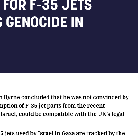
FOR F-35 JETS
S GENOCIDE IN
 Byrne concluded that he was not convinced by
mption of F-35 jet parts from the recent
Israel, could be compatible with the UK’s legal
.
jets used by Israel in Gaza are tracked by the