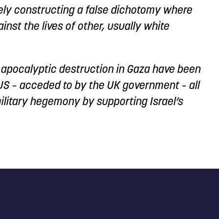
vely constructing a false dichotomy where
ainst the lives of other, usually white
’s apocalyptic destruction in Gaza have been
 US – acceded to by the UK government – all
ilitary hegemony by supporting Israel’s