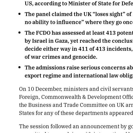
US, according to Minister of State for De
The panel claimed the UK “loses sight” of
no ability to influence” where they go onc
The FCDO has assessed at least 413 potent
by Israel in Gaza, yet reached the conclus
decide either way in 411 of 413 incidents
of war crimes and genocide.
The admissions raise serious concerns ab
export regime and international law oblig
On 10 December, ministers and civil servant
Foreign, Commonwealth & Development Office
the Business and Trade Committee on UK arms 
States for any of these departments appeare
The session followed an announcement by gov