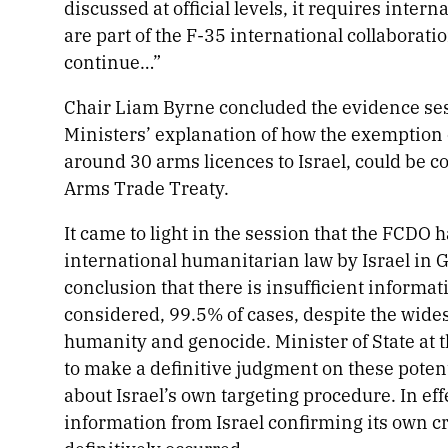
discussed at official levels, it requires inter
are part of the F-35 international collaborat
continue…”
Chair Liam Byrne concluded the evidence sess
Ministers’ explanation of how the exemption 
around 30 arms licences to Israel, could be c
Arms Trade Treaty.
It came to light in the session that the FCDO h
international humanitarian law by Israel in 
conclusion that there is insufficient informat
considered, 99.5% of cases, despite the wide
humanity and genocide. Minister of State at
to make a definitive judgment on these poten
about Israel’s own targeting procedure. In eff
information from Israel confirming its own cr