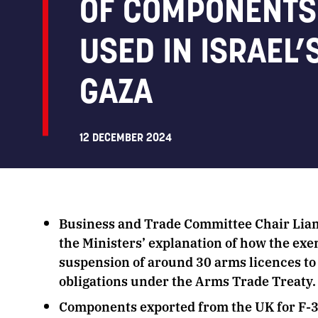
OF COMPONENTS 
USED IN ISRAEL’
GAZA
12 DECEMBER 2024
Business and Trade Committee Chair Liam
the Ministers’ explanation of how the exe
suspension of around 30 arms licences to 
obligations under the Arms Trade Treaty
Components exported from the UK for F-35 