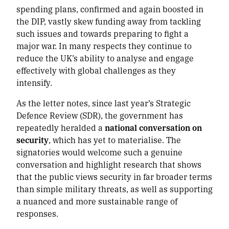
spending plans, confirmed and again boosted in
the DIP, vastly skew funding away from tackling
such issues and towards preparing to fight a
major war. In many respects they continue to
reduce the UK’s ability to analyse and engage
effectively with global challenges as they
intensify.
As the letter notes, since last year’s Strategic
Defence Review (SDR), the government has
repeatedly heralded a
national conversation on
security
, which has yet to materialise. The
signatories would welcome such a genuine
conversation and highlight research that shows
that the public views security in far broader terms
than simple military threats, as well as supporting
a nuanced and more sustainable range of
responses.