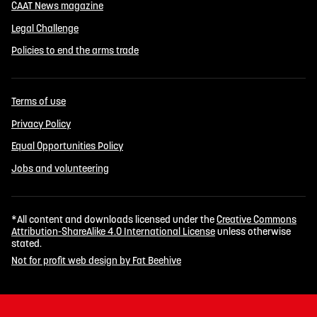
CAAT News magazine
Legal Challenge
Policies to end the arms trade
Terms of use
Privacy Policy
Equal Opportunities Policy
Jobs and volunteering
*All content and downloads licensed under the
Creative Commons
Attribution-ShareAlike 4.0 International License
unless otherwise
stated.
Not for profit web design by Fat Beehive