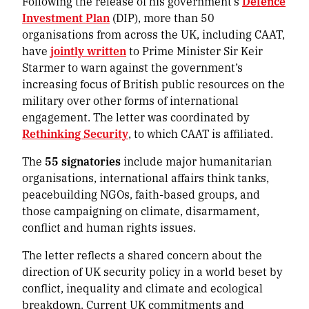
Following the release of his government’s
Defence
Investment Plan
(DIP), more than 50
organisations from across the UK, including CAAT,
have
jointly written
to Prime Minister Sir Keir
Starmer to warn against the government’s
increasing focus of British public resources on the
military over other forms of international
engagement. The letter was coordinated by
Rethinking Security
, to which CAAT is affiliated.
The
55 signatories
include major humanitarian
organisations, international affairs think tanks,
peacebuilding NGOs, faith-based groups, and
those campaigning on climate, disarmament,
conflict and human rights issues.
The letter reflects a shared concern about the
direction of UK security policy in a world beset by
conflict, inequality and climate and ecological
breakdown. Current UK commitments and