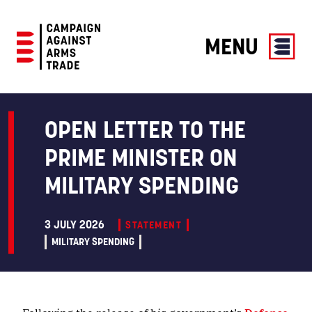
MENU
Campaign
Against
Arms
OPEN LETTER TO THE
Trade
PRIME MINISTER ON
MILITARY SPENDING
3 JULY 2026
STATEMENT
MILITARY SPENDING