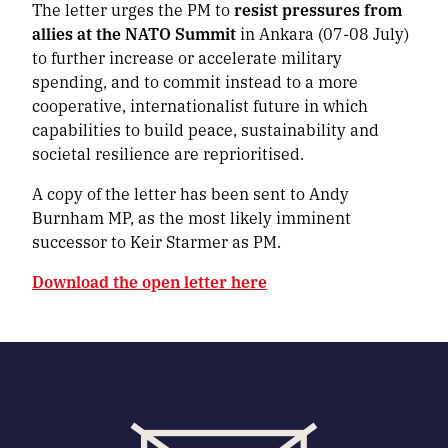
The letter urges the PM to
resist pressures from
allies at the NATO Summit
in Ankara (07-08 July)
to further increase or accelerate military
spending, and to commit instead to a more
cooperative, internationalist future in which
capabilities to build peace, sustainability and
societal resilience are reprioritised.
A copy of the letter has been sent to Andy
Burnham MP, as the most likely imminent
successor to Keir Starmer as PM.
Download the open letter here