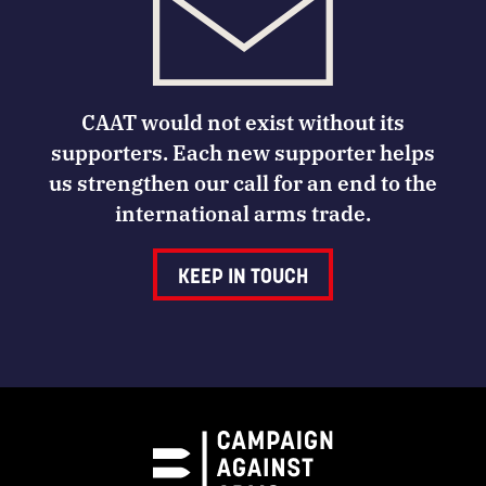
CAAT would not exist without its
supporters. Each new supporter helps
us strengthen our call for an end to the
international arms trade.
KEEP IN TOUCH