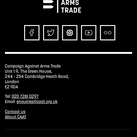
Campaign Against Arms Trade
Unit 1.9, The Green House,
244 - 254 Cambridge Heath Road,
London
E2 9DA
Tel:
020 7281 0297
Email:
enquiries@caat.org.uk
Contact us
About CAAT