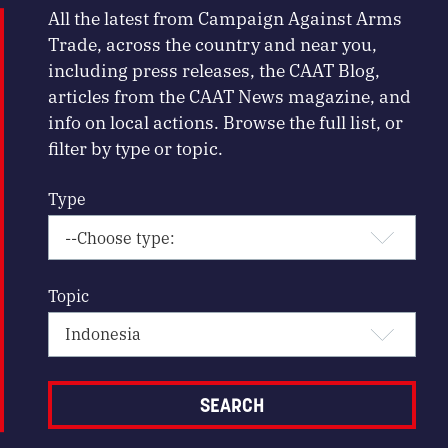
All the latest from Campaign Against Arms
Trade, across the country and near you,
including press releases, the CAAT Blog,
articles from the CAAT News magazine, and
info on local actions. Browse the full list, or
filter by type or topic.
Type
Topic