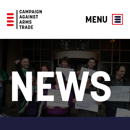
MENU
Campaign
Against
Arms
Trade
NEWS