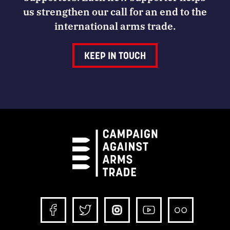
us strengthen our call for an end to the
international arms trade.
KEEP IN TOUCH