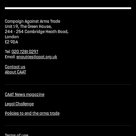
Campaign Against Arms Trade
Unit 1.9, The Green House,
244 - 254 Cambridge Heath Road,
London
E2 9DA
Tel:
020 7281 0297
Email:
enquiries@caat.org.uk
Contact us
About CAAT
CAAT News magazine
Legal Challenge
Policies to end the arms trade
Terms of use