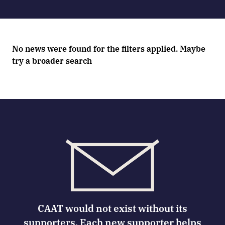
No news were found for the filters applied. Maybe
try a broader search
CAAT would not exist without its
supporters. Each new supporter helps