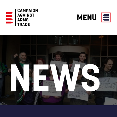
MENU
Campaign
Against
Arms
Trade
NEWS