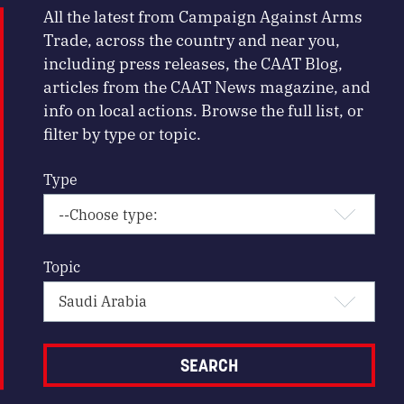
All the latest from Campaign Against Arms
Trade, across the country and near you,
including press releases, the CAAT Blog,
articles from the CAAT News magazine, and
info on local actions. Browse the full list, or
filter by type or topic.
Type
Topic