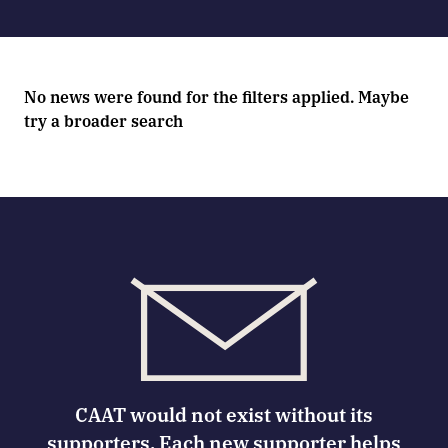
No news were found for the filters applied. Maybe
try a broader search
CAAT would not exist without its
supporters. Each new supporter helps