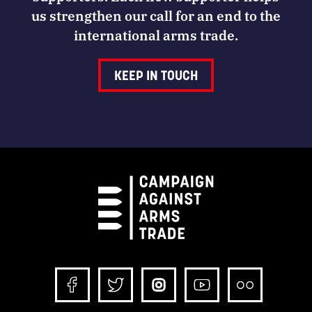
us strengthen our call for an end to the
international arms trade.
KEEP IN TOUCH