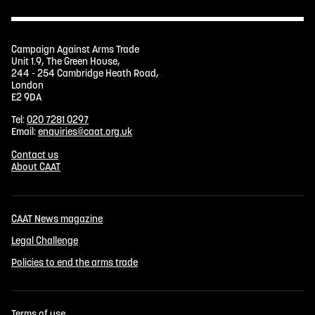
Campaign Against Arms Trade
Unit 1.9, The Green House,
244 - 254 Cambridge Heath Road,
London
E2 9DA
Tel:
020 7281 0297
Email:
enquiries@caat.org.uk
Contact us
About CAAT
CAAT News magazine
Legal Challenge
Policies to end the arms trade
Terms of use