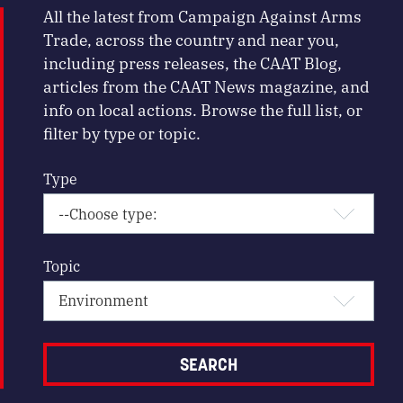
All the latest from Campaign Against Arms
Trade, across the country and near you,
including press releases, the CAAT Blog,
articles from the CAAT News magazine, and
info on local actions. Browse the full list, or
filter by type or topic.
Type
Topic