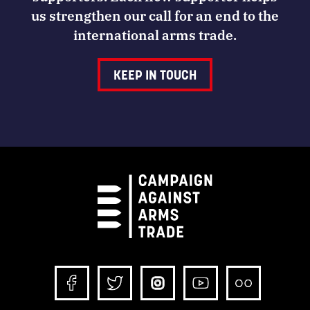
us strengthen our call for an end to the
international arms trade.
KEEP IN TOUCH