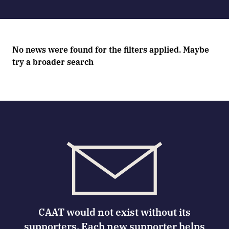
No news were found for the filters applied. Maybe
try a broader search
CAAT would not exist without its
supporters. Each new supporter helps