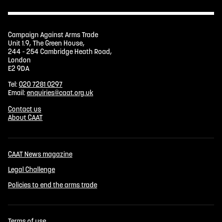
Campaign Against Arms Trade
Unit 1.9, The Green House,
244 - 254 Cambridge Heath Road,
London
E2 9DA
Tel:
020 7281 0297
Email:
enquiries@caat.org.uk
Contact us
About CAAT
CAAT News magazine
Legal Challenge
Policies to end the arms trade
Terms of use