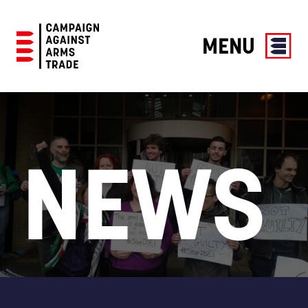
MENU
Campaign
Against
Arms
Trade
NEWS