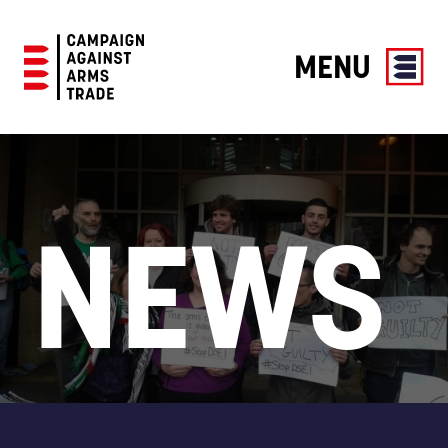
MENU
Campaign
Against
Arms
Trade
NEWS