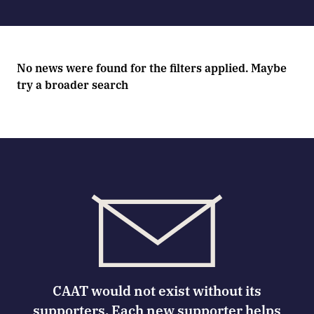
No news were found for the filters applied. Maybe
try a broader search
CAAT would not exist without its
supporters. Each new supporter helps