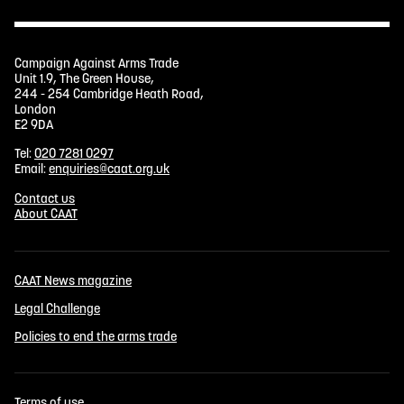
Campaign Against Arms Trade
Unit 1.9, The Green House,
244 - 254 Cambridge Heath Road,
London
E2 9DA
Tel:
020 7281 0297
Email:
enquiries@caat.org.uk
Contact us
About CAAT
CAAT News magazine
Legal Challenge
Policies to end the arms trade
Terms of use