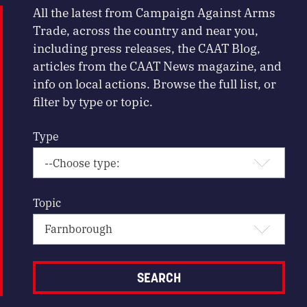
All the latest from Campaign Against Arms
Trade, across the country and near you,
including press releases, the CAAT Blog,
articles from the CAAT News magazine, and
info on local actions. Browse the full list, or
filter by type or topic.
Type
Topic