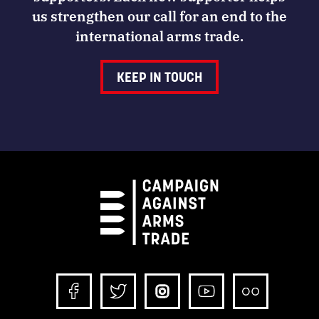
us strengthen our call for an end to the
international arms trade.
KEEP IN TOUCH