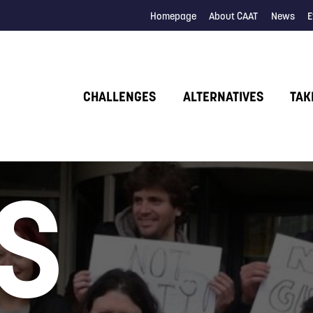
Homepage
About CAAT
News
E
CHALLENGES
ALTERNATIVES
TAK
S