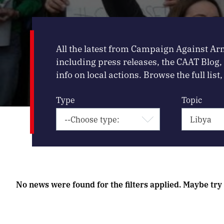
All the latest from Campaign Against Ar
including press releases, the CAAT Blog
info on local actions. Browse the full list, 
Type
Topic
No news were found for the filters applied. Maybe try