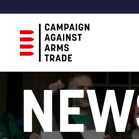
Campaign
Against
NEW
Arms
Trade