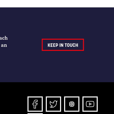
Each
 an
KEEP IN TOUCH