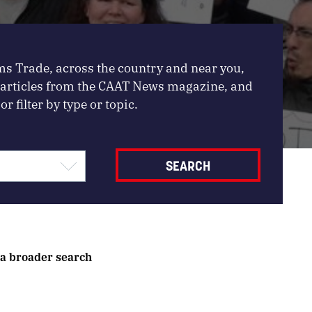
ms Trade, across the country and near you,
, articles from the CAAT News magazine, and
or filter by type or topic.
 a broader search