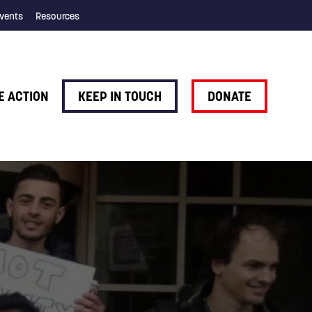
vents
Resources
E ACTION
KEEP IN TOUCH
DONATE