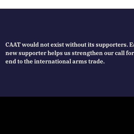
CAAT would not exist without its supporters. 
new supporter helps us strengthen our call for
end to the international arms trade.