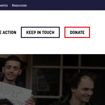
vents
Resources
E ACTION
KEEP IN TOUCH
DONATE