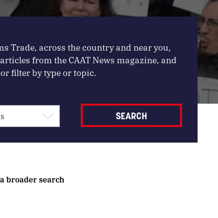
ms Trade, across the country and near you,
, articles from the CAAT News magazine, and
or filter by type or topic.
 a broader search