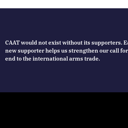
CAAT would not exist without its supporters. 
new supporter helps us strengthen our call for
end to the international arms trade.