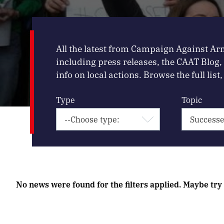
All the latest from Campaign Against Ar
including press releases, the CAAT Blog
info on local actions. Browse the full list, 
Type
Topic
No news were found for the filters applied. Maybe try