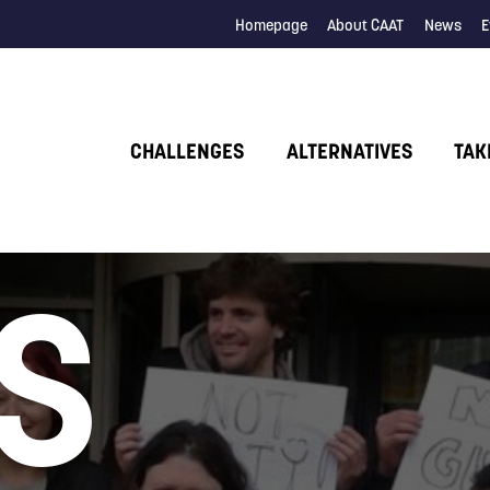
Homepage
About CAAT
News
E
CHALLENGES
ALTERNATIVES
TAK
S