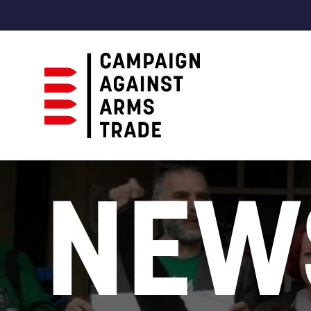
Campaign
Against
NEW
Arms
Trade