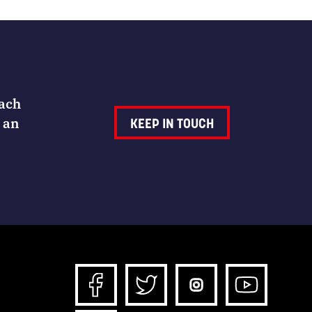
Each
 an
KEEP IN TOUCH