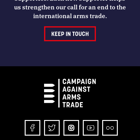
us strengthen our call for an end to the
international arms trade.
KEEP IN TOUCH