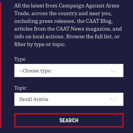
All the latest from Campaign Against Arms
Trade, across the country and near you,
including press releases, the CAAT Blog,
articles from the CAAT News magazine, and
info on local actions. Browse the full list, or
filter by type or topic.
Type
Topic