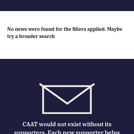
No news were found for the filters applied. Maybe
try a broader search
CAAT would not exist without its
supporters. Each new supporter helps