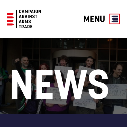
MENU
Campaign
Against
Arms
Trade
NEWS