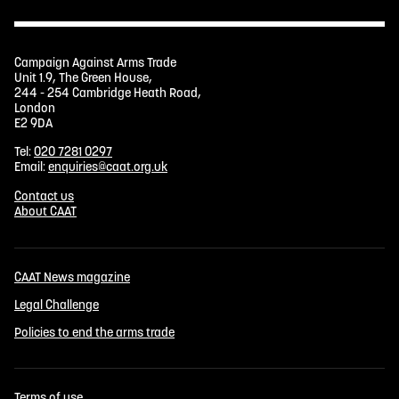
Campaign Against Arms Trade
Unit 1.9, The Green House,
244 - 254 Cambridge Heath Road,
London
E2 9DA
Tel:
020 7281 0297
Email:
enquiries@caat.org.uk
Contact us
About CAAT
CAAT News magazine
Legal Challenge
Policies to end the arms trade
Terms of use