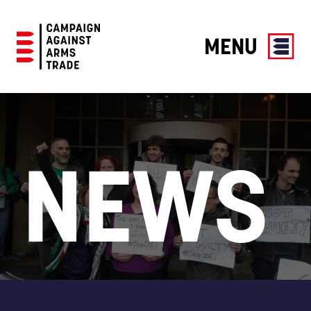
MENU
Campaign
Against
Arms
Trade
NEWS