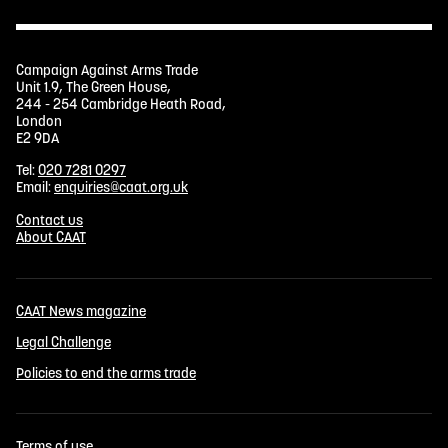
Campaign Against Arms Trade
Unit 1.9, The Green House,
244 - 254 Cambridge Heath Road,
London
E2 9DA
Tel:
020 7281 0297
Email:
enquiries@caat.org.uk
Contact us
About CAAT
CAAT News magazine
Legal Challenge
Policies to end the arms trade
Terms of use