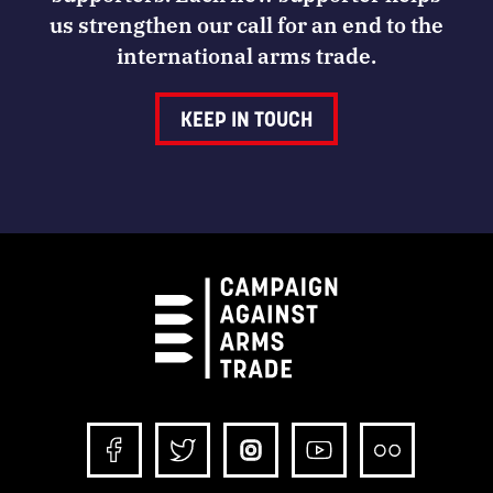
us strengthen our call for an end to the
international arms trade.
KEEP IN TOUCH