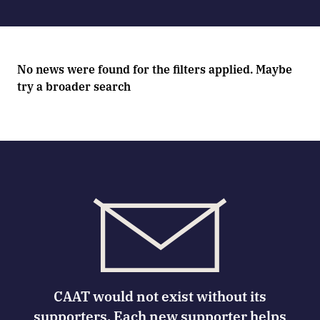
No news were found for the filters applied. Maybe
try a broader search
CAAT would not exist without its
supporters. Each new supporter helps