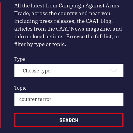
All the latest from Campaign Against Arms
Trade, across the country and near you,
including press releases, the CAAT Blog,
articles from the CAAT News magazine, and
info on local actions. Browse the full list, or
filter by type or topic.
Type
Topic