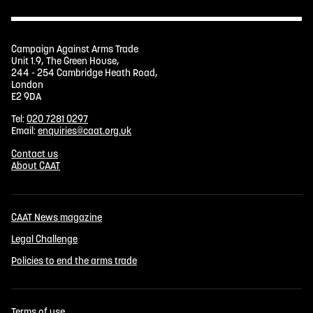
Campaign Against Arms Trade
Unit 1.9, The Green House,
244 - 254 Cambridge Heath Road,
London
E2 9DA
Tel:
020 7281 0297
Email:
enquiries@caat.org.uk
Contact us
About CAAT
CAAT News magazine
Legal Challenge
Policies to end the arms trade
Terms of use