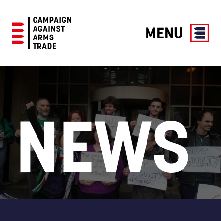
MENU
Campaign
Against
Arms
Trade
NEWS