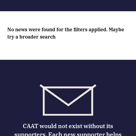
No news were found for the filters applied. Maybe
try a broader search
CAAT would not exist without its
supporters. Each new supporter helps