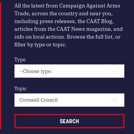
All the latest from Campaign Against Arms
Trade, across the country and near you,
including press releases, the CAAT Blog,
articles from the CAAT News magazine, and
info on local actions. Browse the full list, or
filter by type or topic.
Type
Topic