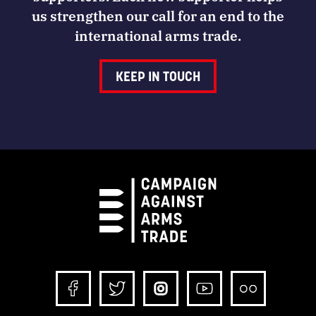
us strengthen our call for an end to the
international arms trade.
KEEP IN TOUCH