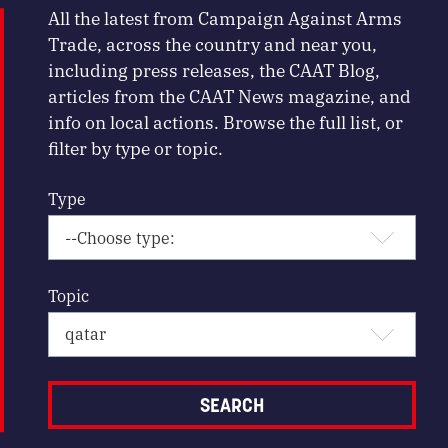
All the latest from Campaign Against Arms
Trade, across the country and near you,
including press releases, the CAAT Blog,
articles from the CAAT News magazine, and
info on local actions. Browse the full list, or
filter by type or topic.
Type
Topic