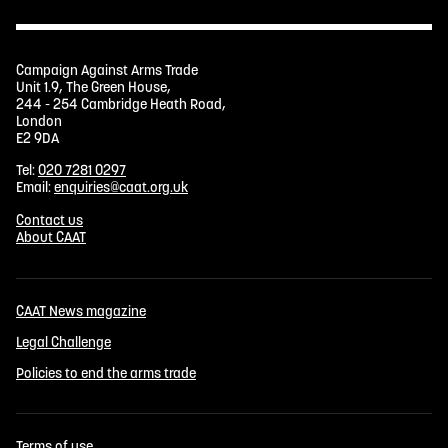
Campaign Against Arms Trade
Unit 1.9, The Green House,
244 - 254 Cambridge Heath Road,
London
E2 9DA
Tel:
020 7281 0297
Email:
enquiries@caat.org.uk
Contact us
About CAAT
CAAT News magazine
Legal Challenge
Policies to end the arms trade
Terms of use