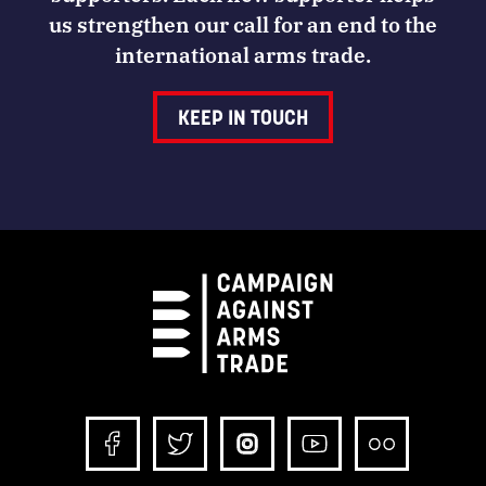
us strengthen our call for an end to the
international arms trade.
KEEP IN TOUCH