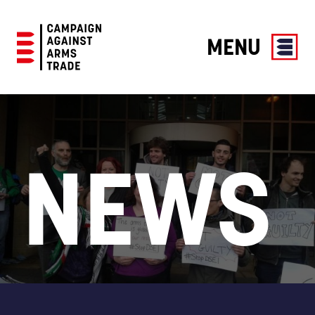
MENU
Campaign
Against
Arms
Trade
NEWS