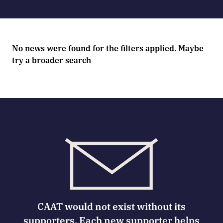
No news were found for the filters applied. Maybe
try a broader search
CAAT would not exist without its
supporters. Each new supporter helps