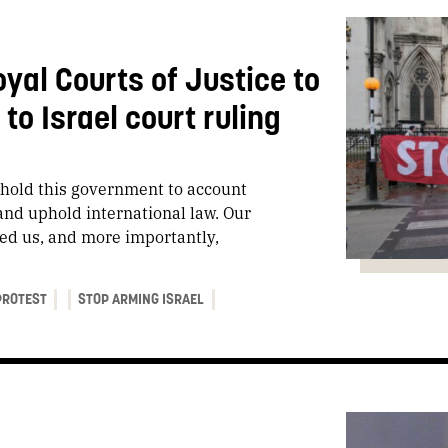
oyal Courts of Justice to
o Israel court ruling
o hold this government to account
and uphold international law. Our
iled us, and more importantly,
PROTEST
STOP ARMING ISRAEL