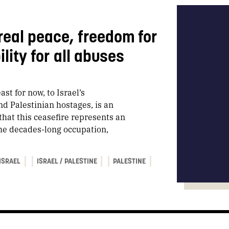
real peace, freedom for
lity for all abuses
st for now, to Israel’s
d Palestinian hostages, is an
hat this ceasefire represents an
 the decades-long occupation,
ISRAEL
ISRAEL / PALESTINE
PALESTINE