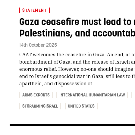
STATEMENT
Gaza ceasefire must lead to 
Palestinians, and accountabi
14th October 2025
CAAT welcomes the ceasefire in Gaza. An end, at lea
bombardment of Gaza, and the release of Israeli an
enormous relief. However, no-one should imagine t
end to Israel's genocidal war in Gaza, still less to
apartheid, and dispossession of
ARMS EXPORTS
INTERNATIONAL HUMANITARIAN LAW
STOPARMINGISRAEL
UNITED STATES