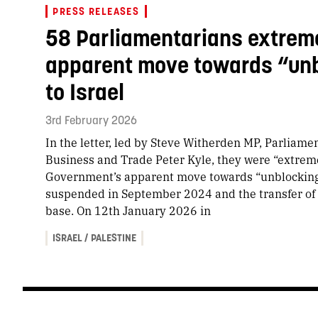
PRESS RELEASES
58 Parliamentarians extrem
apparent move towards “unb
to Israel
3rd February 2026
In the letter, led by Steve Witherden MP, Parliamen
Business and Trade Peter Kyle, they were “extrem
Government’s apparent move towards “unblocking” 
suspended in September 2024 and the transfer of 
base. On 12th January 2026 in
ISRAEL / PALESTINE