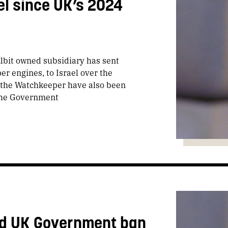
el since UK’s 2024
Elbit owned subsidiary has sent
r engines, to Israel over the
 the Watchkeeper have also been
 the Government
and UK Government ban