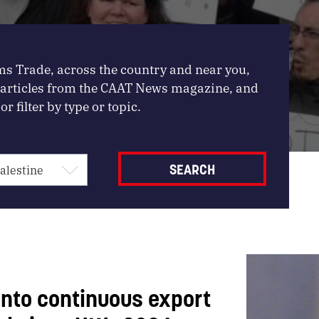
ms Trade, across the country and near you,
, articles from the CAAT News magazine, and
or filter by type or topic.
 into continuous export