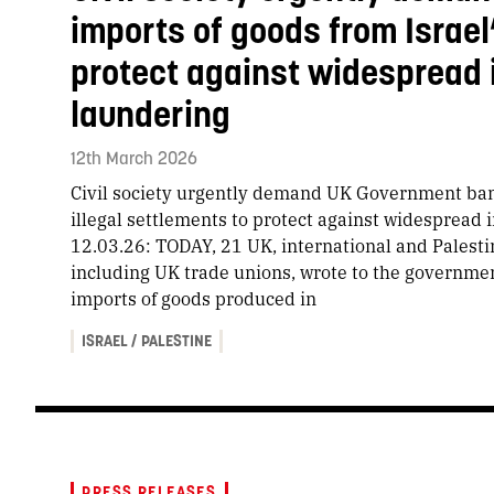
imports of goods from Israel’
protect against widespread
laundering
12th March 2026
Civil society urgently demand UK Government ban 
illegal settlements to protect against widesprea
12.03.26: TODAY, 21 UK, international and Palestin
including UK trade unions, wrote to the governme
imports of goods produced in
ISRAEL / PALESTINE
PRESS RELEASES