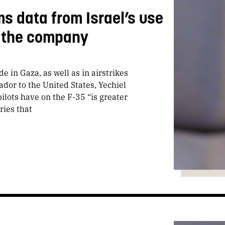
s data from Israel’s use
to the company
e in Gaza, as well as in airstrikes
dor to the United States, Yechiel
pilots have on the F-35 “is greater
ries that