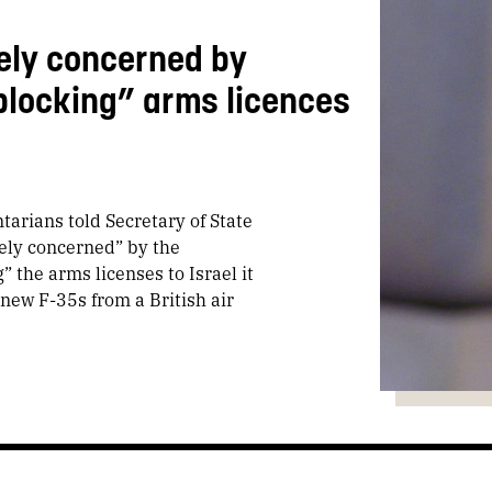
ely concerned by
locking” arms licences
tarians told Secretary of State
ely concerned” by the
the arms licenses to Israel it
new F-35s from a British air