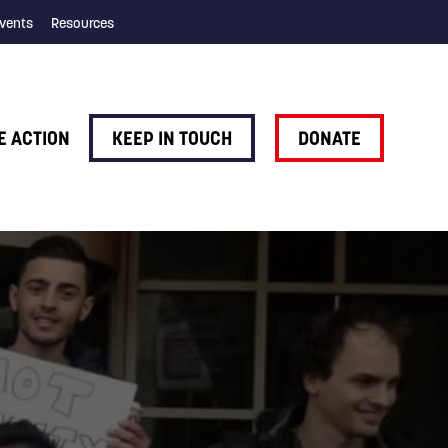
vents
Resources
E ACTION
KEEP IN TOUCH
DONATE