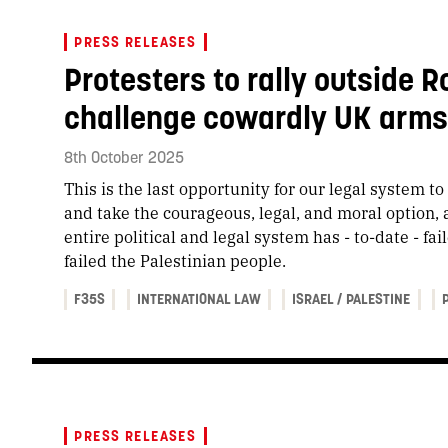
PRESS RELEASES
Protesters to rally outside R
challenge cowardly UK arms t
8th October 2025
This is the last opportunity for our legal system t
and take the courageous, legal, and moral option, 
entire political and legal system has - to-date - fa
failed the Palestinian people.
F35S
INTERNATIONAL LAW
ISRAEL / PALESTINE
PRESS RELEASES