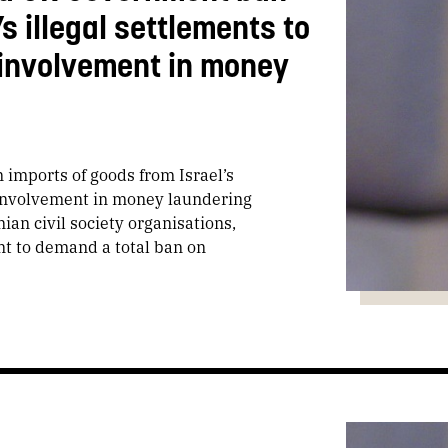
s illegal settlements to
 involvement in money
imports of goods from Israel’s
d involvement in money laundering
ian civil society organisations,
nt to demand a total ban on