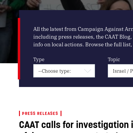
All the latest from Campaign Against Ar
including press releases, the CAAT Blog
info on local actions. Browse the full list, 
Type
Topic
PRESS RELEASES
CAAT calls for investigation