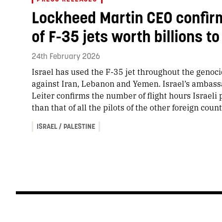
Lockheed Martin CEO confirm
of F-35 jets worth billions 
24th February 2026
Israel has used the F-35 jet throughout the genocid
against Iran, Lebanon and Yemen. Israel’s ambassa
Leiter confirms the number of flight hours Israeli 
than that of all the pilots of the other foreign count
ISRAEL / PALESTINE