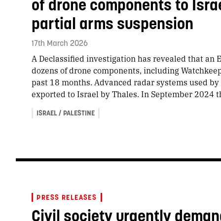
of drone components to Isra
partial arms suspension
17th March 2026
A Declassified investigation has revealed that an 
dozens of drone components, including Watchkeepe
past 18 months. Advanced radar systems used by
exported to Israel by Thales. In September 2024
ISRAEL / PALESTINE
PRESS RELEASES
Civil society urgently dem