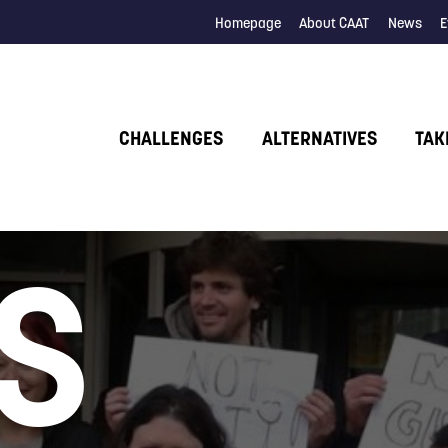
Homepage
About CAAT
News
E
CHALLENGES
ALTERNATIVES
TAK
S