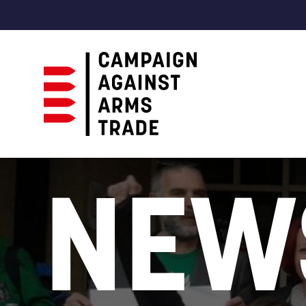
Campaign
Against
NEW
Arms
Trade