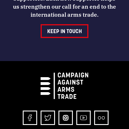
us strengthen our call for an end to the
international arms trade.
KEEP IN TOUCH