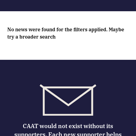
No news were found for the filters applied. Maybe
try a broader search
CAAT would not exist without its
supporters. Each new supporter helps