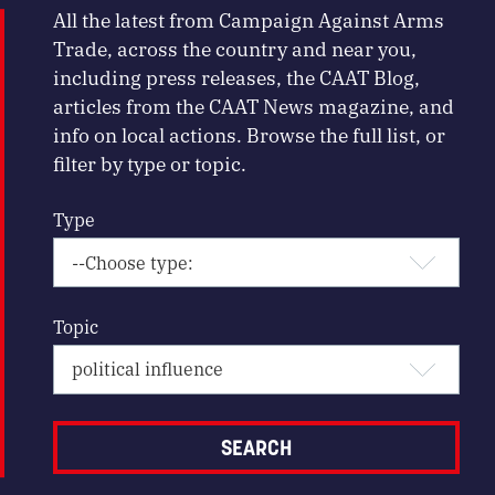
All the latest from Campaign Against Arms
Trade, across the country and near you,
including press releases, the CAAT Blog,
articles from the CAAT News magazine, and
info on local actions. Browse the full list, or
filter by type or topic.
Type
Topic