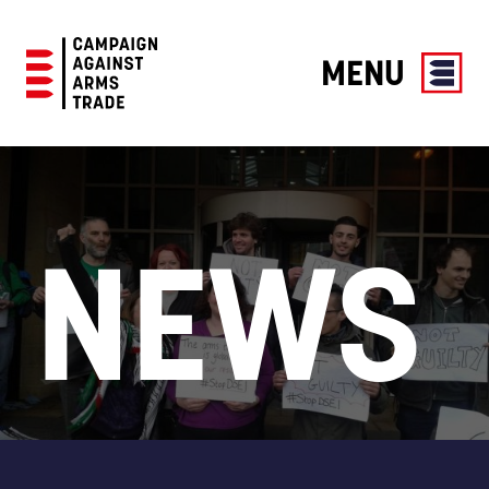
MENU
Campaign
Against
Arms
Trade
NEWS