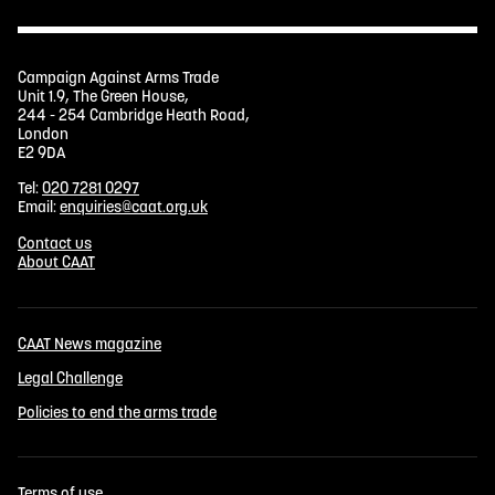
Campaign Against Arms Trade
Unit 1.9, The Green House,
244 - 254 Cambridge Heath Road,
London
E2 9DA
Tel:
020 7281 0297
Email:
enquiries@caat.org.uk
Contact us
About CAAT
CAAT News magazine
Legal Challenge
Policies to end the arms trade
Terms of use