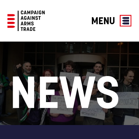
MENU
Campaign
Against
Arms
Trade
NEWS