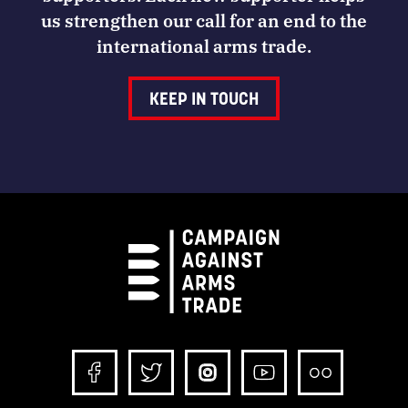
us strengthen our call for an end to the
international arms trade.
KEEP IN TOUCH