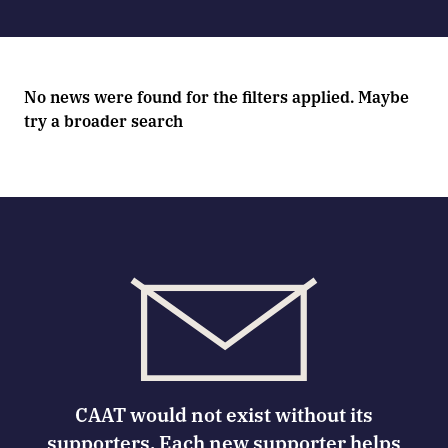
No news were found for the filters applied. Maybe
try a broader search
CAAT would not exist without its
supporters. Each new supporter helps