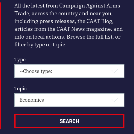
All the latest from Campaign Against Arms
Trade, across the country and near you,
including press releases, the CAAT Blog,
articles from the CAAT News magazine, and
info on local actions. Browse the full list, or
filter by type or topic.
Type
Topic