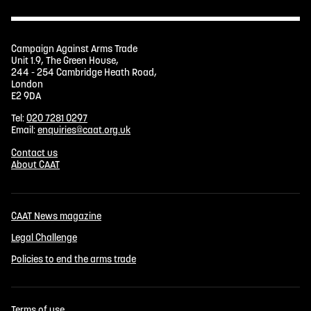
Campaign Against Arms Trade
Unit 1.9, The Green House,
244 - 254 Cambridge Heath Road,
London
E2 9DA
Tel:
020 7281 0297
Email:
enquiries@caat.org.uk
Contact us
About CAAT
CAAT News magazine
Legal Challenge
Policies to end the arms trade
Terms of use