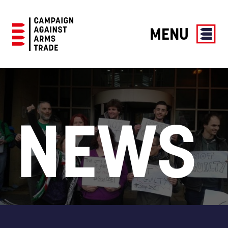
MENU
Campaign
Against
Arms
Trade
NEWS