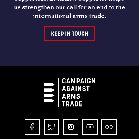
us strengthen our call for an end to the
international arms trade.
KEEP IN TOUCH