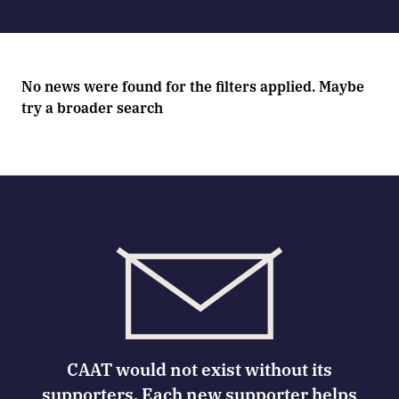
No news were found for the filters applied. Maybe
try a broader search
CAAT would not exist without its
supporters. Each new supporter helps