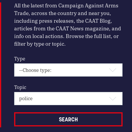
All the latest from Campaign Against Arms
Trade, across the country and near you,
including press releases, the CAAT Blog,
articles from the CAAT News magazine, and
info on local actions. Browse the full list, or
filter by type or topic.
Type
Topic