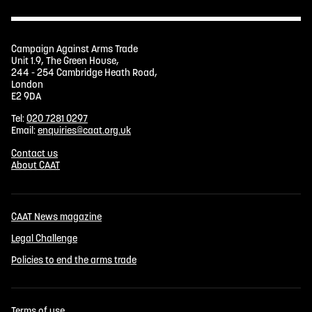
Campaign Against Arms Trade
Unit 1.9, The Green House,
244 - 254 Cambridge Heath Road,
London
E2 9DA
Tel:
020 7281 0297
Email:
enquiries@caat.org.uk
Contact us
About CAAT
CAAT News magazine
Legal Challenge
Policies to end the arms trade
Terms of use