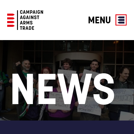
MENU
Campaign
Against
Arms
Trade
NEWS