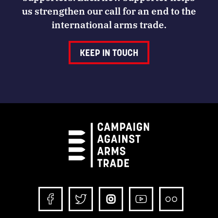
us strengthen our call for an end to the
international arms trade.
KEEP IN TOUCH