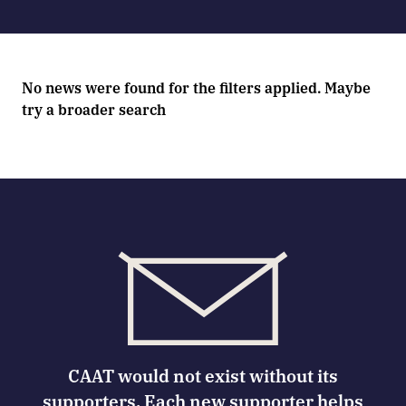
No news were found for the filters applied. Maybe
try a broader search
CAAT would not exist without its
supporters. Each new supporter helps