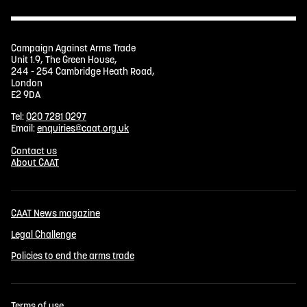
Campaign Against Arms Trade
Unit 1.9, The Green House,
244 - 254 Cambridge Heath Road,
London
E2 9DA
Tel:
020 7281 0297
Email:
enquiries@caat.org.uk
Contact us
About CAAT
CAAT News magazine
Legal Challenge
Policies to end the arms trade
Terms of use