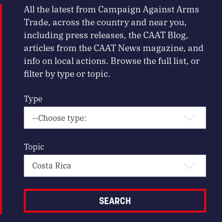
All the latest from Campaign Against Arms
Trade, across the country and near you,
including press releases, the CAAT Blog,
articles from the CAAT News magazine, and
info on local actions. Browse the full list, or
filter by type or topic.
Type
Topic