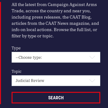
All the latest from Campaign Against Arms
Trade, across the country and near you,
including press releases, the CAAT Blog,
articles from the CAAT News magazine, and
info on local actions. Browse the full list, or
filter by type or topic.
Type
Topic