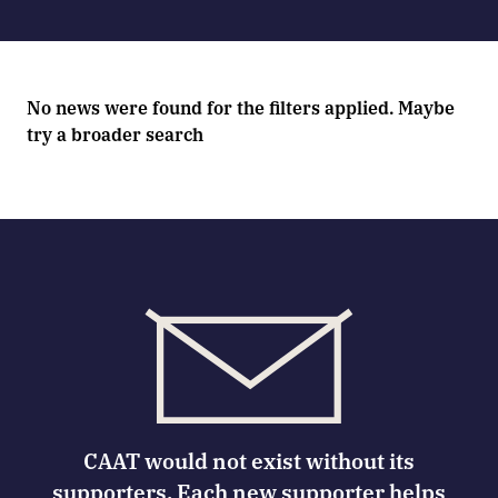
No news were found for the filters applied. Maybe
try a broader search
CAAT would not exist without its
supporters. Each new supporter helps