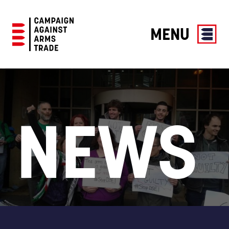
MENU
Campaign
Against
Arms
Trade
NEWS