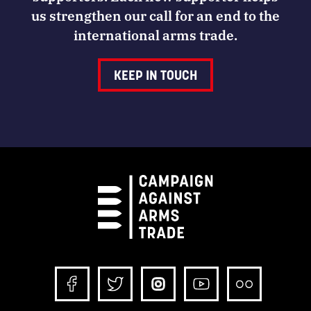
us strengthen our call for an end to the
international arms trade.
KEEP IN TOUCH