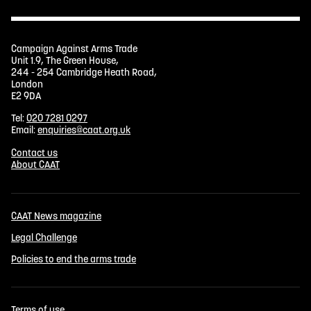
Campaign Against Arms Trade
Unit 1.9, The Green House,
244 - 254 Cambridge Heath Road,
London
E2 9DA
Tel:
020 7281 0297
Email:
enquiries@caat.org.uk
Contact us
About CAAT
CAAT News magazine
Legal Challenge
Policies to end the arms trade
Terms of use