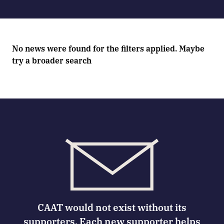
No news were found for the filters applied. Maybe
try a broader search
CAAT would not exist without its
supporters. Each new supporter helps