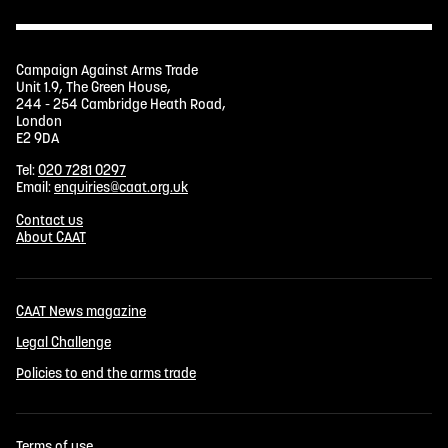
Campaign Against Arms Trade
Unit 1.9, The Green House,
244 - 254 Cambridge Heath Road,
London
E2 9DA
Tel:
020 7281 0297
Email:
enquiries@caat.org.uk
Contact us
About CAAT
CAAT News magazine
Legal Challenge
Policies to end the arms trade
Terms of use