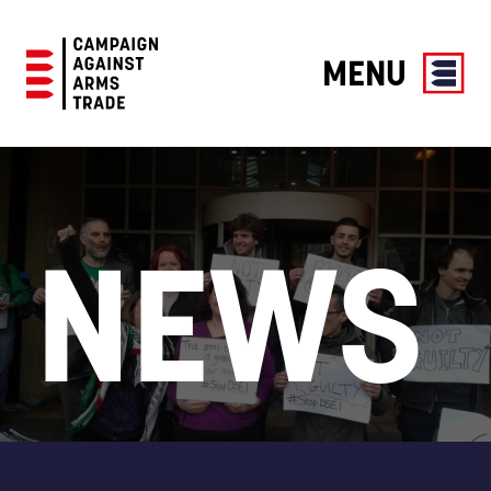
MENU
Campaign
Against
Arms
Trade
NEWS