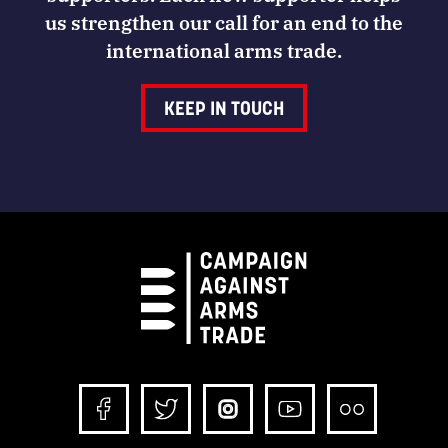
us strengthen our call for an end to the
international arms trade.
KEEP IN TOUCH