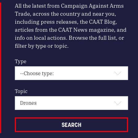
All the latest from Campaign Against Arms
Trade, across the country and near you,
including press releases, the CAAT Blog,
articles from the CAAT News magazine, and
info on local actions. Browse the full list, or
filter by type or topic.
Type
Topic