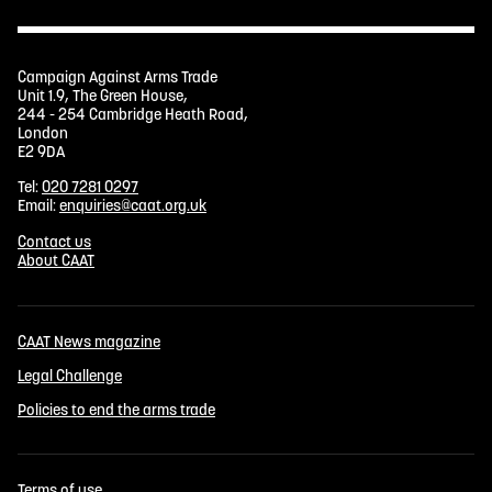
Campaign Against Arms Trade
Unit 1.9, The Green House,
244 - 254 Cambridge Heath Road,
London
E2 9DA
Tel:
020 7281 0297
Email:
enquiries@caat.org.uk
Contact us
About CAAT
CAAT News magazine
Legal Challenge
Policies to end the arms trade
Terms of use