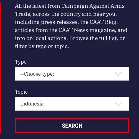
All the latest from Campaign Against Arms
Trade, across the country and near you,
including press releases, the CAAT Blog,
articles from the CAAT News magazine, and
info on local actions. Browse the full list, or
filter by type or topic.
Type
Topic