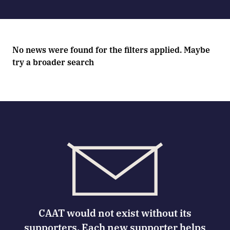
No news were found for the filters applied. Maybe
try a broader search
CAAT would not exist without its
supporters. Each new supporter helps