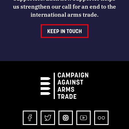
us strengthen our call for an end to the
international arms trade.
KEEP IN TOUCH