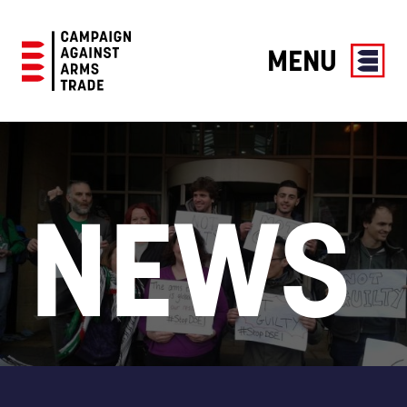
MENU
Campaign
Against
Arms
Trade
NEWS