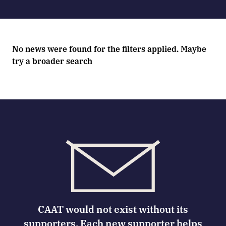
No news were found for the filters applied. Maybe
try a broader search
CAAT would not exist without its
supporters. Each new supporter helps