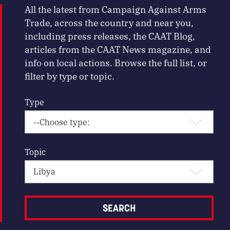
All the latest from Campaign Against Arms
Trade, across the country and near you,
including press releases, the CAAT Blog,
articles from the CAAT News magazine, and
info on local actions. Browse the full list, or
filter by type or topic.
Type
Topic