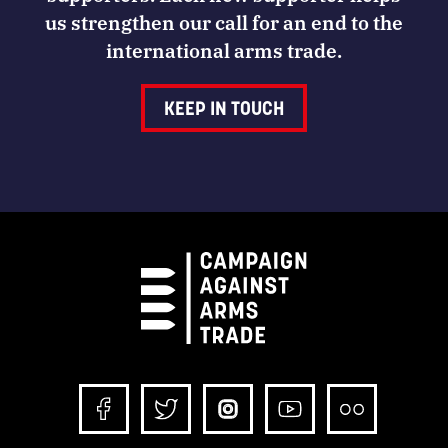
us strengthen our call for an end to the
international arms trade.
KEEP IN TOUCH