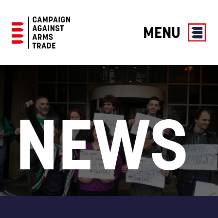
MENU
Campaign
Against
Arms
Trade
NEWS