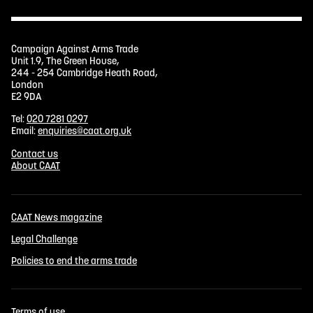
Campaign Against Arms Trade
Unit 1.9, The Green House,
244 - 254 Cambridge Heath Road,
London
E2 9DA
Tel:
020 7281 0297
Email:
enquiries@caat.org.uk
Contact us
About CAAT
CAAT News magazine
Legal Challenge
Policies to end the arms trade
Terms of use