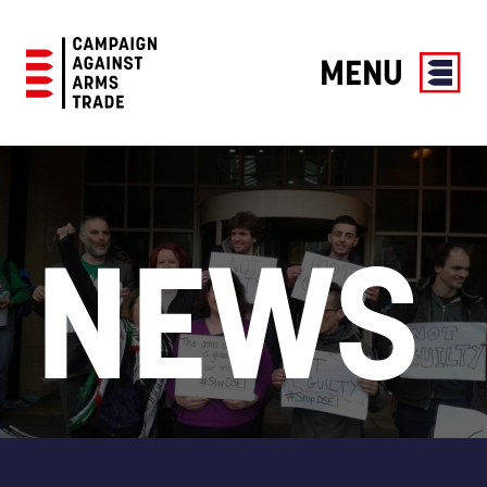
MENU
Campaign
Against
Arms
Trade
NEWS