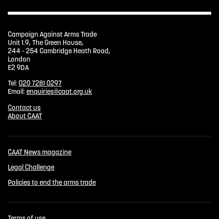
Campaign Against Arms Trade
Unit 1.9, The Green House,
244 - 254 Cambridge Heath Road,
London
E2 9DA
Tel:
020 7281 0297
Email:
enquiries@caat.org.uk
Contact us
About CAAT
CAAT News magazine
Legal Challenge
Policies to end the arms trade
Terms of use