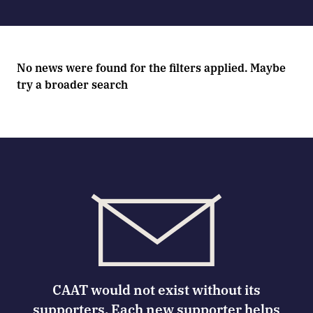
No news were found for the filters applied. Maybe
try a broader search
CAAT would not exist without its
supporters. Each new supporter helps