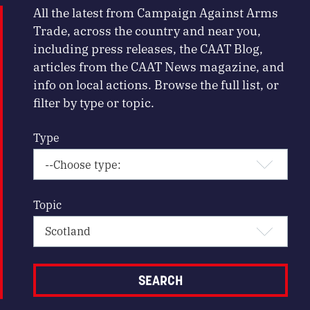
All the latest from Campaign Against Arms
Trade, across the country and near you,
including press releases, the CAAT Blog,
articles from the CAAT News magazine, and
info on local actions. Browse the full list, or
filter by type or topic.
Type
Topic