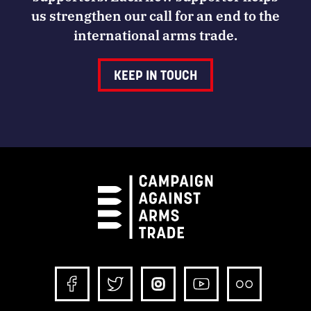
us strengthen our call for an end to the
international arms trade.
KEEP IN TOUCH