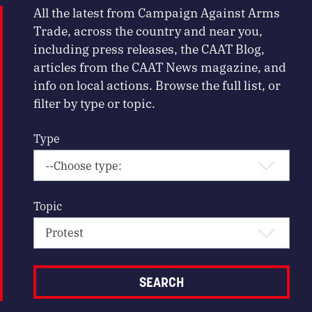
All the latest from Campaign Against Arms
Trade, across the country and near you,
including press releases, the CAAT Blog,
articles from the CAAT News magazine, and
info on local actions. Browse the full list, or
filter by type or topic.
Type
Topic