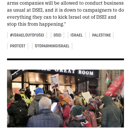
arms companies will be allowed to conduct business
as usual at DSEI, and it is down to campaigners to do
everything they can to kick Israel out of DSEI and
stop this from happening."
#ISRAELOUTOFDSEI
DSEI
ISRAEL
PALESTINE
PROTEST
STOPARMINGISRAEL