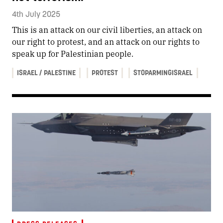
4th July 2025
This is an attack on our civil liberties, an attack on
our right to protest, and an attack on our rights to
speak up for Palestinian people.
ISRAEL / PALESTINE
PROTEST
STOPARMINGISRAEL