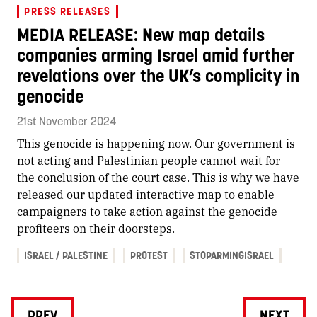
PRESS RELEASES
MEDIA RELEASE: New map details
companies arming Israel amid further
revelations over the UK’s complicity in
genocide
21st November 2024
This genocide is happening now. Our government is
not acting and Palestinian people cannot wait for
the conclusion of the court case. This is why we have
released our updated interactive map to enable
campaigners to take action against the genocide
profiteers on their doorsteps.
ISRAEL / PALESTINE
PROTEST
STOPARMINGISRAEL
PREV
NEXT