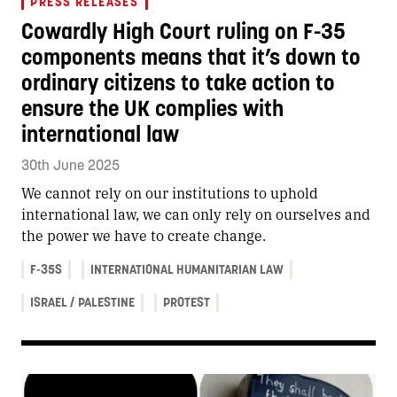
PRESS RELEASES
Cowardly High Court ruling on F-35
components means that it’s down to
ordinary citizens to take action to
ensure the UK complies with
international law
30th June 2025
We cannot rely on our institutions to uphold
international law, we can only rely on ourselves and
the power we have to create change.
F-35S
INTERNATIONAL HUMANITARIAN LAW
ISRAEL / PALESTINE
PROTEST