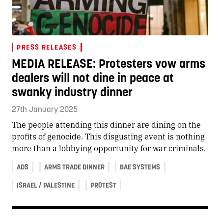
PRESS RELEASES
MEDIA RELEASE: Protesters vow arms
dealers will not dine in peace at
swanky industry dinner
27th January 2025
The people attending this dinner are dining on the
profits of genocide. This disgusting event is nothing
more than a lobbying opportunity for war criminals.
ADS
ARMS TRADE DINNER
BAE SYSTEMS
ISRAEL / PALESTINE
PROTEST