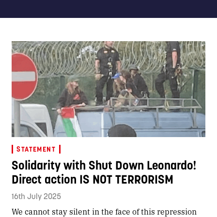
STATEMENT
Solidarity with Shut Down Leonardo!
Direct action IS NOT TERRORISM
16th July 2025
We cannot stay silent in the face of this repression