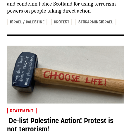
and condemn Police Scotland for using terrorism
powers on people taking direct action
ISRAEL / PALESTINE
PROTEST
STOPARMINGISRAEL
STATEMENT
De-list Palestine Action! Protest is
not terrorism!