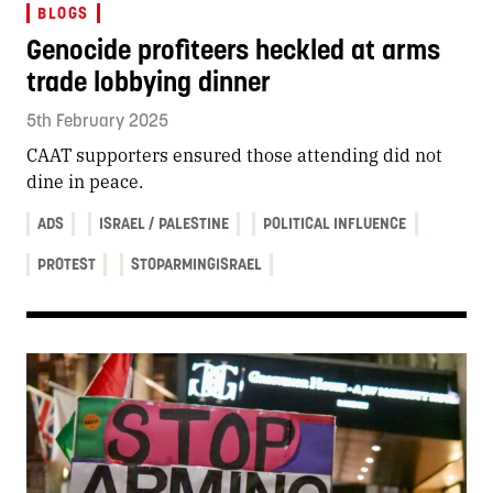
BLOGS
Genocide profiteers heckled at arms
trade lobbying dinner
5th February 2025
CAAT supporters ensured those attending did not
dine in peace.
ADS
ISRAEL / PALESTINE
POLITICAL INFLUENCE
PROTEST
STOPARMINGISRAEL