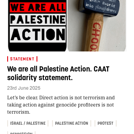
STATEMENT
We are all Palestine Action. CAAT
solidarity statement.
23rd June 2025
Let’s be clear. Direct action is not terrorism and
taking action against genocide profiteers is not
terrorism.
ISRAEL / PALESTINE
PALESTINE ACTION
PROTEST