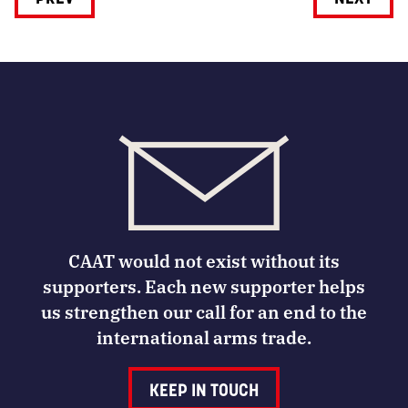
CAAT would not exist without its
supporters. Each new supporter helps
us strengthen our call for an end to the
international arms trade.
KEEP IN TOUCH