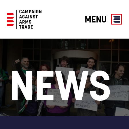
MENU
Campaign
Against
Arms
Trade
NEWS