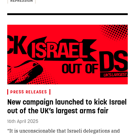
REPRESSION
PRESS RELEASES
New campaign launched to kick Israel
out of the UK’s largest arms fair
16th April 2025
“It is unconscionable that Israeli delegations and