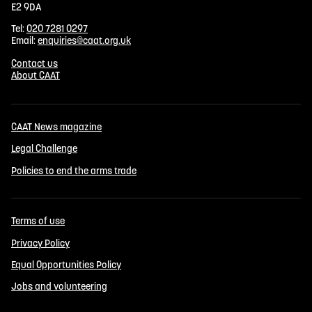
E2 9DA
Tel:
020 7281 0297
Email:
enquiries@caat.org.uk
Contact us
About CAAT
CAAT News magazine
Legal Challenge
Policies to end the arms trade
Terms of use
Privacy Policy
Equal Opportunities Policy
Jobs and volunteering