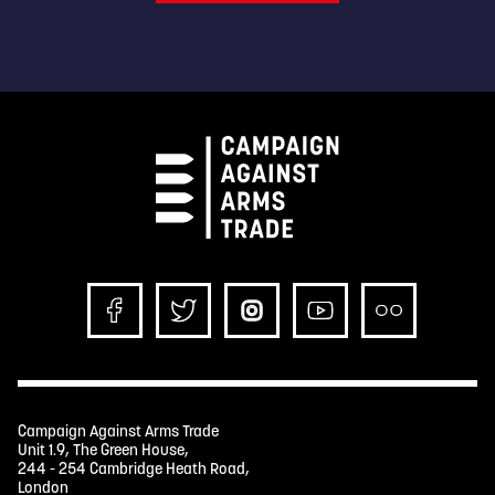
Campaign Against Arms Trade
Unit 1.9, The Green House,
244 - 254 Cambridge Heath Road,
London