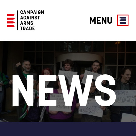
MENU
Campaign
Against
Arms
Trade
NEWS