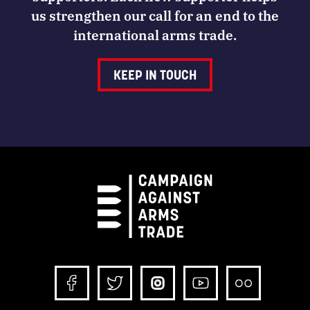
us strengthen our call for an end to the
international arms trade.
KEEP IN TOUCH