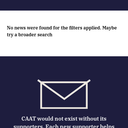
No news were found for the filters applied. Maybe
try a broader search
CAAT would not exist without its
supporters. Each new supporter helps