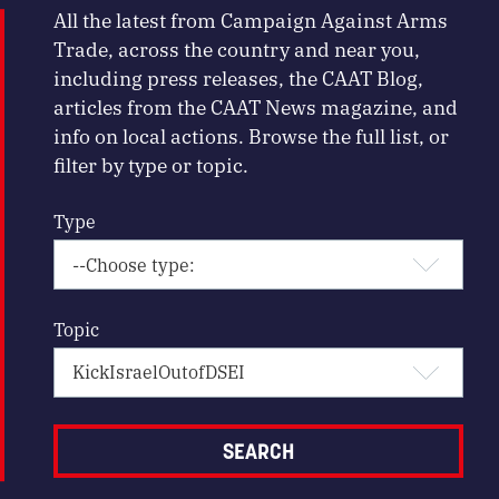
All the latest from Campaign Against Arms
Trade, across the country and near you,
including press releases, the CAAT Blog,
articles from the CAAT News magazine, and
info on local actions. Browse the full list, or
filter by type or topic.
Type
Topic