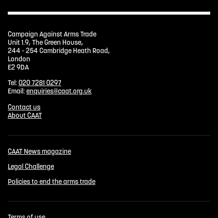
Campaign Against Arms Trade
Unit 1.9, The Green House,
244 - 254 Cambridge Heath Road,
London
E2 9DA
Tel:
020 7281 0297
Email:
enquiries@caat.org.uk
Contact us
About CAAT
CAAT News magazine
Legal Challenge
Policies to end the arms trade
Terms of use