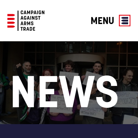
MENU
Campaign
Against
Arms
Trade
NEWS