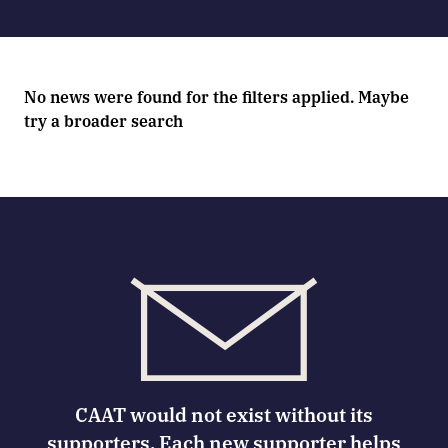
No news were found for the filters applied. Maybe
try a broader search
CAAT would not exist without its
supporters. Each new supporter helps