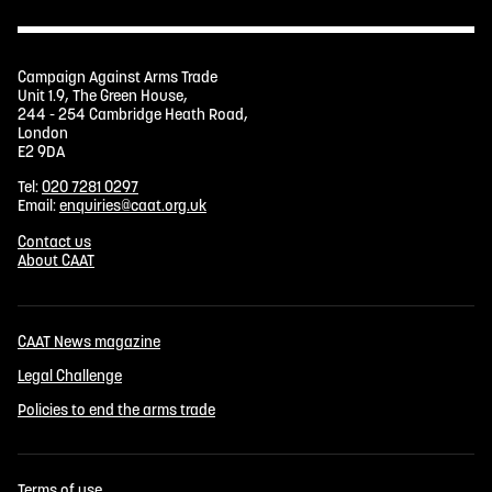
Campaign Against Arms Trade
Unit 1.9, The Green House,
244 - 254 Cambridge Heath Road,
London
E2 9DA
Tel:
020 7281 0297
Email:
enquiries@caat.org.uk
Contact us
About CAAT
CAAT News magazine
Legal Challenge
Policies to end the arms trade
Terms of use