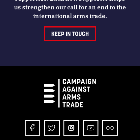
us strengthen our call for an end to the
international arms trade.
KEEP IN TOUCH