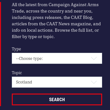
All the latest from Campaign Against Arms
Trade, across the country and near you,
including press releases, the CAAT Blog,
articles from the CAAT News magazine, and
info on local actions. Browse the full list, or
filter by type or topic.
Type
Topic