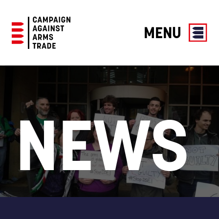
MENU
Campaign
Against
Arms
Trade
NEWS