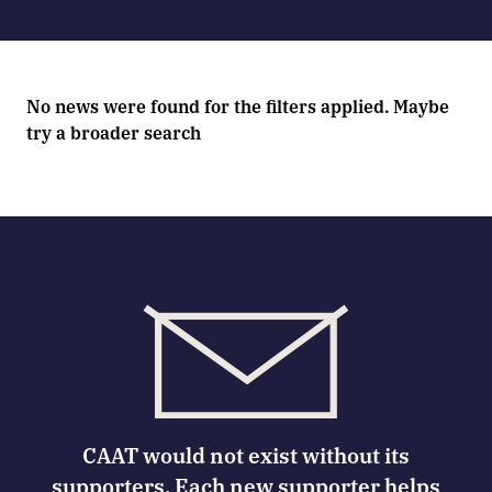
No news were found for the filters applied. Maybe
try a broader search
CAAT would not exist without its
supporters. Each new supporter helps