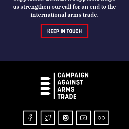
us strengthen our call for an end to the
international arms trade.
KEEP IN TOUCH