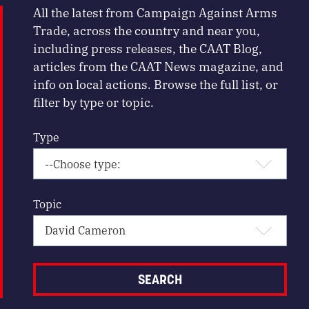
All the latest from Campaign Against Arms
Trade, across the country and near you,
including press releases, the CAAT Blog,
articles from the CAAT News magazine, and
info on local actions. Browse the full list, or
filter by type or topic.
Type
Topic