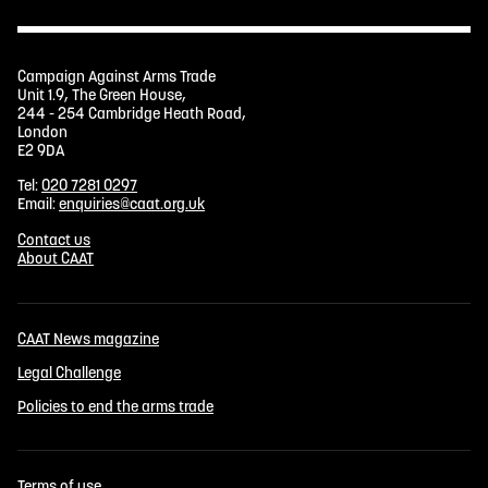
Campaign Against Arms Trade
Unit 1.9, The Green House,
244 - 254 Cambridge Heath Road,
London
E2 9DA
Tel:
020 7281 0297
Email:
enquiries@caat.org.uk
Contact us
About CAAT
CAAT News magazine
Legal Challenge
Policies to end the arms trade
Terms of use