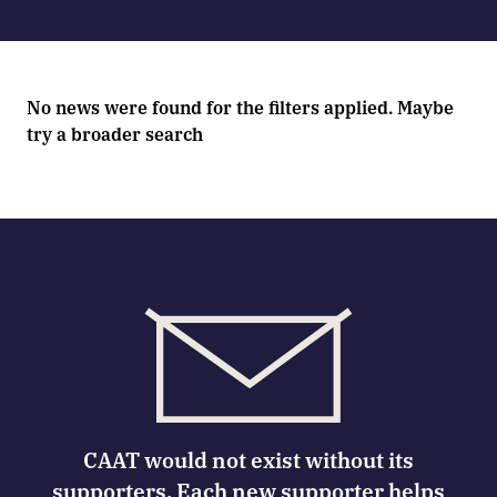
No news were found for the filters applied. Maybe
try a broader search
CAAT would not exist without its
supporters. Each new supporter helps