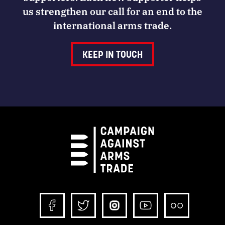
us strengthen our call for an end to the
international arms trade.
KEEP IN TOUCH