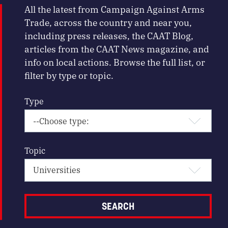
All the latest from Campaign Against Arms
Trade, across the country and near you,
including press releases, the CAAT Blog,
articles from the CAAT News magazine, and
info on local actions. Browse the full list, or
filter by type or topic.
Type
Topic