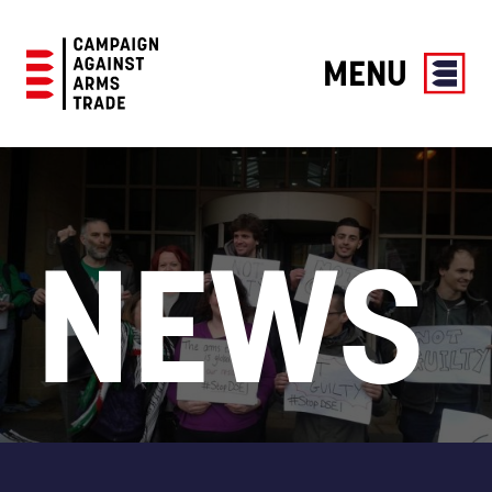
MENU
Campaign
Against
Arms
Trade
NEWS