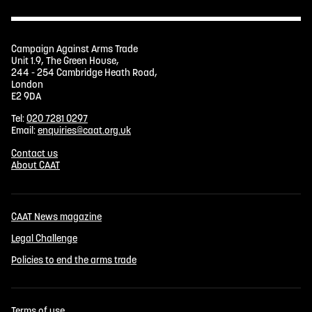
Campaign Against Arms Trade
Unit 1.9, The Green House,
244 - 254 Cambridge Heath Road,
London
E2 9DA
Tel:
020 7281 0297
Email:
enquiries@caat.org.uk
Contact us
About CAAT
CAAT News magazine
Legal Challenge
Policies to end the arms trade
Terms of use