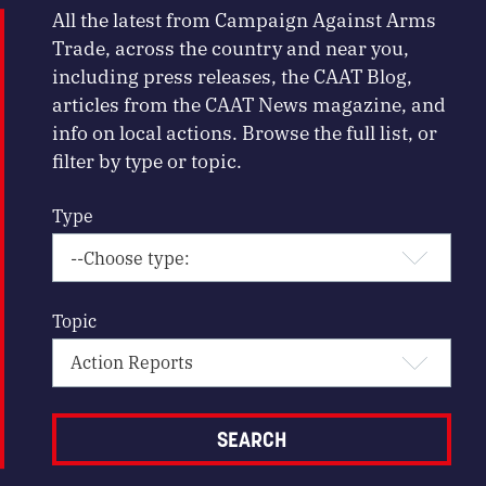
All the latest from Campaign Against Arms
Trade, across the country and near you,
including press releases, the CAAT Blog,
articles from the CAAT News magazine, and
info on local actions. Browse the full list, or
filter by type or topic.
Type
Topic