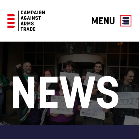
MENU
Campaign
Against
Arms
Trade
NEWS