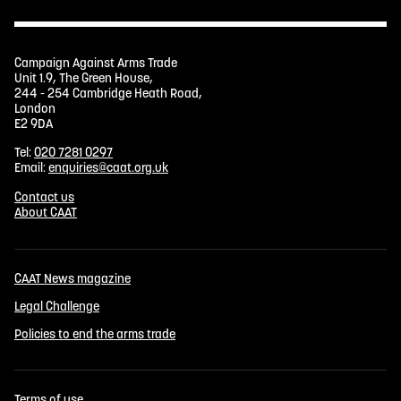
Campaign Against Arms Trade
Unit 1.9, The Green House,
244 - 254 Cambridge Heath Road,
London
E2 9DA
Tel:
020 7281 0297
Email:
enquiries@caat.org.uk
Contact us
About CAAT
CAAT News magazine
Legal Challenge
Policies to end the arms trade
Terms of use