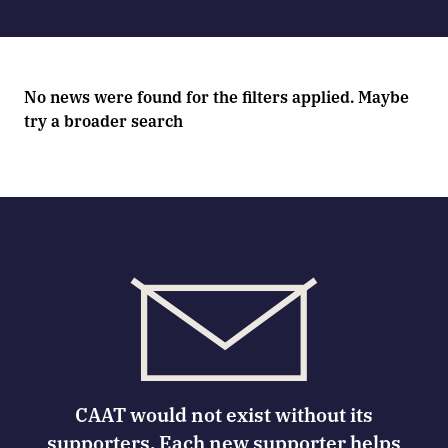
No news were found for the filters applied. Maybe
try a broader search
CAAT would not exist without its
supporters. Each new supporter helps