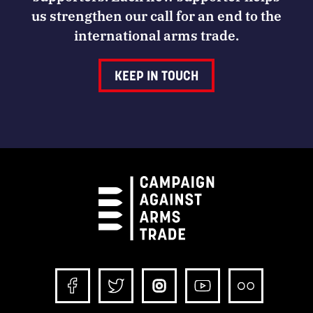
us strengthen our call for an end to the
international arms trade.
KEEP IN TOUCH