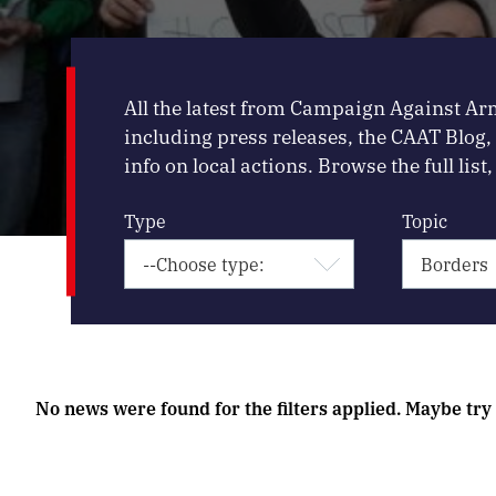
All the latest from Campaign Against Ar
including press releases, the CAAT Blog
info on local actions. Browse the full list, 
Type
Topic
No news were found for the filters applied. Maybe try