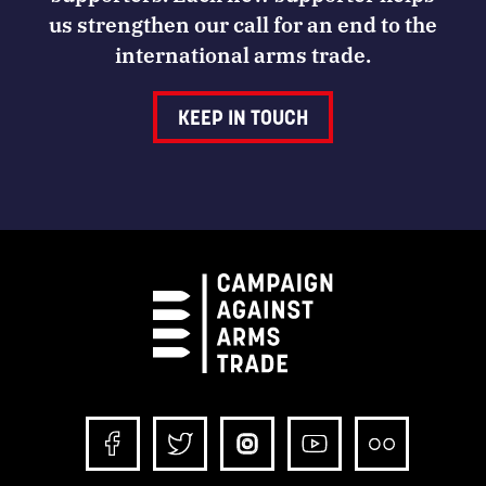
us strengthen our call for an end to the
international arms trade.
KEEP IN TOUCH