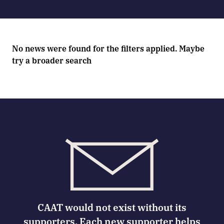
No news were found for the filters applied. Maybe
try a broader search
CAAT would not exist without its
supporters. Each new supporter helps