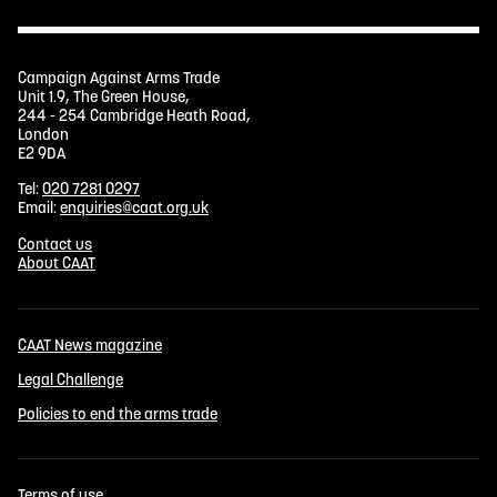
Campaign Against Arms Trade
Unit 1.9, The Green House,
244 - 254 Cambridge Heath Road,
London
E2 9DA
Tel:
020 7281 0297
Email:
enquiries@caat.org.uk
Contact us
About CAAT
CAAT News magazine
Legal Challenge
Policies to end the arms trade
Terms of use