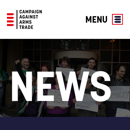
MENU
Campaign
Against
Arms
Trade
NEWS