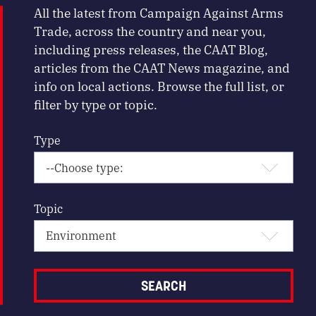
All the latest from Campaign Against Arms
Trade, across the country and near you,
including press releases, the CAAT Blog,
articles from the CAAT News magazine, and
info on local actions. Browse the full list, or
filter by type or topic.
Type
Topic