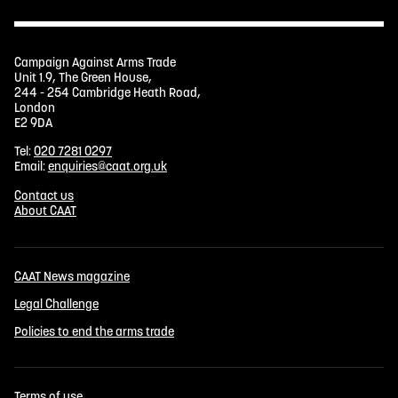
Campaign Against Arms Trade
Unit 1.9, The Green House,
244 - 254 Cambridge Heath Road,
London
E2 9DA
Tel:
020 7281 0297
Email:
enquiries@caat.org.uk
Contact us
About CAAT
CAAT News magazine
Legal Challenge
Policies to end the arms trade
Terms of use