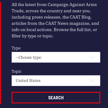
All the latest from Campaign Against Arms
Trade, across the country and near you,
including press releases, the CAAT Blog,
articles from the CAAT News magazine, and
info on local actions. Browse the full list, or
filter by type or topic.
Type
Topic