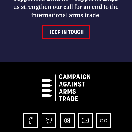
us strengthen our call for an end to the
international arms trade.
KEEP IN TOUCH