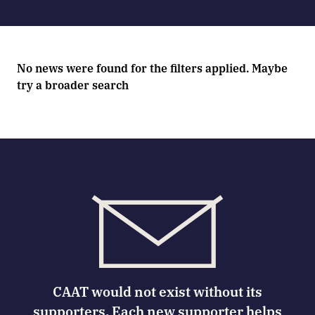
No news were found for the filters applied. Maybe
try a broader search
CAAT would not exist without its
supporters. Each new supporter helps