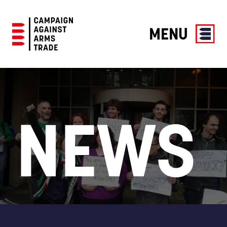
MENU
Campaign
Against
Arms
Trade
NEWS