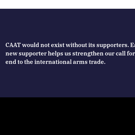
CAAT would not exist without its supporters. 
new supporter helps us strengthen our call for
end to the international arms trade.