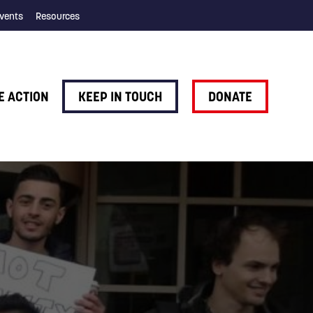
vents
Resources
E ACTION
KEEP IN TOUCH
DONATE