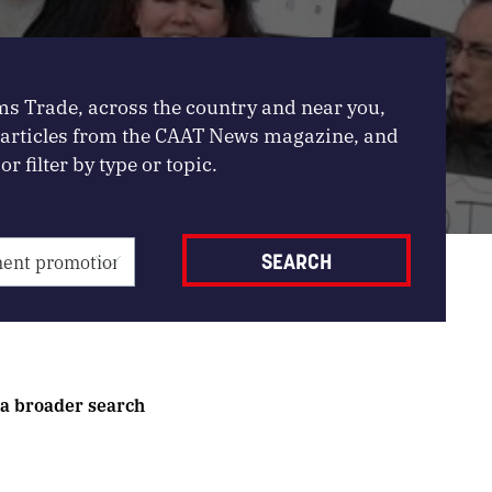
ms Trade, across the country and near you,
, articles from the CAAT News magazine, and
or filter by type or topic.
 a broader search