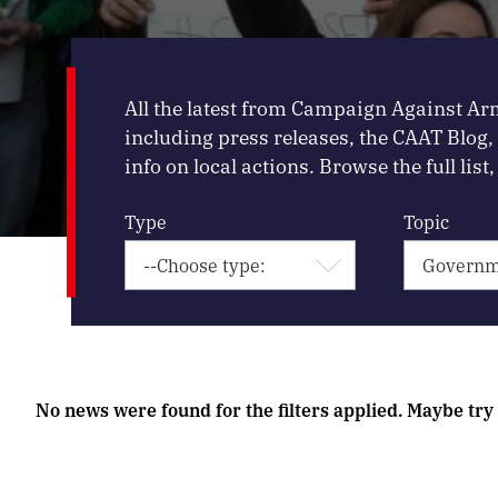
All the latest from Campaign Against Ar
including press releases, the CAAT Blog
info on local actions. Browse the full list, 
Type
Topic
No news were found for the filters applied. Maybe try