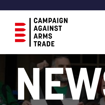
Campaign
Against
NEW
Arms
Trade