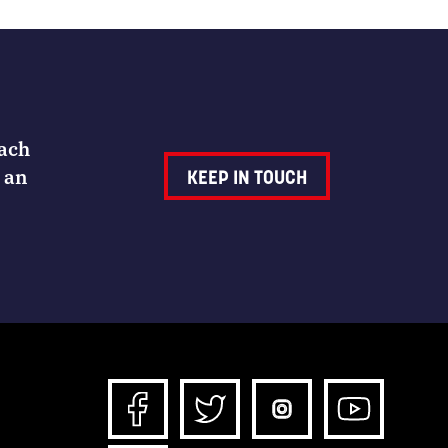
Each
 an
KEEP IN TOUCH