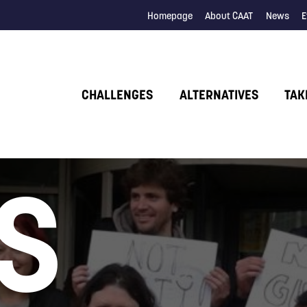
Homepage
About CAAT
News
E
CHALLENGES
ALTERNATIVES
TAK
S