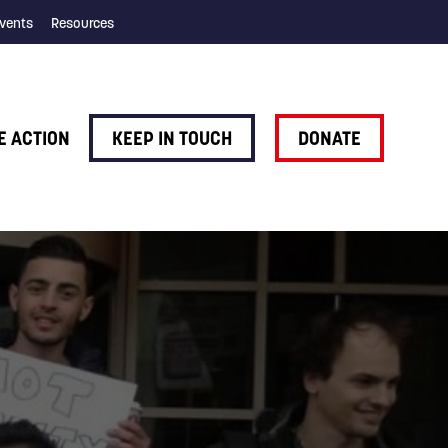
vents
Resources
E ACTION
KEEP IN TOUCH
DONATE