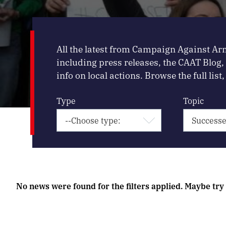
All the latest from Campaign Against Ar
including press releases, the CAAT Blog
info on local actions. Browse the full list, 
Type
Topic
No news were found for the filters applied. Maybe try