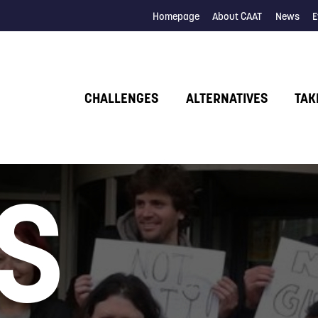
Homepage
About CAAT
News
E
CHALLENGES
ALTERNATIVES
TAK
S