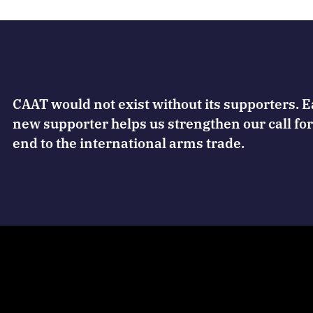
CAAT would not exist without its supporters. 
new supporter helps us strengthen our call for
end to the international arms trade.