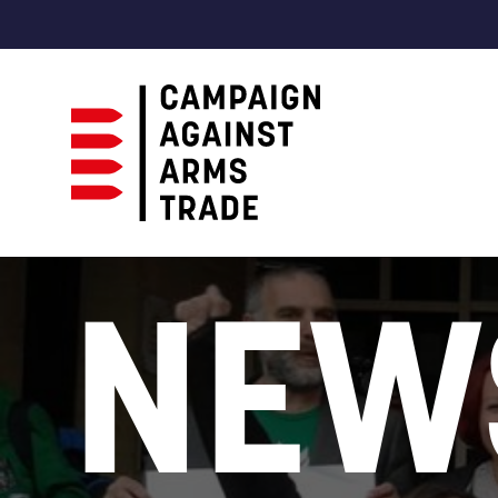
Campaign
Against
NEW
Arms
Trade