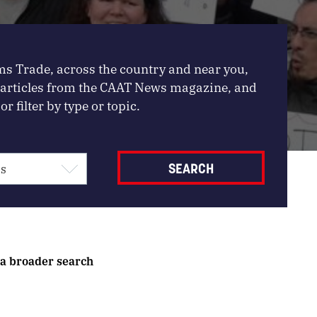
ms Trade, across the country and near you,
, articles from the CAAT News magazine, and
or filter by type or topic.
 a broader search