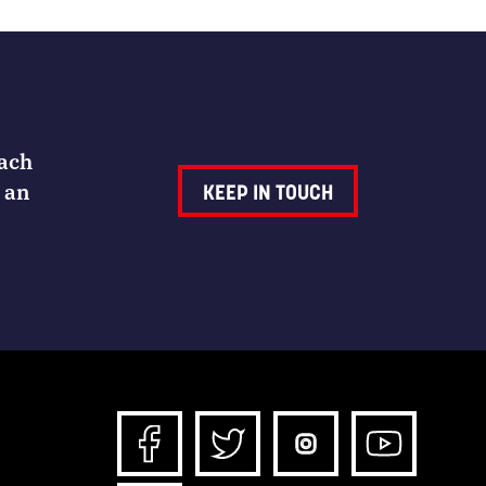
Each
 an
KEEP IN TOUCH