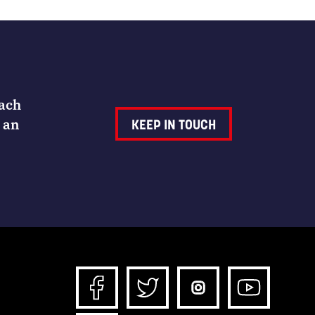
Each
 an
KEEP IN TOUCH