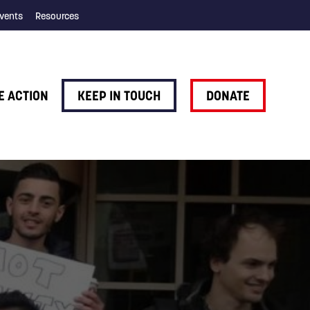
vents
Resources
E ACTION
KEEP IN TOUCH
DONATE