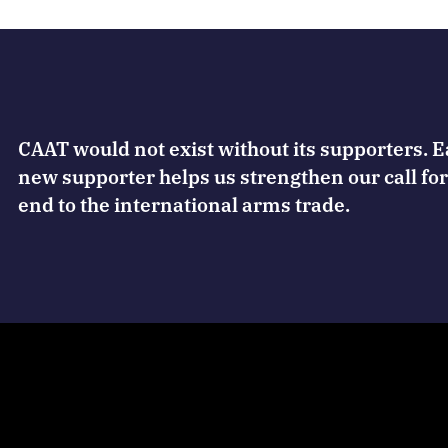
CAAT would not exist without its supporters. 
new supporter helps us strengthen our call for
end to the international arms trade.