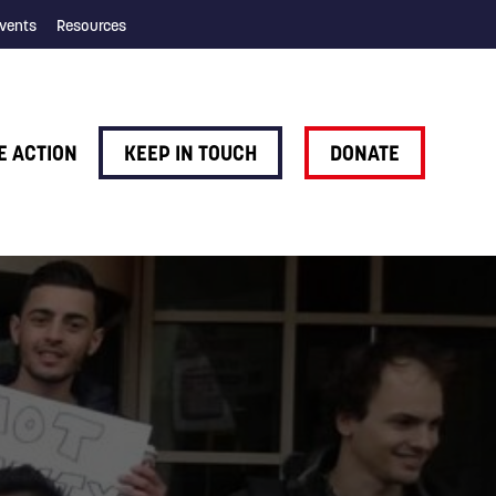
vents
Resources
E ACTION
KEEP IN TOUCH
DONATE