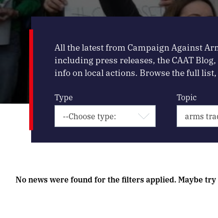
All the latest from Campaign Against Ar
including press releases, the CAAT Blog
info on local actions. Browse the full list, 
Type
Topic
No news were found for the filters applied. Maybe try