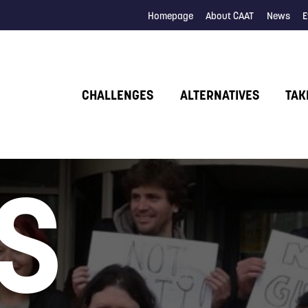
Homepage
About CAAT
News
E
CHALLENGES
ALTERNATIVES
TAK
S