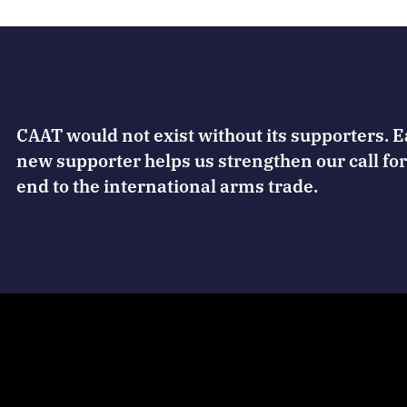
CAAT would not exist without its supporters. 
new supporter helps us strengthen our call for
end to the international arms trade.