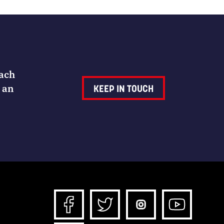
Each
 an
KEEP IN TOUCH