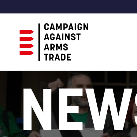
Campaign
Against
NEW
Arms
Trade