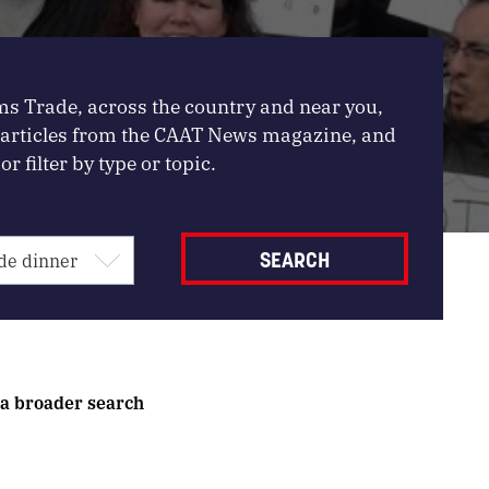
ms Trade, across the country and near you,
, articles from the CAAT News magazine, and
or filter by type or topic.
 a broader search