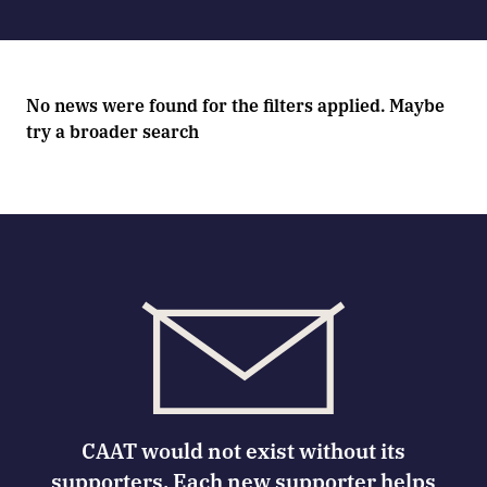
No news were found for the filters applied. Maybe
try a broader search
CAAT would not exist without its
supporters. Each new supporter helps