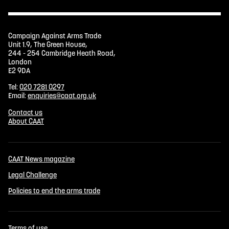
Campaign Against Arms Trade
Unit 1.9, The Green House,
244 - 254 Cambridge Heath Road,
London
E2 9DA
Tel:
020 7281 0297
Email:
enquiries@caat.org.uk
Contact us
About CAAT
CAAT News magazine
Legal Challenge
Policies to end the arms trade
Terms of use