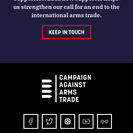
us strengthen our call for an end to the
international arms trade.
KEEP IN TOUCH