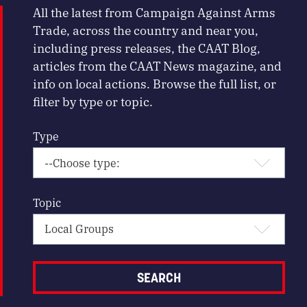
All the latest from Campaign Against Arms
Trade, across the country and near you,
including press releases, the CAAT Blog,
articles from the CAAT News magazine, and
info on local actions. Browse the full list, or
filter by type or topic.
Type
Topic