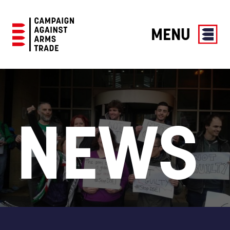
MENU
Campaign
Against
Arms
Trade
NEWS