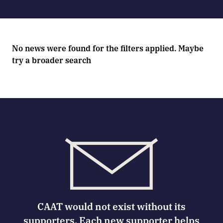
No news were found for the filters applied. Maybe
try a broader search
CAAT would not exist without its
supporters. Each new supporter helps