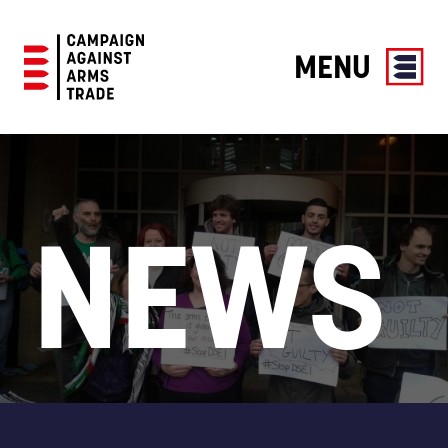
MENU
Campaign
Against
Arms
Trade
NEWS