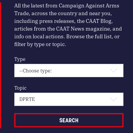
All the latest from Campaign Against Arms
Trade, across the country and near you,
including press releases, the CAAT Blog,
articles from the CAAT News magazine, and
info on local actions. Browse the full list, or
filter by type or topic.
Type
Topic