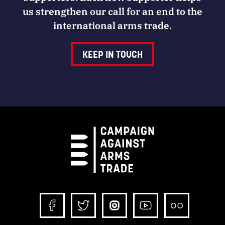
us strengthen our call for an end to the
international arms trade.
KEEP IN TOUCH