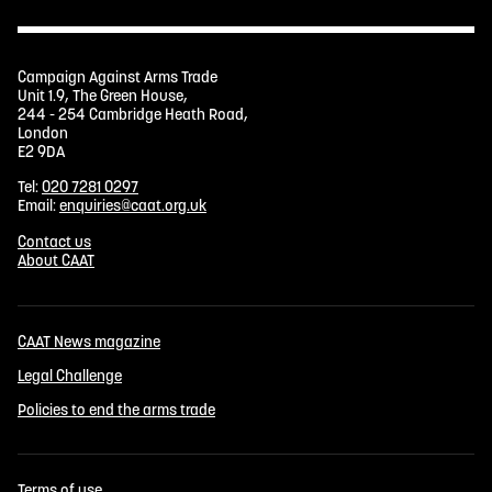
Campaign Against Arms Trade
Unit 1.9, The Green House,
244 - 254 Cambridge Heath Road,
London
E2 9DA
Tel:
020 7281 0297
Email:
enquiries@caat.org.uk
Contact us
About CAAT
CAAT News magazine
Legal Challenge
Policies to end the arms trade
Terms of use