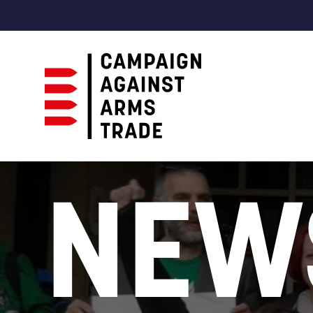
Campaign
Against
NEW
Arms
Trade