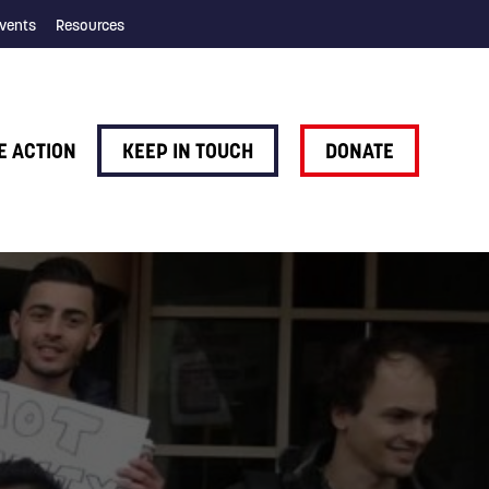
vents
Resources
E ACTION
KEEP IN TOUCH
DONATE