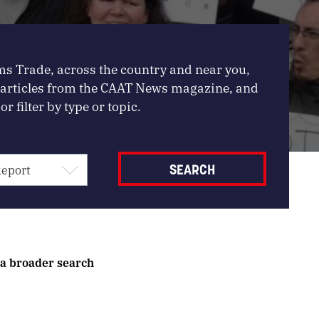
ms Trade, across the country and near you,
, articles from the CAAT News magazine, and
or filter by type or topic.
 a broader search