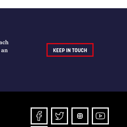
Each
 an
KEEP IN TOUCH