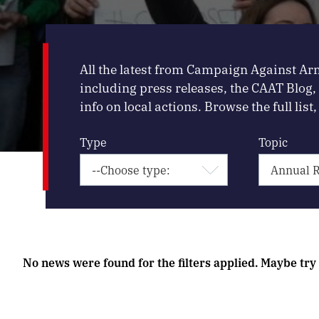
All the latest from Campaign Against Ar
including press releases, the CAAT Blog
info on local actions. Browse the full list, 
Type
Topic
No news were found for the filters applied. Maybe try