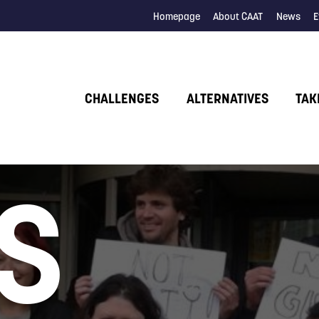
Homepage
About CAAT
News
E
CHALLENGES
ALTERNATIVES
TAK
S