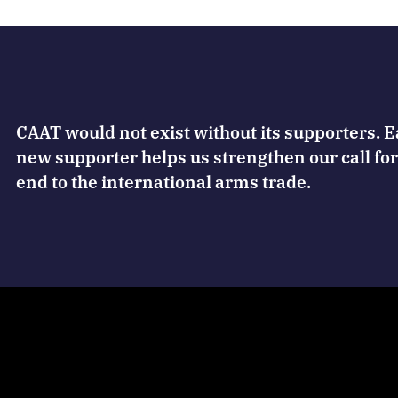
CAAT would not exist without its supporters. 
new supporter helps us strengthen our call for
end to the international arms trade.