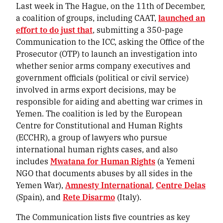
Last week in The Hague, on the 11th of December,
a coalition of groups, including CAAT,
launched an
effort to do just that
, submitting a 350-page
Communication to the ICC, asking the Office of the
Prosecutor (OTP) to launch an investigation into
whether senior arms company executives and
government officials (political or civil service)
involved in arms export decisions, may be
responsible for aiding and abetting war crimes in
Yemen. The coalition is led by the European
Centre for Constitutional and Human Rights
(ECCHR), a group of lawyers who pursue
international human rights cases, and also
includes
Mwatana for Human Rights
(a Yemeni
NGO that documents abuses by all sides in the
Yemen War),
Amnesty International
,
Centre Delas
(Spain), and
Rete Disarmo
(Italy).
The Communication lists five countries as key