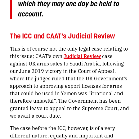
which they may one day be held to
account.
The ICC and CAAT’s Judicial Review
This is of course not the only legal case relating to
this issue; CAAT’s own
Judicial Review
case
against UK arms sales to Saudi Arabia, following
our June 2019 victory in the Court of Appeal,
where the judges ruled that the UK Government’s
approach to approving export licenses for arms
that could be used in Yemen was “irrational and
therefore unlawful”. The Government has been
granted leave to appeal to the Supreme Court, and
we await a court date.
The case before the ICC, however, is of a very
different nature, equally and important and