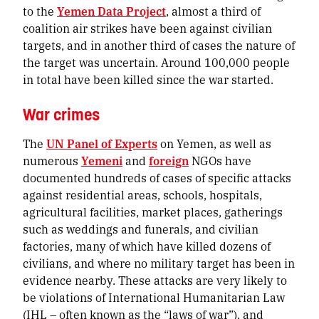
to the
Yemen Data Project
, almost a third of
coalition air strikes have been against civilian
targets, and in another third of cases the nature of
the target was uncertain. Around 100,000 people
in total have been killed since the war started.
War crimes
The
UN Panel of Experts
on Yemen, as well as
numerous
Yemeni
and
foreign
NGOs have
documented hundreds of cases of specific attacks
against residential areas, schools, hospitals,
agricultural facilities, market places, gatherings
such as weddings and funerals, and civilian
factories, many of which have killed dozens of
civilians, and where no military target has been in
evidence nearby. These attacks are very likely to
be violations of International Humanitarian Law
(IHL – often known as the “laws of war”), and