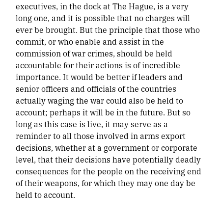
executives, in the dock at The Hague, is a very
long one, and it is possible that no charges will
ever be brought. But the principle that those who
commit, or who enable and assist in the
commission of war crimes, should be held
accountable for their actions is of incredible
importance. It would be better if leaders and
senior officers and officials of the countries
actually waging the war could also be held to
account; perhaps it will be in the future. But so
long as this case is live, it may serve as a
reminder to all those involved in arms export
decisions, whether at a government or corporate
level, that their decisions have potentially deadly
consequences for the people on the receiving end
of their weapons, for which they may one day be
held to account.