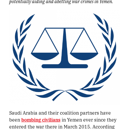
potentially aiding and abetting war crimes in Yemen.
Saudi Arabia and their coalition partners have
been
bombing civilians
in Yemen ever since they
entered the war there in March 2015. According