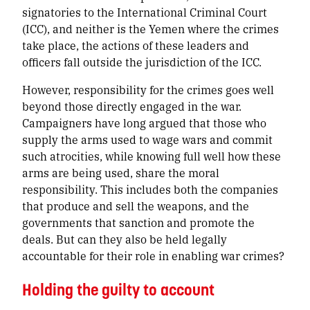
signatories to the International Criminal Court
(ICC), and neither is the Yemen where the crimes
take place, the actions of these leaders and
officers fall outside the jurisdiction of the ICC.
However, responsibility for the crimes goes well
beyond those directly engaged in the war.
Campaigners have long argued that those who
supply the arms used to wage wars and commit
such atrocities, while knowing full well how these
arms are being used, share the moral
responsibility. This includes both the companies
that produce and sell the weapons, and the
governments that sanction and promote the
deals. But can they also be held legally
accountable for their role in enabling war crimes?
Holding the guilty to account