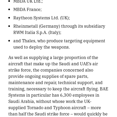
MBDA UK Ltd.;
MBDA France;
Raytheon Systems Ltd. (UK);
Rheinmetall (Germany) through its subsidiary
RWM Italia S.p.A. (Italy);
and Thales, who produce targeting equipment
used to deploy the weapons.
As well as supplying a large proportion of the
aircraft that make up the Saudi and UAE’s air
strike force, the companies concerned also
provide ongoing supplies of spare parts,
maintenance and repair, technical support, and
training, necessary to keep the aircraft flying. BAE
Systems in particular has 6,300 employees in
Saudi Arabia, without whose work the UK-
supplied Tornado and Typhoon aircraft – more
than half the Saudi strike force – would quickly be