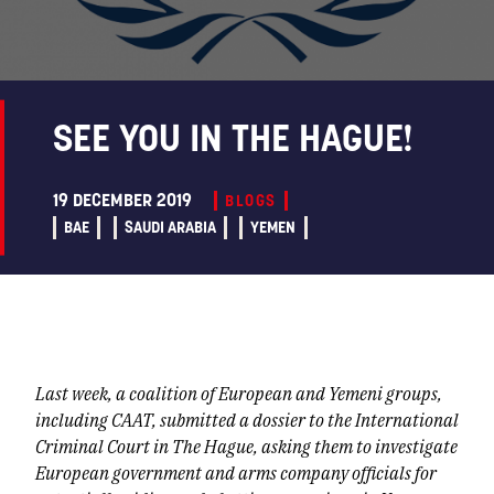
SEE YOU IN THE HAGUE!
19 DECEMBER 2019
BLOGS
BAE
SAUDI ARABIA
YEMEN
Last week, a coalition of European and Yemeni groups,
including CAAT, submitted a dossier to the International
Criminal Court in The Hague, asking them to investigate
European government and arms company officials for