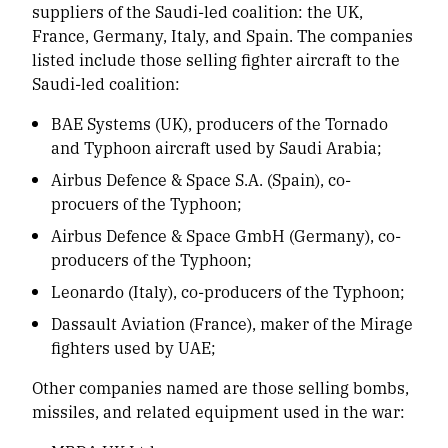
suppliers of the Saudi-led coalition: the UK,
France, Germany, Italy, and Spain. The companies
listed include those selling fighter aircraft to the
Saudi-led coalition:
BAE Systems (UK), producers of the Tornado
and Typhoon aircraft used by Saudi Arabia;
Airbus Defence & Space S.A. (Spain), co-
procuers of the Typhoon;
Airbus Defence & Space GmbH (Germany), co-
producers of the Typhoon;
Leonardo (Italy), co-producers of the Typhoon;
Dassault Aviation (France), maker of the Mirage
fighters used by UAE;
Other companies named are those selling bombs,
missiles, and related equipment used in the war: