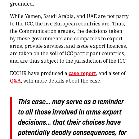
grounded.
While Yemen, Saudi Arabia, and UAE are not party
to the ICC, the five European countries are. Thus,
the Communication argues, the decisions taken
by these governments and companies to export
arms, provide services, and issue export licences,
are taken on the soil of ICC participant countries,
and are thus subject to the jurisdiction of the ICC.
ECCHR have produced a
case report
, and a set of
Q&A
, with more details about the case.
This case… may serve as a reminder
to all those involved in arms export
decisions… that their choices have
potentially deadly consequences, for