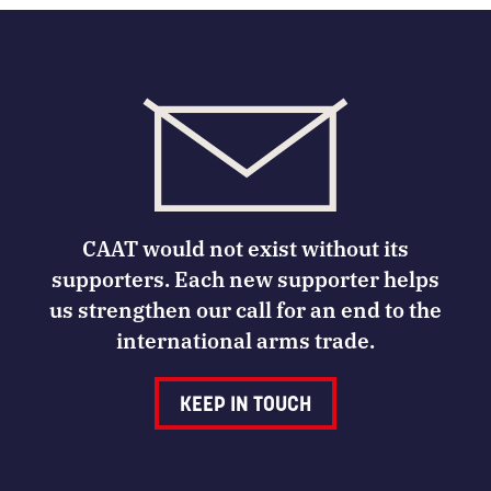
CAAT would not exist without its
supporters. Each new supporter helps
us strengthen our call for an end to the
international arms trade.
KEEP IN TOUCH