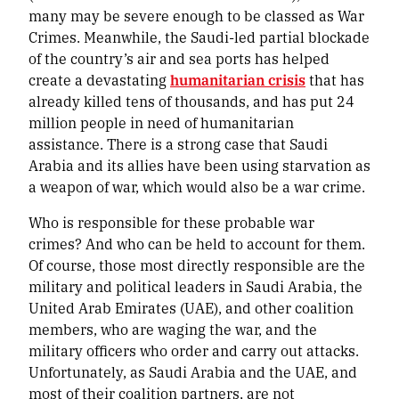
many may be severe enough to be classed as War
Crimes. Meanwhile, the Saudi-led partial blockade
of the country’s air and sea ports has helped
create a devastating
humanitarian crisis
that has
already killed tens of thousands, and has put 24
million people in need of humanitarian
assistance. There is a strong case that Saudi
Arabia and its allies have been using starvation as
a weapon of war, which would also be a war crime.
Who is responsible for these probable war
crimes? And who can be held to account for them.
Of course, those most directly responsible are the
military and political leaders in Saudi Arabia, the
United Arab Emirates (UAE), and other coalition
members, who are waging the war, and the
military officers who order and carry out attacks.
Unfortunately, as Saudi Arabia and the UAE, and
most of their coalition partners, are not