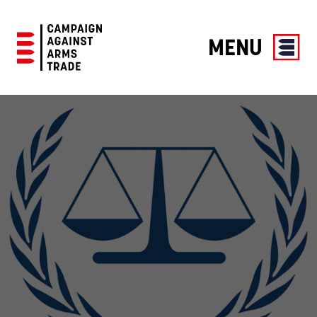
MENU
Campaign
Against
Arms
Trade