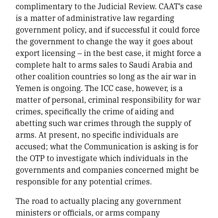
complimentary to the Judicial Review. CAAT’s case
is a matter of administrative law regarding
government policy, and if successful it could force
the government to change the way it goes about
export licensing – in the best case, it might force a
complete halt to arms sales to Saudi Arabia and
other coalition countries so long as the air war in
Yemen is ongoing. The ICC case, however, is a
matter of personal, criminal responsibility for war
crimes, specifically the crime of aiding and
abetting such war crimes through the supply of
arms. At present, no specific individuals are
accused; what the Communication is asking is for
the OTP to investigate which individuals in the
governments and companies concerned might be
responsible for any potential crimes.
The road to actually placing any government
ministers or officials, or arms company