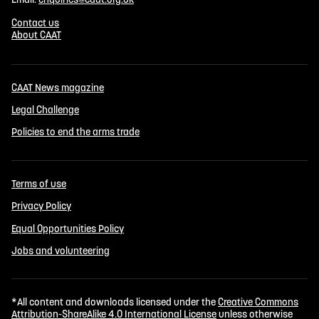
Contact us
About CAAT
CAAT News magazine
Legal Challenge
Policies to end the arms trade
Terms of use
Privacy Policy
Equal Opportunities Policy
Jobs and volunteering
*All content and downloads licensed under the
Creative Commons
Attribution-ShareAlike 4.0 International License
unless otherwise