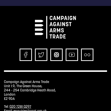
Campaign Against Arms Trade
Unit 1.9, The Green House,
244 - 254 Cambridge Heath Road,
London
E2 9DA
Tel:
020 7281 0297
Email:
enquiries@caat.org.uk