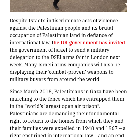
Despite Israel’s indiscriminate acts of violence
against the Palestinian people and its brutal
occupation of Palestinian land in defiance of
international law, t
he UK government has invited
the government of Israel to send a military
delegation to the DSEI arms fair in London next
week. Many Israeli arms companies will also be
displaying their ‘combat-proven’ weapons to
military buyers from around the world.
Since March 2018, Palestinians in Gaza have been
marching to the fence which has entrapped them
in the “world’s largest open air prison”.
Palestinians are demanding their fundamental
right to return to the homes from which they and
their families were expelled in 1948 and 1967 – a
right enshrined in international law – and an end