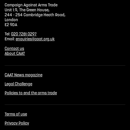
Campaign Against Arms Trade
Unit 1.9, The Green House,
244 - 254 Cambridge Heath Road,
London
E2 9DA
Tel:
020 7281 0297
Email:
enquiries@caat.org.uk
Contact us
About CAAT
CAAT News magazine
Legal Challenge
Policies to end the arms trade
Terms of use
Privacy Policy