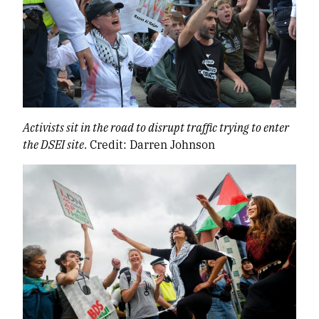
Activists sit in the road to disrupt traffic trying to enter
the DSEI site
. Credit: Darren Johnson