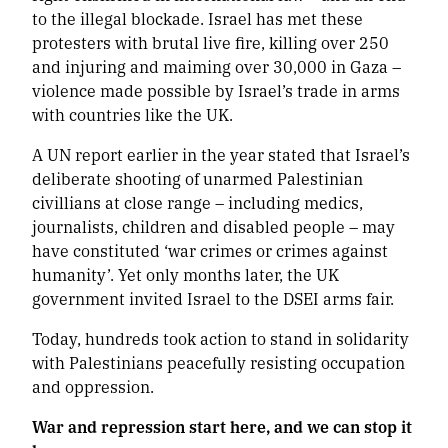
to the illegal blockade. Israel has met these
protesters with brutal live fire, killing over 250
and injuring and maiming over 30,000 in Gaza –
violence made possible by Israel’s trade in arms
with countries like the UK.
A UN report earlier in the year stated that Israel’s
deliberate shooting of unarmed Palestinian
civillians at close range – including medics,
journalists, children and disabled people – may
have constituted ‘war crimes or crimes against
humanity’. Yet only months later, the UK
government invited Israel to the DSEI arms fair.
Today, hundreds took action to stand in solidarity
with Palestinians peacefully resisting occupation
and oppression.
War and repression start here, and we can stop it