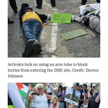
Activists lock on using an arm tube to block
lorries from entering the DSEI site. Credit: Darren
Johnson