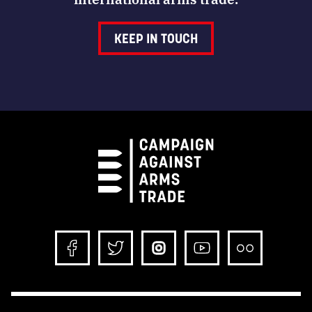
KEEP IN TOUCH