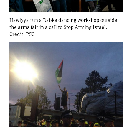
Hawiyya run a Dabke dancing workshop outside
the arms fair in a call to Stop Arming Israel.
Credit: PSC