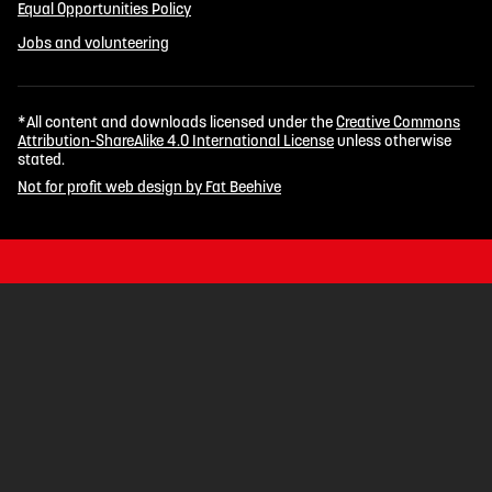
Equal Opportunities Policy
Jobs and volunteering
*All content and downloads licensed under the
Creative Commons
Attribution-ShareAlike 4.0 International License
unless otherwise
stated.
Not for profit web design by Fat Beehive