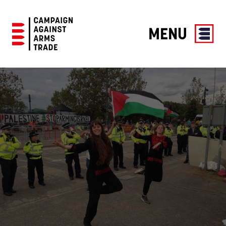
MENU
Campaign
Against
Arms
Trade