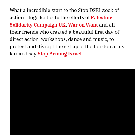
What a incredible start to the Stop DSEI week of
action. Huge kudos to the efforts of
Palestine
Solidarity Campaign UK
,
War on Want
and all
their friends who created a beautiful first day of
direct action, workshops, dance and music, to
protest and disrupt the set up of the London arms
fair and say
Stop Arming Israel
.