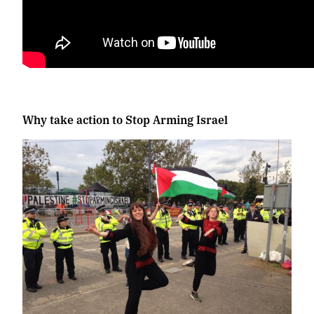
Why take action to Stop Arming Israel