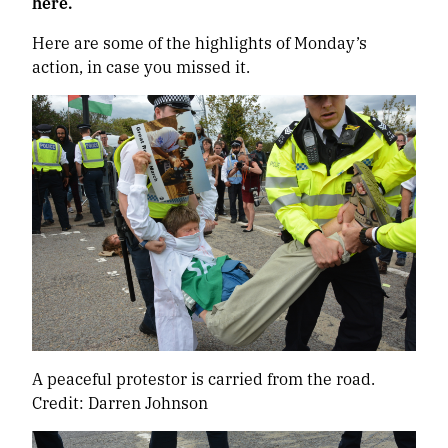
here.
Here are some of the highlights of Monday’s
action, in case you missed it.
A peaceful protestor is carried from the road.
Credit: Darren Johnson