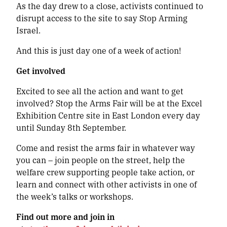
As the day drew to a close, activists continued to
disrupt access to the site to say Stop Arming
Israel.
And this is just day one of a week of action!
Get involved
Excited to see all the action and want to get
involved? Stop the Arms Fair will be at the Excel
Exhibition Centre site in East London every day
until Sunday 8th September.
Come and resist the arms fair in whatever way
you can – join people on the street, help the
welfare crew supporting people take action, or
learn and connect with other activists in one of
the week’s talks or workshops.
Find out more and join in