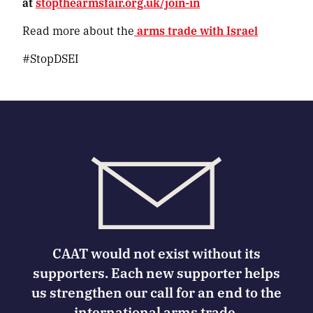
at
stopthearmsfair.org.uk/join-in
Read more about the
arms trade with Israel
#StopDSEI
CAAT would not exist without its
supporters. Each new supporter helps
us strengthen our call for an end to the
international arms trade.