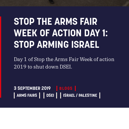
STOP THE ARMS FAIR
WEEK OF ACTION DAY 1:
STOP ARMING ISRAEL
Day 1 of Stop the Arms Fair Week of action
2019 to shut down DSEI.
3 SEPTEMBER 2019
BLOGS
ARMS FAIRS
DSEI
ISRAEL / PALESTINE