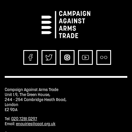
Campaign Against Arms Trade
Unit 1.9, The Green House,
244 - 254 Cambridge Heath Road,
London
E2 9DA
Tel:
020 7281 0297
Email:
enquiries@caat.org.uk