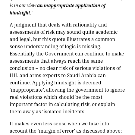
is in our view
an inappropriate application of
hindsight
.’
A judgment that deals with rationality and
assessments of risk may sound quite academic
and legal, but this quote illustrates a common
sense understanding of logic is missing.
Essentially the Government can continue to make
assessments that always reach the same
conclusion – no clear risk of serious violations of
IHL and arms exports to Saudi Arabia can
continue. Applying hindsight is deemed
‘inappropriate’, allowing the government to ignore
real violations which should be the most
important factor in calculating risk, or explain
them away as ‘isolated incidents’.
It makes even less sense when we take into
account the ‘margin of error’ as discussed above;