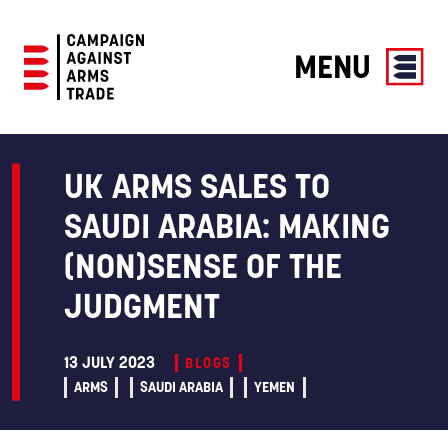
MENU
Campaign
Against
Arms
UK ARMS SALES TO
Trade
SAUDI ARABIA: MAKING
(NON)SENSE OF THE
JUDGMENT
13 JULY 2023
BLOGS
ARMS
SAUDI ARABIA
YEMEN