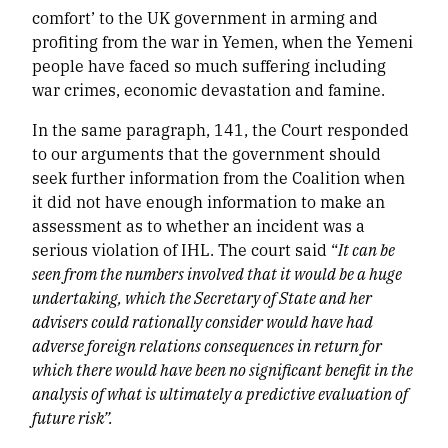
comfort’ to the UK government in arming and
profiting from the war in Yemen, when the Yemeni
people have faced so much suffering including
war crimes, economic devastation and famine.
In the same paragraph, 141, the Court responded
to our arguments that the government should
seek further information from the Coalition when
it did not have enough information to make an
assessment as to whether an incident was a
serious violation of IHL. The court said “
It can be
seen from the numbers involved that it would be a huge
undertaking, which the Secretary of State and her
advisers could rationally consider would have had
adverse foreign relations consequences in return for
which there would have been no significant benefit in the
analysis of what is ultimately a predictive evaluation of
future risk”.