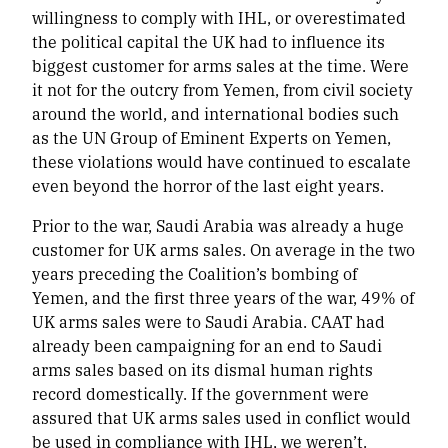
willingness to comply with IHL, or overestimated
the political capital the UK had to influence its
biggest customer for arms sales at the time. Were
it not for the outcry from Yemen, from civil society
around the world, and international bodies such
as the UN Group of Eminent Experts on Yemen,
these violations would have continued to escalate
even beyond the horror of the last eight years.
Prior to the war, Saudi Arabia was already a huge
customer for UK arms sales. On average in the two
years preceding the Coalition’s bombing of
Yemen, and the first three years of the war, 49% of
UK arms sales were to Saudi Arabia. CAAT had
already been campaigning for an end to Saudi
arms sales based on its dismal human rights
record domestically. If the government were
assured that UK arms sales used in conflict would
be used in compliance with IHL, we weren’t.