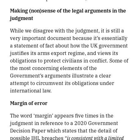
Making (non)sense of the legal arguments in the
judgment
While we disagree with the judgment, it is still a
very important document because it’s essentially
a statement of fact about how the UK government
justifies its arms export regime, and views its
obligations to protect civilians in conflict. Some of
the most concerning elements of the
Government’s arguments illustrate a clear
attempt to circumvent its obligations under
international law.
Margin of error
The word ‘margin’ appears five times in the
judgment in reference to a 2020 Government
Decision Paper which states that the detail of
possible IHL breaches “
is consistent with a limited