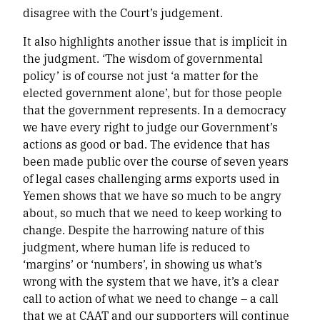
disagree with the Court’s judgement.
It also highlights another issue that is implicit in
the judgment. ‘The wisdom of governmental
policy’ is of course not just ‘a matter for the
elected government alone’, but for those people
that the government represents. In a democracy
we have every right to judge our Government’s
actions as good or bad. The evidence that has
been made public over the course of seven years
of legal cases challenging arms exports used in
Yemen shows that we have so much to be angry
about, so much that we need to keep working to
change. Despite the harrowing nature of this
judgment, where human life is reduced to
‘margins’ or ‘numbers’, in showing us what’s
wrong with the system that we have, it’s a clear
call to action of what we need to change – a call
that we at CAAT and our supporters will continue