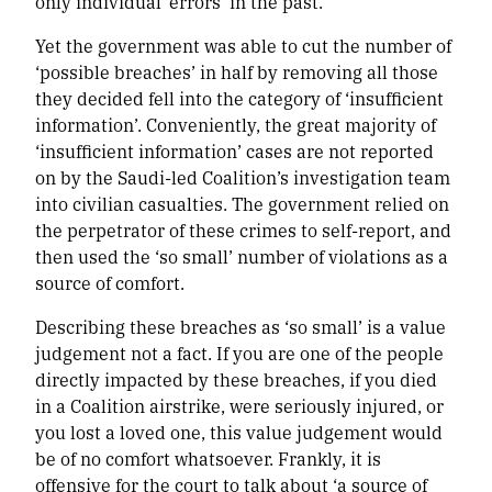
only individual ‘errors’ in the past.
Yet the government was able to cut the number of
‘possible breaches’ in half by removing all those
they decided fell into the category of ‘insufficient
information’. Conveniently, the great majority of
‘insufficient information’ cases are not reported
on by the Saudi-led Coalition’s investigation team
into civilian casualties. The government relied on
the perpetrator of these crimes to self-report, and
then used the ‘so small’ number of violations as a
source of comfort.
Describing these breaches as ‘so small’ is a value
judgement not a fact. If you are one of the people
directly impacted by these breaches, if you died
in a Coalition airstrike, were seriously injured, or
you lost a loved one, this value judgement would
be of no comfort whatsoever. Frankly, it is
offensive for the court to talk about ‘a source of