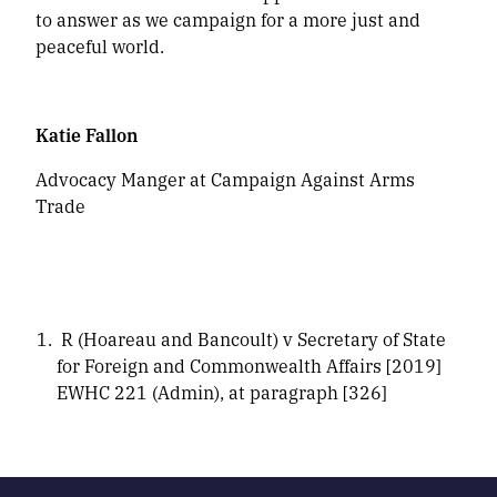
to answer as we campaign for a more just and
peaceful world.
Katie Fallon
Advocacy Manger at Campaign Against Arms
Trade
R (Hoareau and Bancoult) v Secretary of State
for Foreign and Commonwealth Affairs [2019]
EWHC 221 (Admin), at paragraph [326]