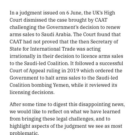
In a judgment issued on 6 June, the UK’s High
Court dismissed the case brought by CAAT
challenging the Government’s decision to renew
arms sales to Saudi Arabia. The Court found that
CAAT had not proved that the then Secretary of
State for International Trade was acting
irrationally in their decision to licence arms sales
to the Saudi-led Coalition. It followed a successful
Court of Appeal ruling in 2019 which ordered the
Government to halt arms sales to the Saudi-led
Coalition bombing Yemen, while it reviewed its
licensing decisions.
After some time to digest this disappointing news,
we would like to reflect on what we have learned
from bringing these legal challenges, and to
highlight aspects of the judgment we see as most
problematic.