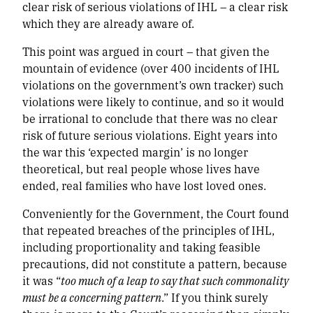
clear risk of serious violations of IHL – a clear risk
which they are already aware of.
This point was argued in court – that given the
mountain of evidence (over 400 incidents of IHL
violations on the government’s own tracker) such
violations were likely to continue, and so it would
be irrational to conclude that there was no clear
risk of future serious violations. Eight years into
the war this ‘expected margin’ is no longer
theoretical, but real people whose lives have
ended, real families who have lost loved ones.
Conveniently for the Government, the Court found
that repeated breaches of the principles of IHL,
including proportionality and taking feasible
precautions, did not constitute a
pattern, because
it was “
too much of a leap to say that such commonality
must be a concerning pattern
.” If you think surely