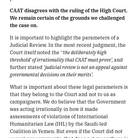
CAAT disagrees with the ruling of the High Court.
We remain certain of the grounds we challenged
the case on.
It is important to highlight the parameters of a
Judicial Review. In the most recent judgment, the
Court itself noted the ‘
‘the deliberately high
threshold’ of irrationality that CAAT must prove’,
and
further stated ‘
judicial review is not an appeal against
governmental decisions on their merits’.
What is important about these legal parameters is
that they belong to the Court and not to us as
campaigners. We do believe that the Government
was acting irrationally in how it made
assessments of violations of International
Humanitarian Law (IHL) by the Saudi-led
Coalition in Yemen. But even if the Court did not