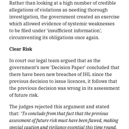
Rather than looking at a high number of credible
allegations of violations as needing thorough
investigation, the government created an exercise
which allowed evidence of systemic weaknesses
to be filed under ‘insufficient information’,
circumventing its obligations once again.
Clear Risk
In court our legal team argued that as the
government’s new ‘Decision Paper’ concluded that
there have been new breaches of IHL since the
previous decision to issue licences, it follows that
the previous decision was wrong in its assessment
of future risk.
The judges rejected this argument and stated
that: ‘
To conclude from that fact that the previous
assessment of future risk must have been flawed, making
special caution and vigilance essential this time round,