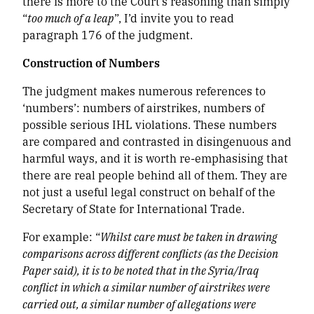
there is more to the Court’s reasoning than simply
“
too much of a leap
”, I’d invite you to read
paragraph 176 of the judgment.
Construction of Numbers
The judgment makes numerous references to
‘numbers’: numbers of airstrikes, numbers of
possible serious IHL violations. These numbers
are compared and contrasted in disingenuous and
harmful ways, and it is worth re-emphasising that
there are real people behind all of them. They are
not just a useful legal construct on behalf of the
Secretary of State for International Trade.
For example: “
Whilst care must be taken in drawing
comparisons across different conflicts (as the Decision
Paper said), it is to be noted that in the Syria/Iraq
conflict in which a similar number of airstrikes were
carried out, a similar number of allegations were