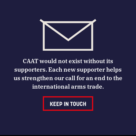
CAAT would not exist without its
supporters. Each new supporter helps
us strengthen our call for an end to the
international arms trade.
KEEP IN TOUCH