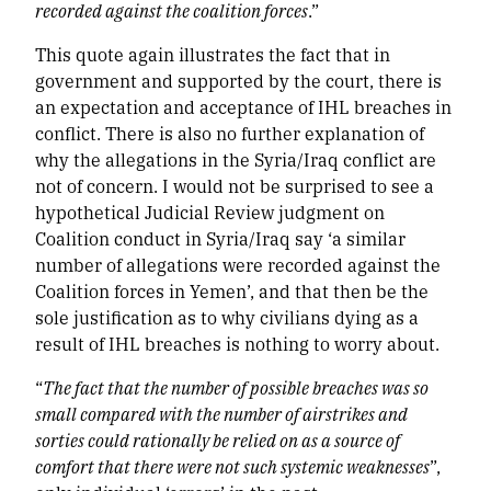
recorded against the coalition forces
.”
This quote again illustrates the fact that in
government and supported by the court, there is
an expectation and acceptance of IHL breaches in
conflict. There is also no further explanation of
why the allegations in the Syria/Iraq conflict are
not of concern. I would not be surprised to see a
hypothetical Judicial Review judgment on
Coalition conduct in Syria/Iraq say ‘a similar
number of allegations were recorded against the
Coalition forces in Yemen’, and that then be the
sole justification as to why civilians dying as a
result of IHL breaches is nothing to worry about.
“
The fact that the number of possible breaches was so
small compared with the number of airstrikes and
sorties could rationally be relied on as a source of
comfort that there were not such systemic weaknesses
”,