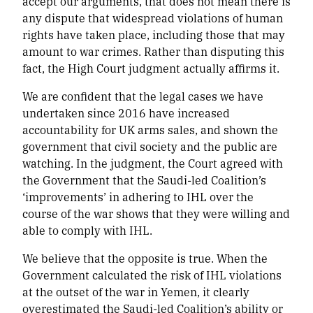
accept our arguments, that does not mean there is
any dispute that widespread violations of human
rights have taken place, including those that may
amount to war crimes. Rather than disputing this
fact, the High Court judgment actually affirms it.
We are confident that the legal cases we have
undertaken since 2016 have increased
accountability for UK arms sales, and shown the
government that civil society and the public are
watching. In the judgment, the Court agreed with
the Government that the Saudi-led Coalition’s
‘improvements’ in adhering to IHL over the
course of the war shows that they were willing and
able to comply with IHL.
We believe that the opposite is true. When the
Government calculated the risk of IHL violations
at the outset of the war in Yemen, it clearly
overestimated the Saudi-led Coalition’s ability or