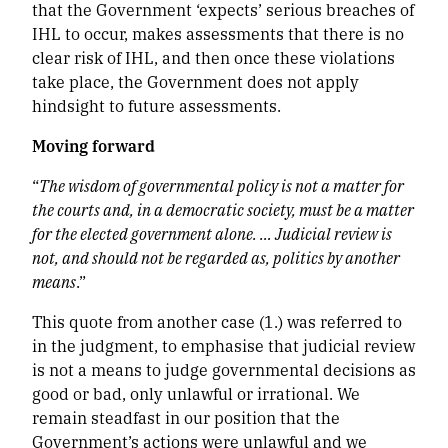
that the Government ‘expects’ serious breaches of
IHL to occur, makes assessments that there is no
clear risk of IHL, and then once these violations
take place, the Government does not apply
hindsight to future assessments.
Moving forward
“
The wisdom of governmental policy is not a matter for
the courts and, in a democratic society, must be a matter
for the elected government alone. … Judicial review is
not, and should not be regarded as, politics by another
means
.”
This quote from another case (1.)
was referred to
in the judgment, to emphasise that judicial review
is not a means to judge governmental decisions as
good or bad, only unlawful or irrational. We
remain steadfast in our position that the
Government’s actions were unlawful and we