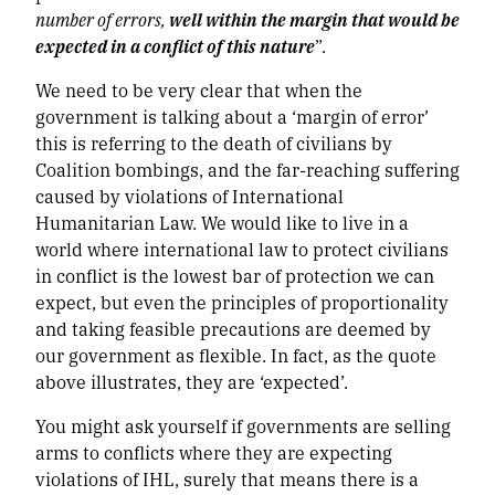
number of errors,
well within the margin that would be
expected in a conflict of this nature
”.
We need to be very clear that when the
government is talking about a ‘margin of error’
this is referring to the death of civilians by
Coalition bombings, and the far-reaching suffering
caused by violations of International
Humanitarian Law. We would like to live in a
world where international law to protect civilians
in conflict is the lowest bar of protection we can
expect, but even the principles of proportionality
and taking feasible precautions are deemed by
our government as flexible. In fact, as the quote
above illustrates, they are ‘expected’.
You might ask yourself if governments are selling
arms to conflicts where they are expecting
violations of IHL, surely that means there is a