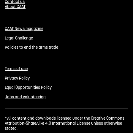
Contact us
About CAAT
CAAT News magazine
Legal Challenge
Policies to end the arms trade
Terms of use
Privacy Policy
Equal Opportunities Policy
Jobs and volunteering
*All content and downloads licensed under the
Creative Commons
Attribution-ShareAlike 4.0 International License
unless otherwise
stated.