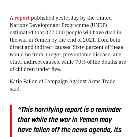
A
report
published yesterday by the United
Nations Development Programme (UNDP)
estimated that 377,000 people will have died in
the war in Yemen by the end of 2021, from both
direct and indirect causes. Sixty percent of these
would be from hunger, preventable disease, and
other indirect causes, while 70% of the deaths are
of children under five.
Katie Fallon of Campaign Against Arms Trade
said:
“
This horrifying report is a reminder
that while the war in Yemen may
have fallen off the news agenda, its