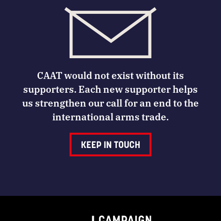
CAAT would not exist without its
supporters. Each new supporter helps
us strengthen our call for an end to the
international arms trade.
KEEP IN TOUCH