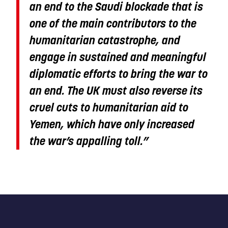
an end to the Saudi blockade that is
one of the main contributors to the
humanitarian catastrophe, and
engage in sustained and meaningful
diplomatic efforts to bring the war to
an end. The UK must also reverse its
cruel cuts to humanitarian aid to
Yemen, which have only increased
the war’s appalling toll.
”