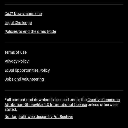
CAAT News magazine
Legal Challenge
Policies to end the arms trade
Terms of use
Privacy Policy
Equal Opportunities Policy
Jobs and volunteering
*All content and downloads licensed under the
Creative Commons
Attribution-ShareAlike 4.0 International License
unless otherwise
stated.
Not for profit web design by Fat Beehive