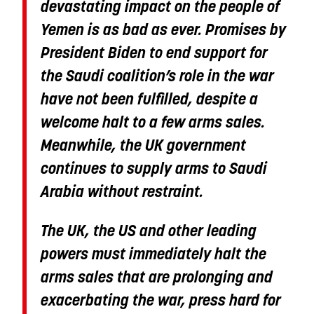
devastating impact on the people of
Yemen is as bad as ever. Promises by
President Biden to end support for
the Saudi coalition’s role in the war
have not been fulfilled, despite a
welcome halt to a few arms sales.
Meanwhile, the UK government
continues to supply arms to Saudi
Arabia without restraint.
The UK, the US and other leading
powers must immediately halt the
arms sales that are prolonging and
exacerbating the war, press hard for