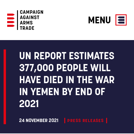
MENU
Campaign
Against
Arms
UN REPORT ESTIMATES
Trade
377,000 PEOPLE WILL
HAVE DIED IN THE WAR
IN YEMEN BY END OF
2021
24 NOVEMBER 2021
PRESS RELEASES