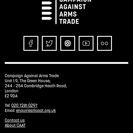
Campaign Against Arms Trade
Unit 1.9, The Green House,
244 - 254 Cambridge Heath Road,
London
E2 9DA
Tel:
020 7281 0297
Email:
enquiries@caat.org.uk
Contact us
About CAAT