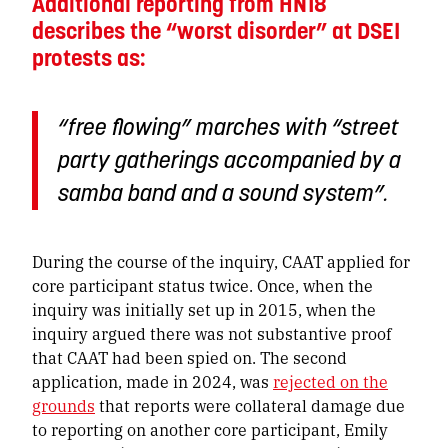
Additional reporting from HN18
describes the “worst disorder” at DSEI
protests as:
“free flowing” marches with “street
party gatherings accompanied by a
samba band and a sound system”.
During the course of the inquiry, CAAT applied for
core participant status twice. Once, when the
inquiry was initially set up in 2015, when the
inquiry argued there was not substantive proof
that CAAT had been spied on. The second
application, made in 2024, was
rejected on the
grounds
that reports were collateral damage due
to reporting on another core participant, Emily