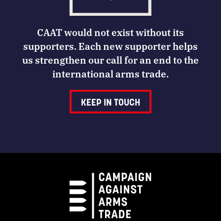
CAAT would not exist without its
supporters. Each new supporter helps
us strengthen our call for an end to the
international arms trade.
KEEP IN TOUCH