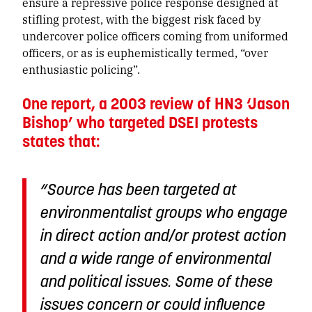
ensure a repressive police response designed at
stifling protest, with the biggest risk faced by
undercover police officers coming from uniformed
officers, or as is euphemistically termed, “over
enthusiastic policing”.
One report, a 2003 review of HN3 ‘Jason
Bishop’ who targeted DSEI protests
states that:
“Source has been targeted at
environmentalist groups who engage
in direct action
and/or protest action
and a wide range of environmental
and political issues. Some of these
issues concern or could influence