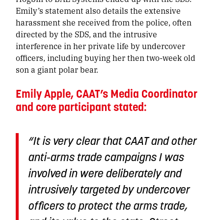
Emily’s statement also details the extensive
harassment she received from the police, often
directed by the SDS, and the intrusive
interference in her private life by undercover
officers, including buying her then two-week old
son a giant polar bear.
Emily Apple, CAAT’s Media Coordinator
and core participant stated:
“It is very clear that CAAT and other
anti-arms trade campaigns I was
involved in were deliberately and
intrusively targeted by undercover
officers to protect the arms trade,