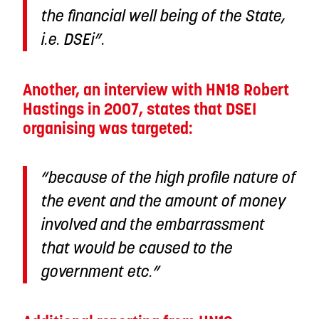
the financial well being of the State,
i.e. DSEi”.
Another, an interview with HN18 Robert
Hastings in 2007, states that DSEI
organising was targeted:
“because of the high profile nature of
the event and the amount of money
involved and the embarrassment
that would be caused to the
government etc.”