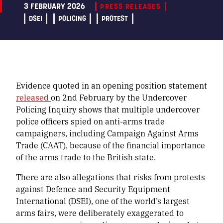
3 FEBRUARY 2026
PRESS RELEASES
DSEI
POLICING
PROTEST
Evidence quoted in an opening position statement
released
on 2nd February by the Undercover
Policing Inquiry shows that multiple undercover
police officers spied on anti-arms trade
campaigners, including Campaign Against Arms
Trade (CAAT), because of the financial importance
of the arms trade to the British state.
There are also allegations that risks from protests
against Defence and Security Equipment
International (DSEI), one of the world’s largest
arms fairs, were deliberately exaggerated to