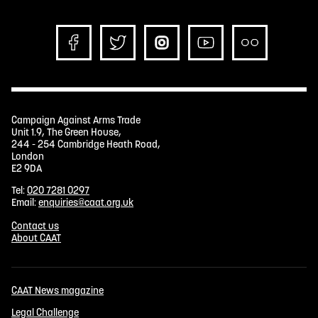
Campaign Against Arms Trade
Unit 1.9, The Green House,
244 - 254 Cambridge Heath Road,
London
E2 9DA
Tel:
020 7281 0297
Email:
enquiries@caat.org.uk
Contact us
About CAAT
CAAT News magazine
Legal Challenge