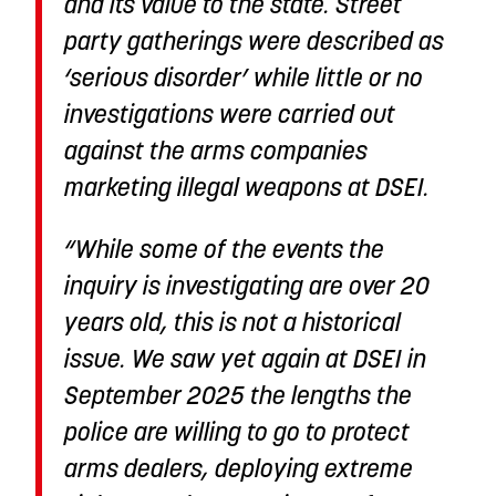
and its value to the state. Street
party gatherings were described as
‘serious disorder’ while little or no
investigations were carried out
against the arms companies
marketing illegal weapons at DSEI.
“While some of the events the
inquiry is investigating are over 20
years old, this is not a historical
issue. We saw yet again at DSEI in
September 2025 the lengths the
police are willing to go to protect
arms dealers, deploying extreme