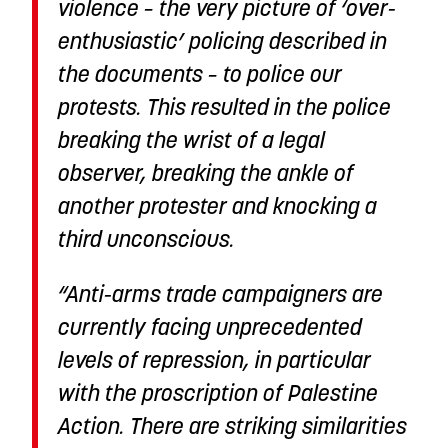
violence – the very picture of ‘over-
enthusiastic’ policing described in
the documents – to police our
protests. This resulted in the police
breaking the wrist of a legal
observer, breaking the ankle of
another protester and knocking a
third unconscious.
“Anti-arms trade campaigners are
currently facing unprecedented
levels of repression, in particular
with the proscription of Palestine
Action. There are striking similarities