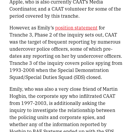
Apple, who is also currently CAAT’s Media
Coordinator, and a CAAT volunteer for some of the
period covered by this tranche.
However, as Emily’s
position statement
for
Tranche 3, Phase 2 of the inquiry sets out, CAAT
was the target of frequent reporting by numerous
undercover police officers, some of which pre-
dates any reporting on her by undercover officers.
Tranche 3 of the inquiry covers police spying from
1993-2008 when the Special Demonstration
Squad/Special Duties Squad (SDS) closed.
Emily, who was also a very close friend of Martin
Hogbin, the corporate spy who infiltrated CAAT
from 1997-2003, is additionally asking the
inquiry to investigate the relationship between
the policing units and corporate spies, and
whether any of the information reported by
Hogbin to BAE Systems ended up with the SDS.