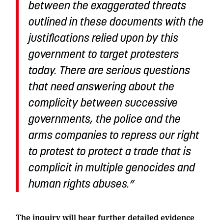
between the exaggerated threats
outlined in these documents with the
justifications relied upon by this
government to target protesters
today. There are serious questions
that need answering about the
complicity between successive
governments, the police and the
arms companies to repress our right
to protest to protect a trade that is
complicit in multiple genocides and
human rights abuses.”
The inquiry will hear further detailed evidence