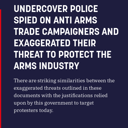
UNDERCOVER POLICE
SPIED ON ANTI ARMS
TRADE CAMPAIGNERS AND
EXAGGERATED THEIR
THREAT TO PROTECT THE
ARMS INDUSTRY
There are striking similarities between the
exaggerated threats outlined in these
documents with the justifications relied
upon by this government to target
protesters today.