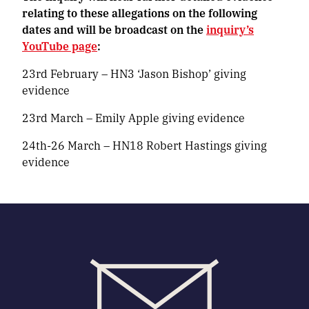
relating to these allegations on the following
dates and will be broadcast on the
inquiry’s
YouTube page
:
23rd February – HN3 ‘Jason Bishop’ giving
evidence
23rd March – Emily Apple giving evidence
24th-26 March – HN18 Robert Hastings giving
evidence