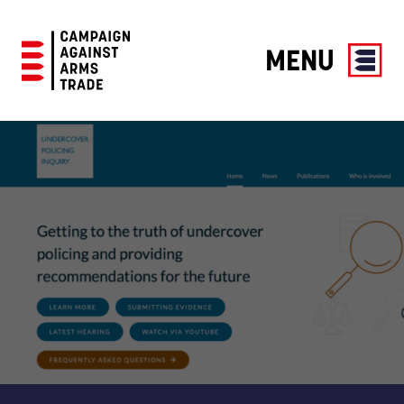
MENU
Campaign
Against
Arms
Trade