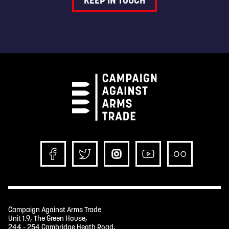
KEEP IN TOUCH
Campaign Against Arms Trade
Unit 1.9, The Green House,
244 - 254 Cambridge Heath Road,