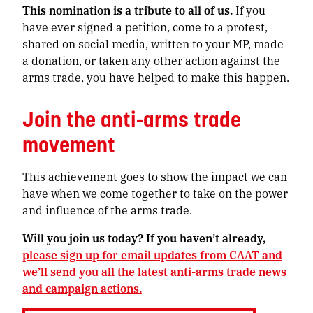
This nomination is a tribute to all of us.
If you
have ever signed a petition, come to a protest,
shared on social media, written to your MP, made
a donation, or taken any other action against the
arms trade, you have helped to make this happen.
Join the anti-arms trade
movement
This achievement goes to show the impact we can
have when we come together to take on the power
and influence of the arms trade.
Will you join us today? If you haven’t already,
please sign up for email updates from CAAT and
we’ll send you all the latest anti-arms trade news
and campaign actions.