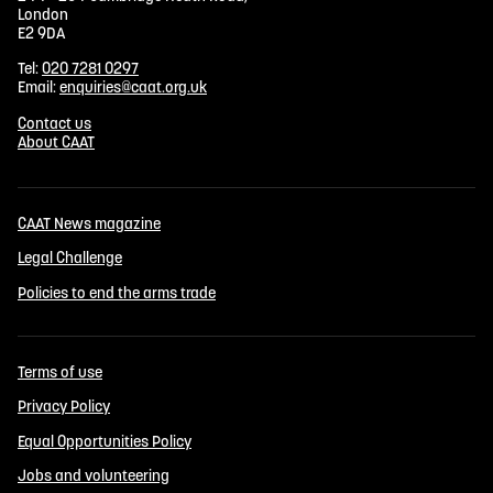
London
E2 9DA
Tel:
020 7281 0297
Email:
enquiries@caat.org.uk
Contact us
About CAAT
CAAT News magazine
Legal Challenge
Policies to end the arms trade
Terms of use
Privacy Policy
Equal Opportunities Policy
Jobs and volunteering