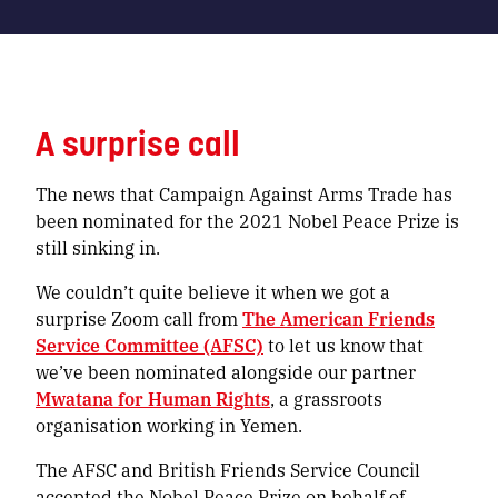
A surprise call
The news that Campaign Against Arms Trade has
been nominated for the 2021 Nobel Peace Prize is
still sinking in.
We couldn’t quite believe it when we got a
surprise Zoom call from
The American Friends
Service Committee (AFSC)
to let us know that
we’ve been nominated alongside our partner
Mwatana for Human Rights
, a grassroots
organisation working in Yemen.
The AFSC and British Friends Service Council
accepted the Nobel Peace Prize on behalf of