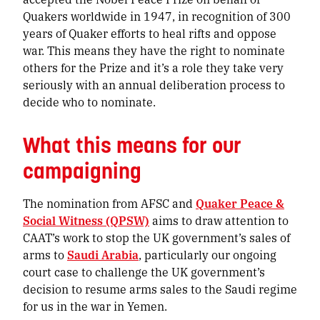
Quakers worldwide in 1947, in recognition of 300
years of Quaker efforts to heal rifts and oppose
war. This means they have the right to nominate
others for the Prize and it’s a role they take very
seriously with an annual deliberation process to
decide who to nominate.
What this means for our
campaigning
The nomination from AFSC and
Quaker Peace &
Social Witness (QPSW)
aims to draw attention to
CAAT’s work to stop the UK government’s sales of
arms to
Saudi Arabia
, particularly our ongoing
court case to challenge the UK government’s
decision to resume arms sales to the Saudi regime
for us in the war in Yemen.