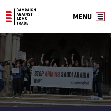
MENU
Campaign
Against
Arms
Trade