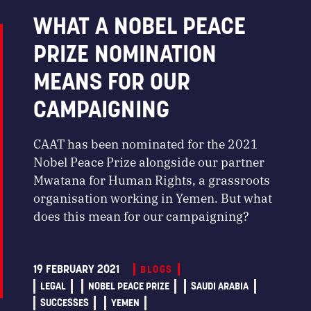
WHAT A NOBEL PEACE
PRIZE NOMINATION
MEANS FOR OUR
CAMPAIGNING
CAAT has been nominated for the 2021
Nobel Peace Prize alongside our partner
Mwatana for Human Rights, a grassroots
organisation working in Yemen. But what
does this mean for our campaigning?
19 FEBRUARY 2021
BLOGS
LEGAL
NOBEL PEACE PRIZE
SAUDI ARABIA
SUCCESSES
YEMEN