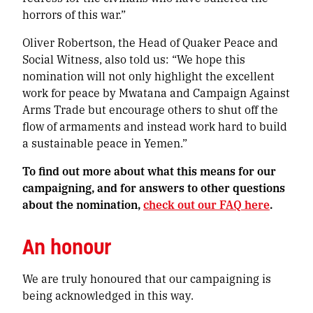
horrors of this war.”
Oliver Robertson, the Head of Quaker Peace and
Social Witness, also told us: “We hope this
nomination will not only highlight the excellent
work for peace by Mwatana and Campaign Against
Arms Trade but encourage others to shut off the
flow of armaments and instead work hard to build
a sustainable peace in Yemen.”
To find out more about what this means for our
campaigning, and for answers to other questions
about the nomination,
check out our FAQ here
.
An honour
We are truly honoured that our campaigning is
being acknowledged in this way.