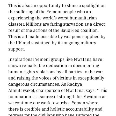
This is also an opportunity to shine a spotlight on
the suffering of the Yemeni people who are
experiencing the world’s worst humanitarian
disaster. Millions are facing starvation as a direct
result of the actions of the Saudi-led coalition.
This is all made possible by weapons supplied by
the UK and sustained by its ongoing military
support.
Inspirational Yemeni groups like Mwatana have
shown remarkable dedication in documenting
human rights violations by all parties to the war
and raising the voices of victims in exceptionally
dangerous circumstances. As Radhya
Almutawakel, chairperson of Mwatana, says: “This
nomination is a source of strength for Mwatana as
we continue our work towards a Yemen where
there is credible and holistic accountability and
redress for the civilians who have suffered the