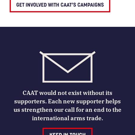
GET INVOLVED WITH CAAT’S CAMPAIGNS
CAAT would not exist without its
supporters. Each new supporter helps
us strengthen our call for an end to the
international arms trade.