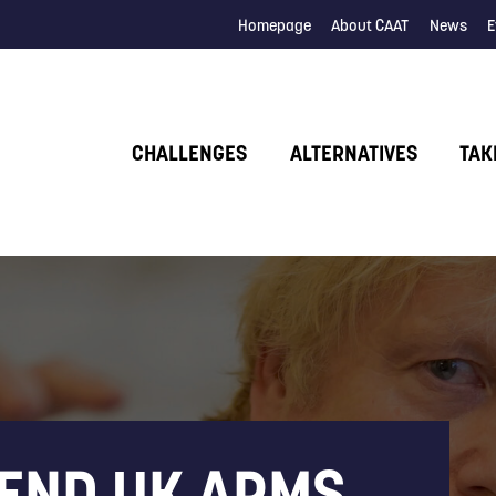
Homepage
About CAAT
News
E
CHALLENGES
ALTERNATIVES
TAK
 END UK ARMS