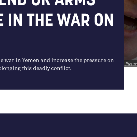
E IN THE WAR ON
he war in Yemen and increase the pressure on
Pictur
onging this deadly conflict.