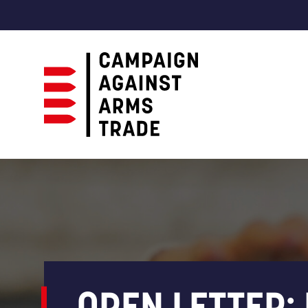
Campaign
Against
Arms
Trade
OPEN LETTER: