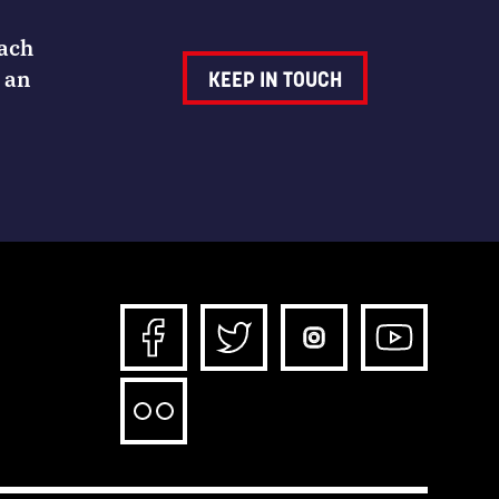
Each
 an
KEEP IN TOUCH