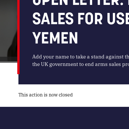
SALES FOR US
YEMEN
Add your name to take a stand against t
the UK government to end arms sales prol