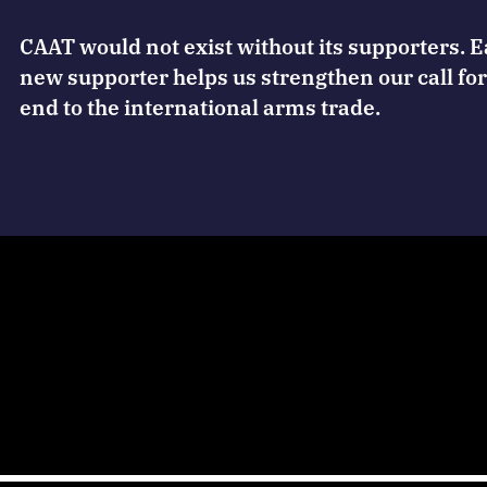
CAAT would not exist without its supporters. 
new supporter helps us strengthen our call for
end to the international arms trade.