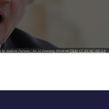
e by Andrew Parsons / No 10 Downing Street on
Flickr
CC BY-NC-ND 2.0