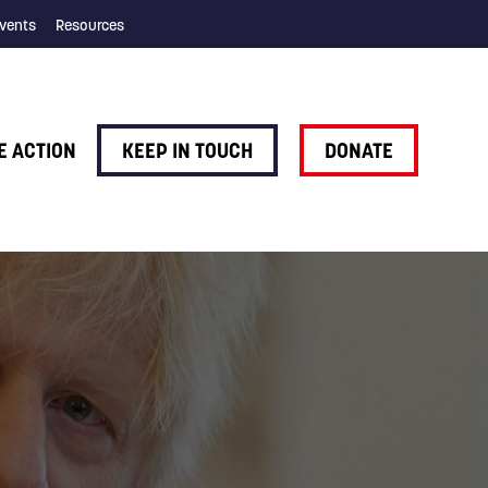
vents
Resources
E ACTION
KEEP IN TOUCH
DONATE