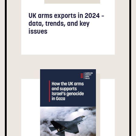
UK arms exports in 2024 –
data, trends, and key
issues