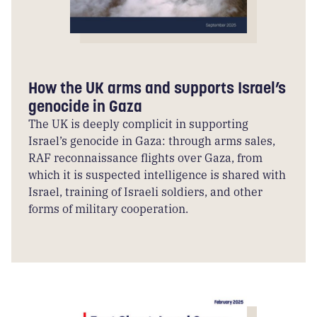
How the UK arms and supports Israel’s
genocide in Gaza
The UK is deeply complicit in supporting
Israel’s genocide in Gaza: through arms sales,
RAF reconnaissance flights over Gaza, from
which it is suspected intelligence is shared with
Israel, training of Israeli soldiers, and other
forms of military cooperation.