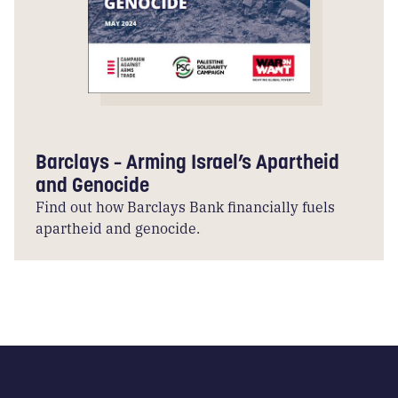
Barclays – Arming Israel’s Apartheid
and Genocide
Find out how Barclays Bank financially fuels
apartheid and genocide.