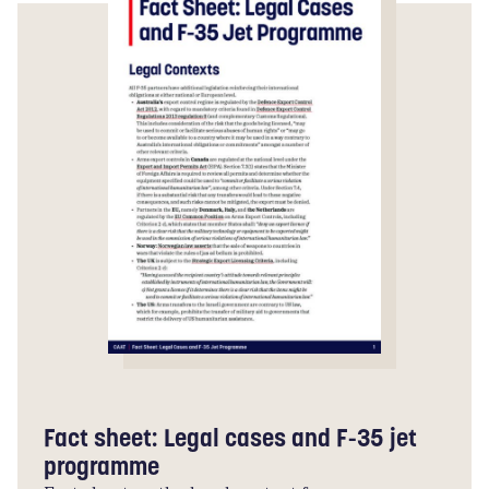
Fact sheet: Legal cases and F-35 jet
programme