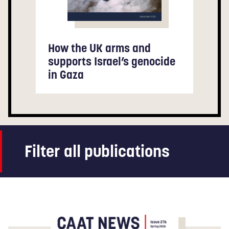
How the UK arms and
supports Israel’s genocide
in Gaza
Filter all publications