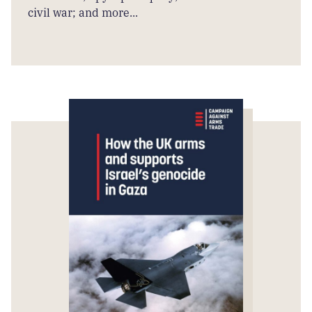
civil war; and more...