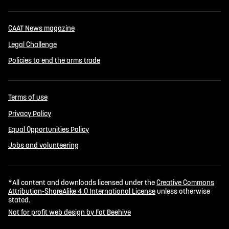
CAAT News magazine
Legal Challenge
Policies to end the arms trade
Terms of use
Privacy Policy
Equal Opportunities Policy
Jobs and volunteering
*All content and downloads licensed under the
Creative Commons
Attribution-ShareAlike 4.0 International License
unless otherwise
stated.
Not for profit web design by Fat Beehive