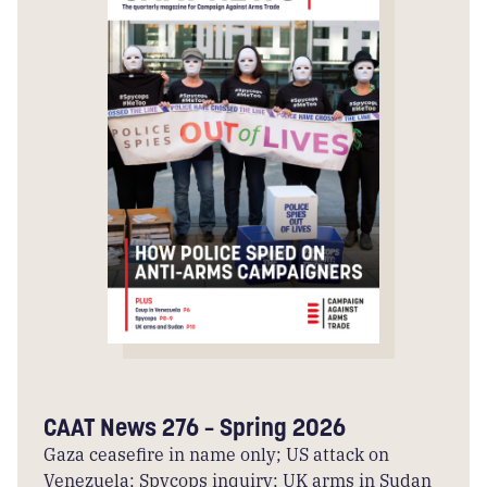
CAAT News 276 – Spring 2026
Gaza ceasefire in name only; US attack on
Venezuela; Spycops inquiry; UK arms in Sudan