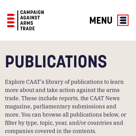
MENU
Campaign
Against
Arms
PUBLICATIONS
Trade
Explore CAAT’s library of publications to learn
more about and take action against the arms
trade. These include reports, the CAAT News
magazine, parliamentary submissions and
more. You can browse all publications below, or
filter by type, topic, year, and/or countries and
companies covered in the contents.