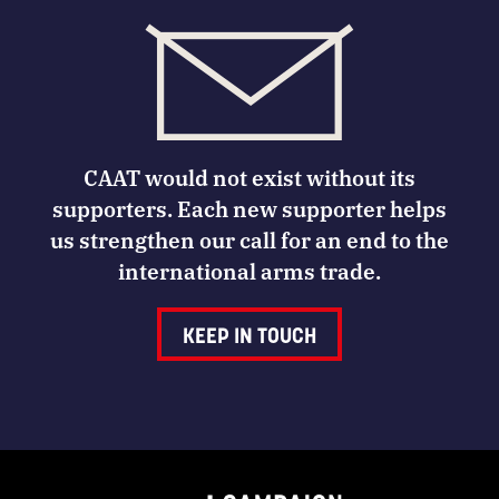
CAAT would not exist without its
supporters. Each new supporter helps
us strengthen our call for an end to the
international arms trade.
KEEP IN TOUCH