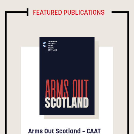
FEATURED PUBLICATIONS
Arms Out Scotland – CAAT