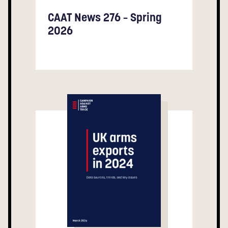
CAAT News 276 – Spring
2026