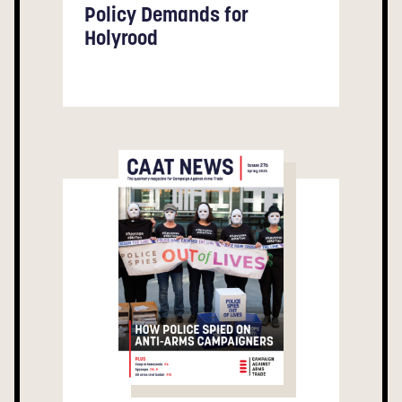
Policy Demands for
Holyrood