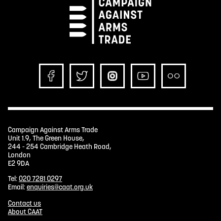
Campaign Against Arms Trade
Unit 1.9, The Green House,
244 - 254 Cambridge Heath Road,
London
E2 9DA
Tel:
020 7281 0297
Email:
enquiries@caat.org.uk
Contact us
About CAAT