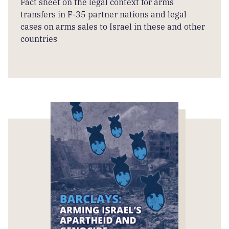
Fact sheet on the legal context for arms
transfers in F-35 partner nations and legal
cases on arms sales to Israel in these and other
countries